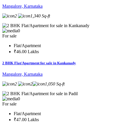
Mangalore, Karnataka
2
1,340 Sq-ft
0
For sale
Flat/Apartment
₹46.00 Lakhs
2 BHK Flat/Apartment for sale in Kankanady
Mangalore, Karnataka
2
2
1,050 Sq-ft
0
For sale
Flat/Apartment
₹47.00 Lakhs