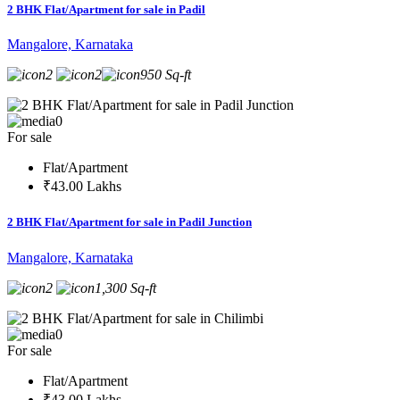
2 BHK Flat/Apartment for sale in Padil
Mangalore, Karnataka
2
2
950 Sq-ft
0
For sale
Flat/Apartment
₹43.00 Lakhs
2 BHK Flat/Apartment for sale in Padil Junction
Mangalore, Karnataka
2
1,300 Sq-ft
0
For sale
Flat/Apartment
₹43.00 Lakhs