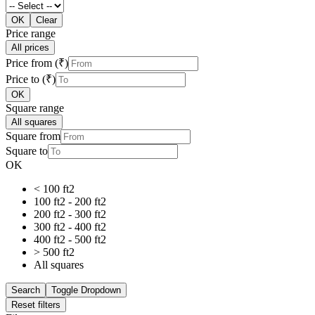
OK
Clear
Price range
All prices
Price from (₹)
Price to (₹)
OK
Square range
All squares
Square from
Square to
OK
< 100 ft2
100 ft2 - 200 ft2
200 ft2 - 300 ft2
300 ft2 - 400 ft2
400 ft2 - 500 ft2
> 500 ft2
All squares
Search
Toggle Dropdown
Reset filters