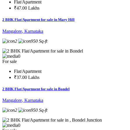
Flat/Apartment
₹47.00 Lakhs
2 BHK Flat/Apartment for sale in Mary Hill
Mangalore, Karnataka
2
950 Sq-ft
0
For sale
Flat/Apartment
₹37.00 Lakhs
2 BHK Flat/Apartment for sale in Bondel
Mangalore, Karnataka
2
950 Sq-ft
0