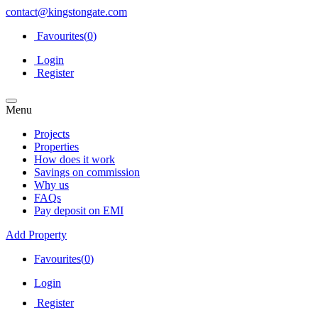
contact@kingstongate.com
Favourites(
0
)
Login
Register
Menu
Projects
Properties
How does it work
Savings on commission
Why us
FAQs
Pay deposit on EMI
Add Property
Favourites(
0
)
Login
Register