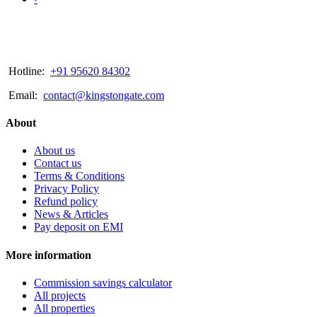
Hotline:
+91 95620 84302
Email:
contact@kingstongate.com
About
About us
Contact us
Terms & Conditions
Privacy Policy
Refund policy
News & Articles
Pay deposit on EMI
More information
Commission savings calculator
All projects
All properties