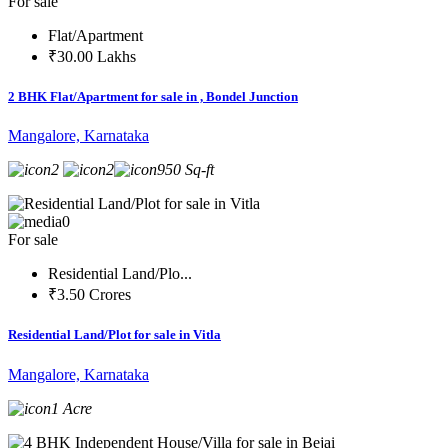
For sale
Flat/Apartment
₹30.00 Lakhs
2 BHK Flat/Apartment for sale in , Bondel Junction
Mangalore, Karnataka
2
2
950 Sq-ft
0
For sale
Residential Land/Plo...
₹3.50 Crores
Residential Land/Plot for sale in Vitla
Mangalore, Karnataka
1 Acre