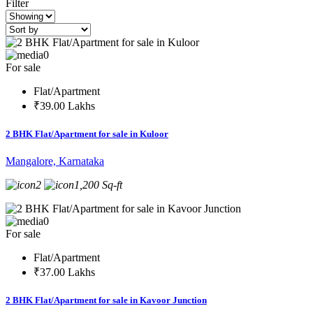
Filter
0
For sale
Flat/Apartment
₹39.00 Lakhs
2 BHK Flat/Apartment for sale in Kuloor
Mangalore, Karnataka
2
1,200 Sq-ft
0
For sale
Flat/Apartment
₹37.00 Lakhs
2 BHK Flat/Apartment for sale in Kavoor Junction