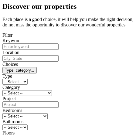
Discover our properties
Each place is a good choice, it will help you make the right decision,
do not miss the opportunity to discover our wonderful properties.
Filter
Keyword
Location
Choices
Type, category...
Type
Category
Project
Bedrooms
Bathrooms
Floors