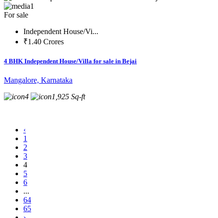
1
For sale
Independent House/Vi...
₹1.40 Crores
4 BHK Independent House/Villa for sale in Bejai
Mangalore, Karnataka
4
1,925 Sq-ft
‹
1
2
3
4
5
6
...
64
65
›