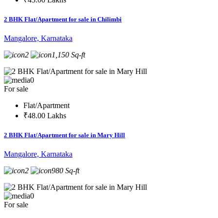
2 BHK Flat/Apartment for sale in Chilimbi
Mangalore, Karnataka
2
1,150 Sq-ft
0
For sale
Flat/Apartment
₹48.00 Lakhs
2 BHK Flat/Apartment for sale in Mary Hill
Mangalore, Karnataka
2
980 Sq-ft
0
For sale