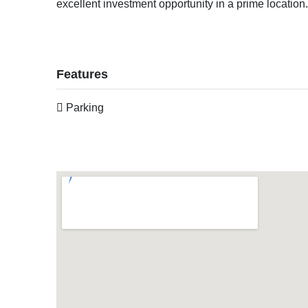
excellent investment opportunity in a prime location
Features
Parking