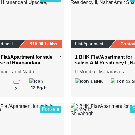
artment
₹15.00 Lakhs
Flat/Apartment
Contac
Flat/Apartment for sale
1 BHK Flat/Apartment for
se of Hiranandani
salein A N Residency II, N
e, Chennai
Amrit Shakti
ai, Tamil Nadu
Mumbai, Maharashtra
1 BHK
12 S
12 Sq-ft
2
For sale
F
3