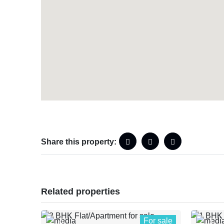
Share this property:
Related properties
For sale
0
1