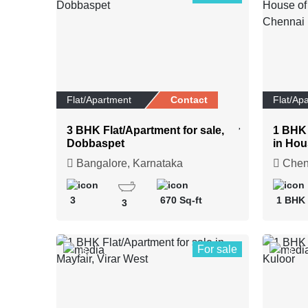
Flat/Apartment
Contact
Flat/Ap
3 BHK Flat/Apartment for sale,
1 BHK 
Dobbaspet
in Hou
Upscal
Bangalore, Karnataka
Chenn
3
670 Sq-ft
1 BHK
3
For sale
5
6