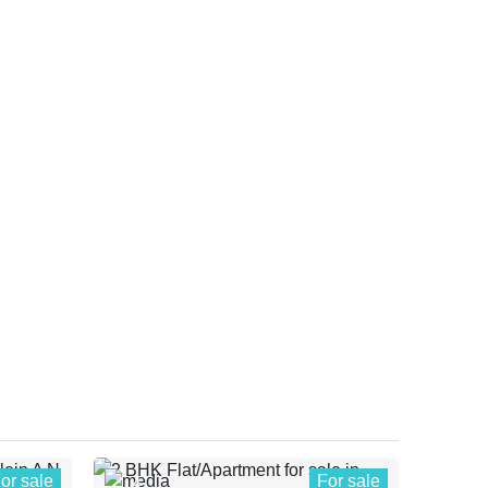
or sale
For sale
4