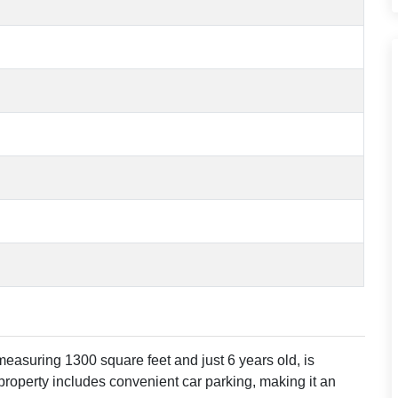
asuring 1300 square feet and just 6 years old, is
 property includes convenient car parking, making it an