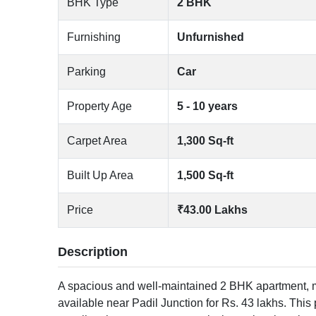
BHK Type
2 BHK
Furnishing
Unfurnished
Parking
Car
Property Age
5 - 10 years
Carpet Area
1,300 Sq-ft
Built Up Area
1,500 Sq-ft
Price
₹43.00 Lakhs
Description
A spacious and well-maintained 2 BHK apartment, me
available near Padil Junction for Rs. 43 lakhs. This