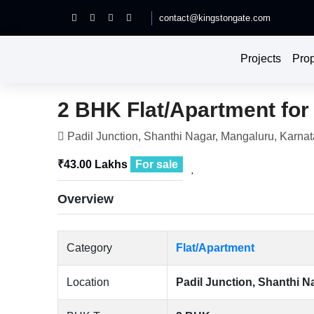
contact@kingstongate.com
Projects
Prop
2 BHK Flat/Apartment for 
Padil Junction, Shanthi Nagar, Mangaluru, Karnat
₹43.00 Lakhs
For sale
Overview
Category
Flat/Apartment
Location
Padil Junction, Shanthi N