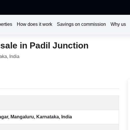
erties
How does it work
Savings on commission
Why us
sale in Padil Junction
aka, India
agar, Mangaluru, Karnataka, India