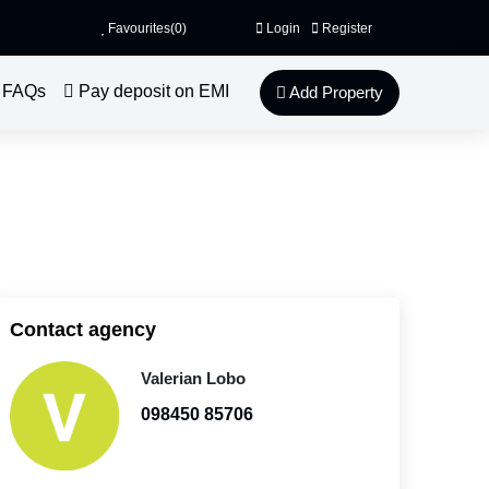
Favourites(
0
)
Login
Register
FAQs
Pay deposit on EMI
Add Property
Contact agency
Valerian Lobo
098450 85706