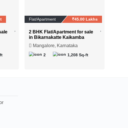
t
Flat/Apartment
₹45.00 Lakhs
sale
2 BHK Flat/Apartment for sale
in Bikarnakatte Kaikamba
Mangalore, Karnataka
ft
2
1,208 Sq-ft
or