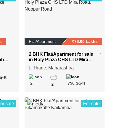
t
Flat/Apartment
₹78.00 Lakhs
2 BHK Flat/Apartment for sale
ahar
in Holy Plaza CHS LTD Mira
Road, Noopur Road
Thane, Maharashtra
q-ft
2
750 Sq-ft
2
or sale
For sale
0