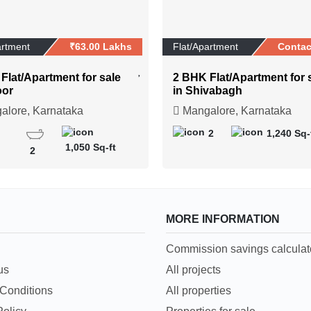
artment
₹63.00 Lakhs
Flat/Apartment
Contac
Flat/Apartment for sale
2 BHK Flat/Apartment for 
oor
in Shivabagh
lore, Karnataka
Mangalore, Karnataka
2
1,240 Sq-
1,050 Sq-ft
2
MORE INFORMATION
Commission savings calculat
us
All projects
Conditions
All properties