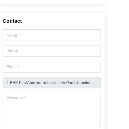
Contact