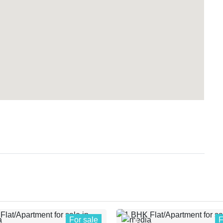
For sale
F
0