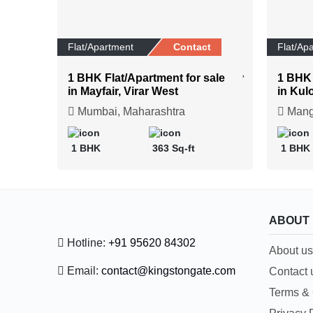
Flat/Apartment
Contact
Flat/Ap
1 BHK Flat/Apartment for sale
1 BHK 
in Mayfair, Virar West
in Kul
Mumbai, Maharashtra
Manga
1 BHK
363 Sq-ft
1 BHK
ABOUT
Hotline:
+91 95620 84302
About us
Email:
contact@kingstongate.com
Contact 
Terms & 