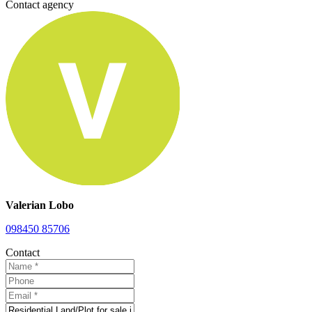
Contact agency
Valerian Lobo
098450 85706
Contact