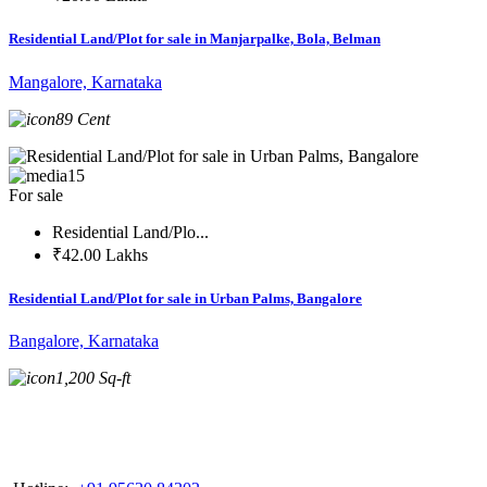
Residential Land/Plot for sale in Manjarpalke, Bola, Belman
Mangalore, Karnataka
89 Cent
15
For sale
Residential Land/Plo...
₹42.00 Lakhs
Residential Land/Plot for sale in Urban Palms, Bangalore
Bangalore, Karnataka
1,200 Sq-ft