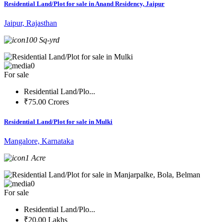
Residential Land/Plot for sale in Anand Residency, Jaipur
Jaipur, Rajasthan
100 Sq-yrd
0
For sale
Residential Land/Plo...
₹75.00 Crores
Residential Land/Plot for sale in Mulki
Mangalore, Karnataka
1 Acre
0
For sale
Residential Land/Plo...
₹20.00 Lakhs