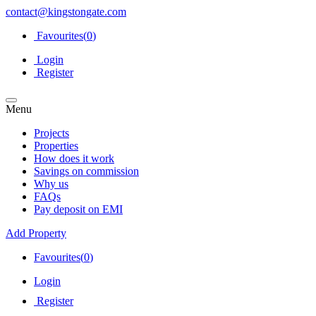
contact@kingstongate.com
Favourites(
0
)
Login
Register
Menu
Projects
Properties
How does it work
Savings on commission
Why us
FAQs
Pay deposit on EMI
Add Property
Favourites(
0
)
Login
Register