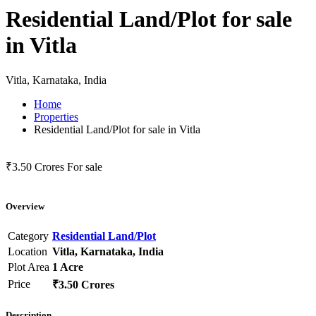
Residential Land/Plot for sale
in Vitla
Vitla, Karnataka, India
Home
Properties
Residential Land/Plot for sale in Vitla
₹3.50 Crores
For sale
Overview
Category
Residential Land/Plot
Location
Vitla, Karnataka, India
Plot Area
1 Acre
Price
₹3.50 Crores
Description