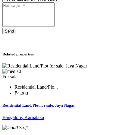
Send
Related properties
0
For sale
Residential Land/Plo...
₹4,200
Residential Land/Plot for sale, Jaya Nagar
Bangalore, Karnataka
0 Sq-ft