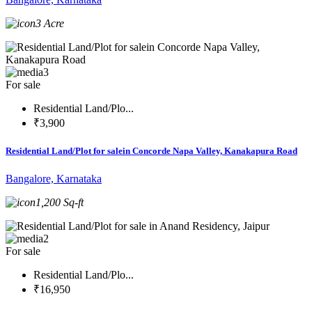
3 Acre
3
For sale
Residential Land/Plo...
₹3,900
Residential Land/Plot for salein Concorde Napa Valley, Kanakapura Road
Bangalore, Karnataka
1,200 Sq-ft
2
For sale
Residential Land/Plo...
₹16,950