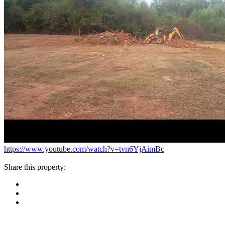
https://www.youtube.com/watch?v=tvn6YjAimBc
Share this property: