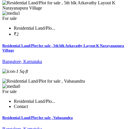
1
For sale
Residential Land/Plo...
₹2
Residential Land/Plot for sale , 5th blk Arkavathy Layout K Narayanapura
Village
Bangalore, Karnataka
-1 Sq-ft
0
For sale
Residential Land/Plo...
Contact
Residential Land/Plot for sale , Vabasandra
Bangalore, Karnataka