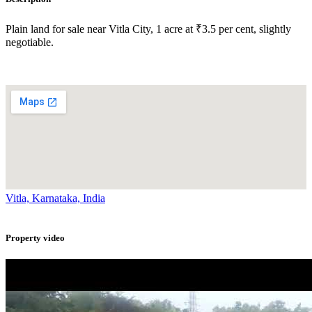
Plain land for sale near Vitla City, 1 acre at ₹3.5 per cent, slightly
negotiable.
Vitla, Karnataka, India
Property video