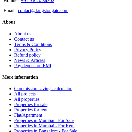
Hotline:
+91 95620 84302
Email:
contact@kingstongate.com
About
About us
Contact us
Terms & Conditions
Privacy Policy
Refund policy
News & Articles
Pay deposit on EMI
More information
Commission savings calculator
All projects
All properties
Properties for sale
Properties for rent
Flat/Apartment
Properties in Mumbai - For Sale
Properties in Mumbai - For Rent
Properties in Bangalore - For Sale