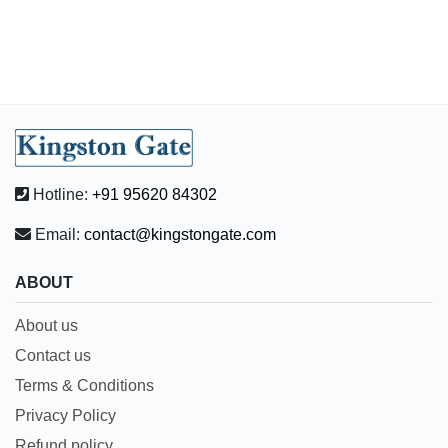
Hotline:
+91 95620 84302
Email:
contact@kingstongate.com
ABOUT
About us
Contact us
Terms & Conditions
Privacy Policy
Refund policy