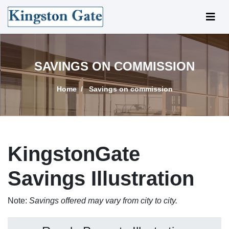
SAVINGS ON COMMISSION
Home
Savings on commission
KingstonGate
Savings Illustration
Note:
Savings offered may vary from city to city.