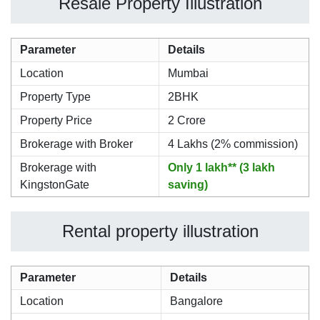
Resale Property Illustration
Parameter
Details
Location
Mumbai
Property Type
2BHK
Property Price
2 Crore
Brokerage with Broker
4 Lakhs (2% commission)
Brokerage with
Only 1 lakh** (3 lakh
KingstonGate
saving)
Rental property illustration
Parameter
Details
Location
Bangalore