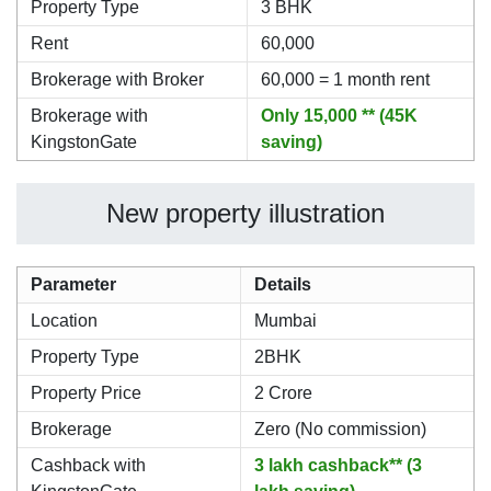
Property Type
3 BHK
Rent
60,000
Brokerage with Broker
60,000 = 1 month rent
Brokerage with
Only 15,000 ** (45K
KingstonGate
saving)
New property illustration
Parameter
Details
Location
Mumbai
Property Type
2BHK
Property Price
2 Crore
Brokerage
Zero (No commission)
Cashback with
3 lakh cashback** (3