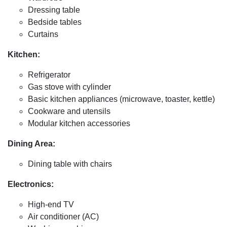
Dressing table
Bedside tables
Curtains
Kitchen:
Refrigerator
Gas stove with cylinder
Basic kitchen appliances (microwave, toaster, kettle)
Cookware and utensils
Modular kitchen accessories
Dining Area:
Dining table with chairs
Electronics:
High-end TV
Air conditioner (AC)