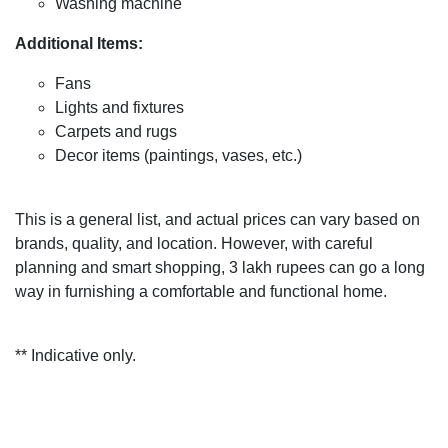
Washing machine
Additional Items:
Fans
Lights and fixtures
Carpets and rugs
Decor items (paintings, vases, etc.)
This is a general list, and actual prices can vary based on
brands, quality, and location. However, with careful
planning and smart shopping, 3 lakh rupees can go a long
way in furnishing a comfortable and functional home.
** Indicative only.