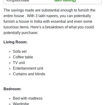
KingstonGate
lakh saving)
The savings made are substantial enough to furnish the
entire house . With 3 lakh rupees, you can potentially
furnish a house in India with essential and even some
luxurious items. Here's a breakdown of what you could
potentially purchase:
Living Room:
Sofa set
Coffee table
TV unit
Entertainment unit
Curtains and blinds
Bedroom:
Bed with mattress
Wardrobe