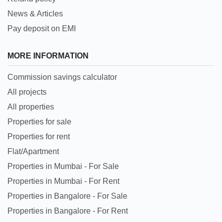
News & Articles
Pay deposit on EMI
MORE INFORMATION
Commission savings calculator
All projects
All properties
Properties for sale
Properties for rent
Flat/Apartment
Properties in Mumbai - For Sale
Properties in Mumbai - For Rent
Properties in Bangalore - For Sale
Properties in Bangalore - For Rent