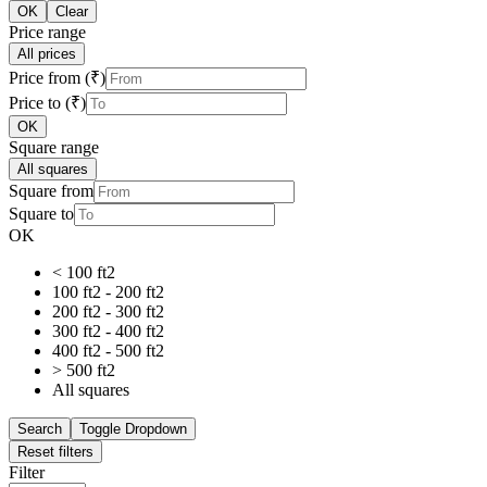
OK
Clear
Price range
All prices
Price from (₹)
Price to (₹)
OK
Square range
All squares
Square from
Square to
OK
< 100 ft2
100 ft2 - 200 ft2
200 ft2 - 300 ft2
300 ft2 - 400 ft2
400 ft2 - 500 ft2
> 500 ft2
All squares
Search
Toggle Dropdown
Reset filters
Filter