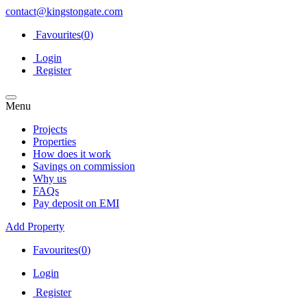
contact@kingstongate.com
Favourites(
0
)
Login
Register
Menu
Projects
Properties
How does it work
Savings on commission
Why us
FAQs
Pay deposit on EMI
Add Property
Favourites(
0
)
Login
Register