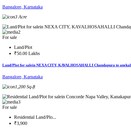
Bangalore, Karnataka
3 Acre
2
For sale
Land/Plot
₹50.00 Lakhs
Land/Plot for salein NEXA CITY, KAVALHOSAHALLI Chandapura to anekal
Bangalore, Karnataka
1,200 Sq-ft
3
For sale
Residential Land/Plo...
₹3,900