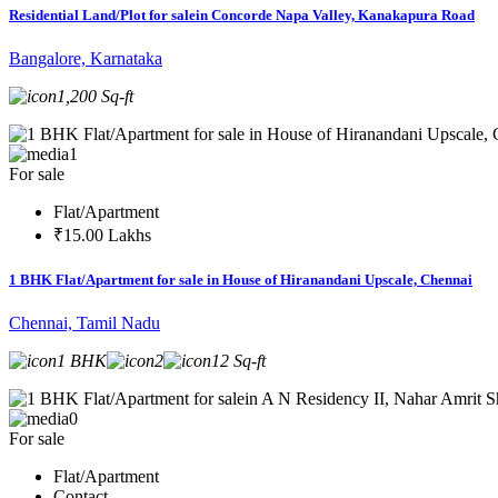
Residential Land/Plot for salein Concorde Napa Valley, Kanakapura Road
Bangalore, Karnataka
1,200 Sq-ft
1
For sale
Flat/Apartment
₹15.00 Lakhs
1 BHK Flat/Apartment for sale in House of Hiranandani Upscale, Chennai
Chennai, Tamil Nadu
1 BHK
2
12 Sq-ft
0
For sale
Flat/Apartment
Contact