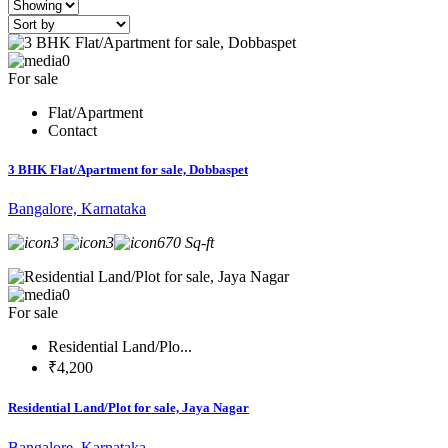
0
For sale
Flat/Apartment
Contact
3 BHK Flat/Apartment for sale, Dobbaspet
Bangalore, Karnataka
3
3
670 Sq-ft
0
For sale
Residential Land/Plo...
₹4,200
Residential Land/Plot for sale, Jaya Nagar
Bangalore, Karnataka