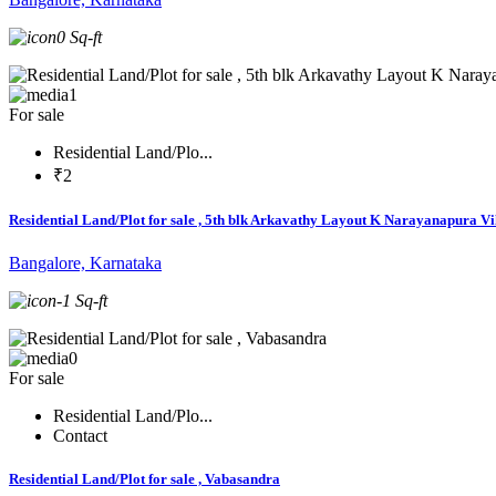
0 Sq-ft
1
For sale
Residential Land/Plo...
₹2
Residential Land/Plot for sale , 5th blk Arkavathy Layout K Narayanapura Vi
Bangalore, Karnataka
-1 Sq-ft
0
For sale
Residential Land/Plo...
Contact
Residential Land/Plot for sale , Vabasandra