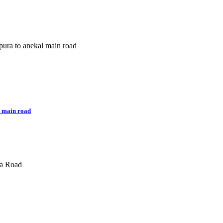
 main road