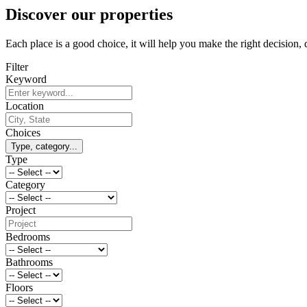
Discover our properties
Each place is a good choice, it will help you make the right decision,
Filter
Keyword
Location
Choices
Type, category...
Type
Category
Project
Bedrooms
Bathrooms
Floors