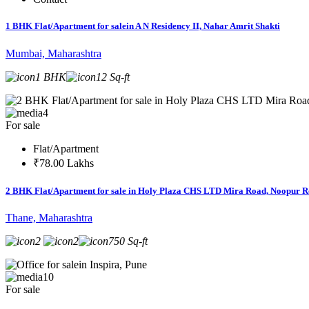
1 BHK Flat/Apartment for salein A N Residency II, Nahar Amrit Shakti
Mumbai, Maharashtra
1 BHK
12 Sq-ft
4
For sale
Flat/Apartment
₹78.00 Lakhs
2 BHK Flat/Apartment for sale in Holy Plaza CHS LTD Mira Road, Noopur 
Thane, Maharashtra
2
2
750 Sq-ft
10
For sale