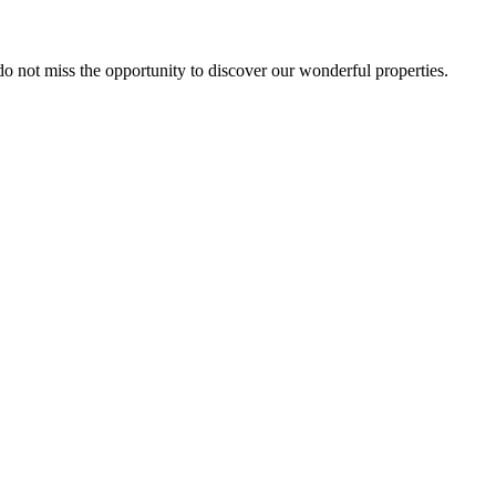
 do not miss the opportunity to discover our wonderful properties.