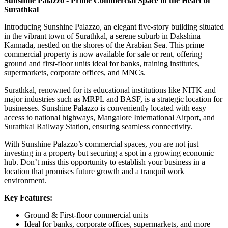
Sunshine Palazzo - Prime Commercial Space in the Heart of
Surathkal
Introducing Sunshine Palazzo, an elegant five-story building situated
in the vibrant town of Surathkal, a serene suburb in Dakshina
Kannada, nestled on the shores of the Arabian Sea. This prime
commercial property is now available for sale or rent, offering
ground and first-floor units ideal for banks, training institutes,
supermarkets, corporate offices, and MNCs.
Surathkal, renowned for its educational institutions like NITK and
major industries such as MRPL and BASF, is a strategic location for
businesses. Sunshine Palazzo is conveniently located with easy
access to national highways, Mangalore International Airport, and
Surathkal Railway Station, ensuring seamless connectivity.
With Sunshine Palazzo’s commercial spaces, you are not just
investing in a property but securing a spot in a growing economic
hub. Don’t miss this opportunity to establish your business in a
location that promises future growth and a tranquil work
environment.
Key Features:
Ground & First-floor commercial units
Ideal for banks, corporate offices, supermarkets, and more