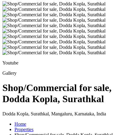
Youtube
Gallery
Shop/Commercial for sale,
Dodda Kopla, Surathkal
Dodda Kopla, Surathkal, Mangaluru, Karnataka, India
Home
Properties
Shop/Commercial for sale, Dodda Kopla, Surathkal