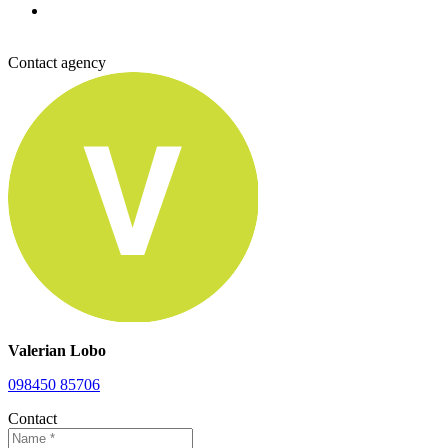
Contact agency
Valerian Lobo
098450 85706
Contact