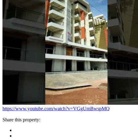
https://www.youtube.com/watch?v=VGgUmBwspMQ
Share this property: