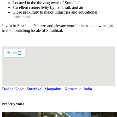
Located in the thriving town of Surathkal
Excellent connectivity by road, rail, and air
Close proximity to major industries and educational
institutions
Invest in Sunshine Palazzo and elevate your business to new heights
in the flourishing locale of Surathkal.
Dodda Kopla, Surathkal, Mangaluru, Karnataka, India
Property video