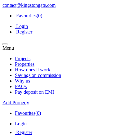
contact@kingstongate.com
Favourites(
0
)
Login
Register
Menu
Projects
Properties
How does it work
Savings on commission
Why us
FAQs
Pay deposit on EMI
Add Property
Favourites(
0
)
Login
Register