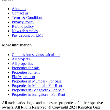
About us
Contact us
Terms & Conditions
Privacy Policy
Refund policy
News & Articles
Pay deposit on EMI
More information
Commission savings calculator
All projects
All properties
Properties for sale
Properties for rent
Flat/Apartment
Properties in Mumbai - For Sale
Properties in Mumbai - For Rent
Properties in Bangalore - For Sale
Properties in Bangalore - For Rent
All trademarks, logos and names are properties of their respective
owners. All Rights Reserved. © Copyright 2024 Kingston Gate