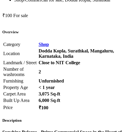
₹100
For sale
Overview
Category
Shop
Dodda Kopla, Surathkal, Mangaluru,
Location
Karnataka, India
Landmark / Street
Close to NIT College
Number of
2
washrooms
Furnishing
Unfurnished
Property Age
< 1 year
Carpet Area
3,075 Sq-ft
Built Up Area
6,000 Sq-ft
Price
₹100
Description