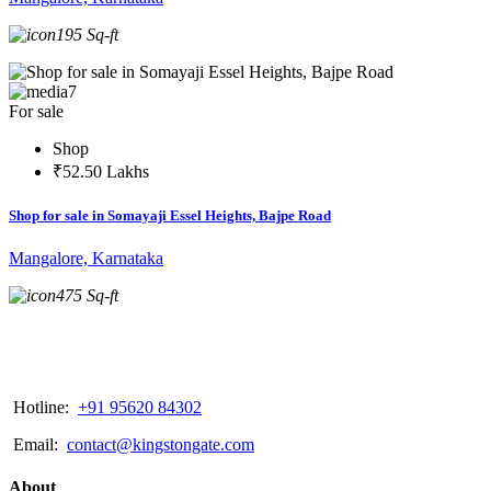
195 Sq-ft
7
For sale
Shop
₹52.50 Lakhs
Shop for sale in Somayaji Essel Heights, Bajpe Road
Mangalore, Karnataka
475 Sq-ft
Hotline:
+91 95620 84302
Email:
contact@kingstongate.com
About