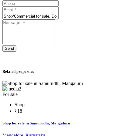
Send
Related properties
2
For sale
Shop
₹18
Shop for sale in Samurudhi, Mangaluru
Mangalore, Karnataka