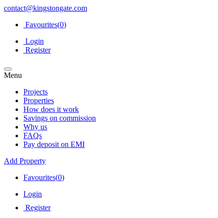
contact@kingstongate.com
Favourites(
0
)
Login
Register
Menu
Projects
Properties
How does it work
Savings on commission
Why us
FAQs
Pay deposit on EMI
Add Property
Favourites(
0
)
Login
Register