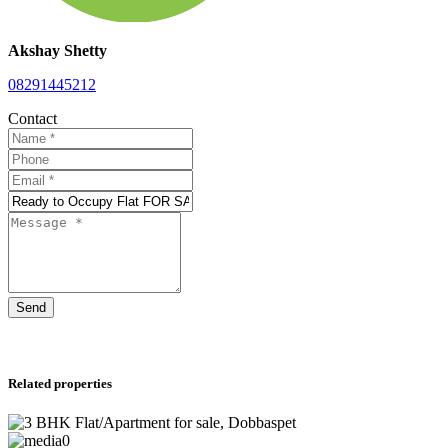
Akshay Shetty
08291445212
Contact
Send
Related properties
0