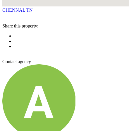
CHENNAI, TN
Share this property:
Contact agency