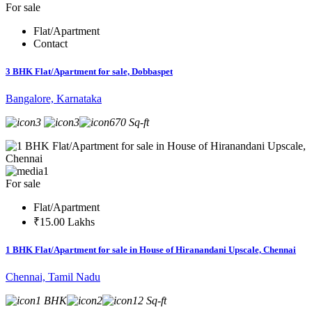
For sale
Flat/Apartment
Contact
3 BHK Flat/Apartment for sale, Dobbaspet
Bangalore, Karnataka
3
3
670 Sq-ft
1
For sale
Flat/Apartment
₹15.00 Lakhs
1 BHK Flat/Apartment for sale in House of Hiranandani Upscale, Chennai
Chennai, Tamil Nadu
1 BHK
2
12 Sq-ft