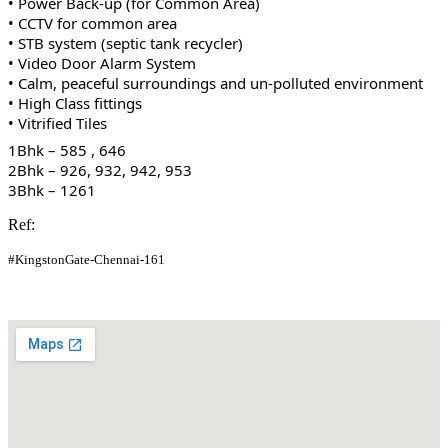
• Power Back-up (for Common Area)
• CCTV for common area
• STB system (septic tank recycler)
• Video Door Alarm System
• Calm, peaceful surroundings and un-polluted environment
• High Class fittings
• Vitrified Tiles
1Bhk – 585 , 646
2Bhk – 926, 932, 942, 953
3Bhk – 1261
Ref:
#KingstonGate-Chennai-161