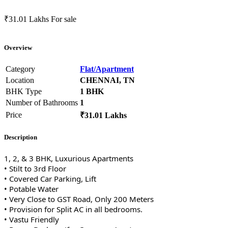
₹31.01 Lakhs
For sale
Overview
Category
Flat/Apartment
Location
CHENNAI, TN
BHK Type
1 BHK
Number of Bathrooms
1
Price
₹31.01 Lakhs
Description
1, 2, & 3 BHK, Luxurious Apartments
• Stilt to 3rd Floor
• Covered Car Parking, Lift
• Potable Water
• Very Close to GST Road, Only 200 Meters
• Provision for Split AC in all bedrooms.
• Vastu Friendly