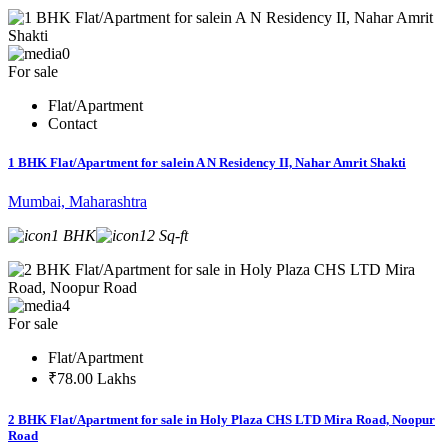
0
For sale
Flat/Apartment
Contact
1 BHK Flat/Apartment for salein A N Residency II, Nahar Amrit Shakti
Mumbai, Maharashtra
1 BHK
12 Sq-ft
4
For sale
Flat/Apartment
₹78.00 Lakhs
2 BHK Flat/Apartment for sale in Holy Plaza CHS LTD Mira Road, Noopur
Road