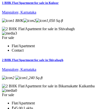
1 BHK Flat/Apartment for sale in Kuloor
Mangalore, Karnataka
1 BHK
2
1,050 Sq-ft
3
For sale
Flat/Apartment
Contact
2 BHK Flat/Apartment for sale in Shivabagh
Mangalore, Karnataka
2
1,240 Sq-ft
0
For sale
Flat/Apartment
₹45.00 Lakhs