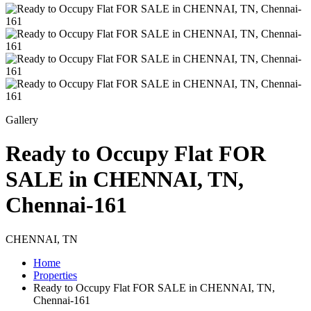
Gallery
Ready to Occupy Flat FOR
SALE in CHENNAI, TN,
Chennai-161
CHENNAI, TN
Home
Properties
Ready to Occupy Flat FOR SALE in CHENNAI, TN,
Chennai-161