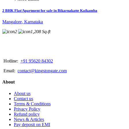
2 BHK Flat/Apartment for sale in Bikarnakatte Kaikamba
Mangalore, Karnataka
2
1,208 Sq-ft
Hotline:
+91 95620 84302
Email:
contact@kingstongate.com
About
About us
Contact us
Terms & Conditions
Privacy Policy
Refund policy
News & Articles
Pay deposit on EMI