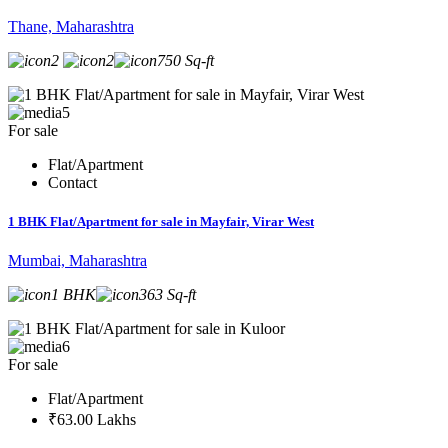
Thane, Maharashtra
2
2
750 Sq-ft
5
For sale
Flat/Apartment
Contact
1 BHK Flat/Apartment for sale in Mayfair, Virar West
Mumbai, Maharashtra
1 BHK
363 Sq-ft
6
For sale
Flat/Apartment
₹63.00 Lakhs