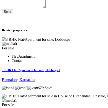
Send
Related properties
0
For sale
Flat/Apartment
Contact
3 BHK Flat/Apartment for sale, Dobbaspet
Bangalore, Karnataka
3
3
670 Sq-ft
1
For sale