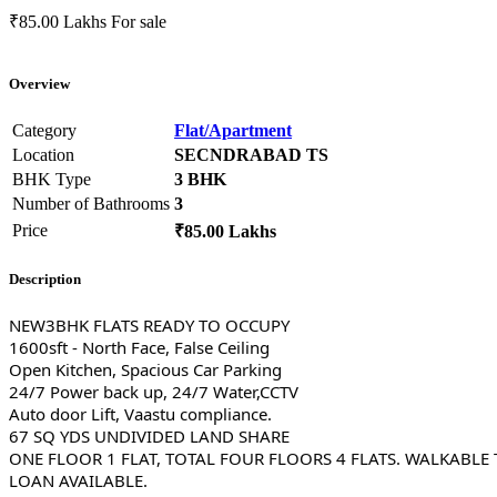
₹85.00 Lakhs
For sale
Overview
Category
Flat/Apartment
Location
SECNDRABAD TS
BHK Type
3 BHK
Number of Bathrooms
3
Price
₹85.00 Lakhs
Description
NEW3BHK FLATS READY TO OCCUPY
1600sft - North Face, False Ceiling
Open Kitchen, Spacious Car Parking
24/7 Power back up, 24/7 Water,CCTV
Auto door Lift, Vaastu compliance.
67 SQ YDS UNDIVIDED LAND SHARE
ONE FLOOR 1 FLAT, TOTAL FOUR FLOORS 4 FLATS. WALKABLE
LOAN AVAILABLE.