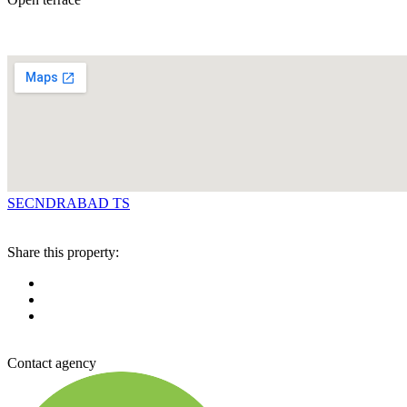
SECNDRABAD TS
Share this property:
Contact agency