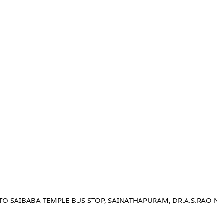
 TO SAIBABA TEMPLE BUS STOP, SAINATHAPURAM, DR.A.S.RAO 