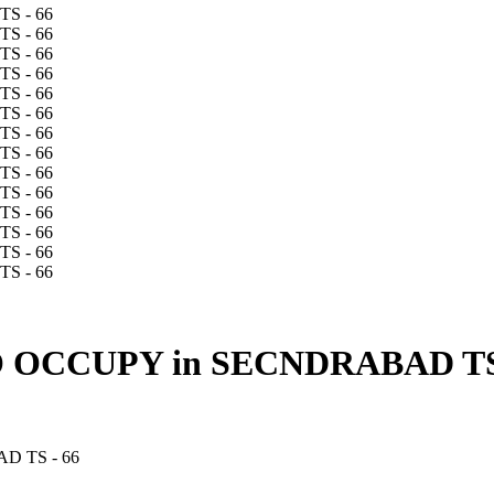
OCCUPY in SECNDRABAD TS 
 TS - 66