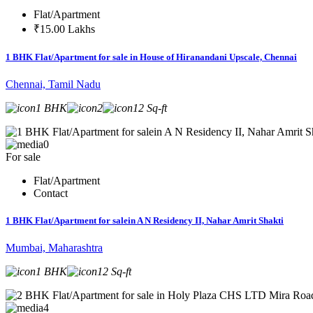
Flat/Apartment
₹15.00 Lakhs
1 BHK Flat/Apartment for sale in House of Hiranandani Upscale, Chennai
Chennai, Tamil Nadu
1 BHK
2
12 Sq-ft
0
For sale
Flat/Apartment
Contact
1 BHK Flat/Apartment for salein A N Residency II, Nahar Amrit Shakti
Mumbai, Maharashtra
1 BHK
12 Sq-ft
4