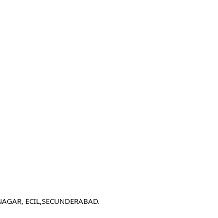
NAGAR, ECIL,SECUNDERABAD.