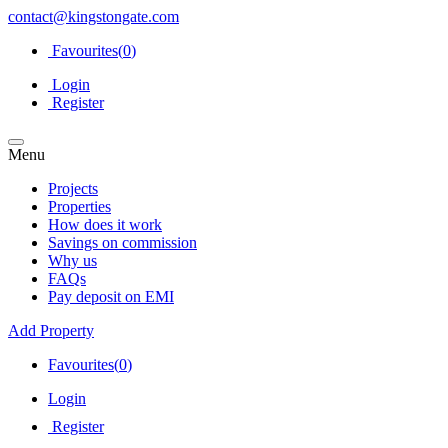
contact@kingstongate.com
Favourites(
0
)
Login
Register
Menu
Projects
Properties
How does it work
Savings on commission
Why us
FAQs
Pay deposit on EMI
Add Property
Favourites(
0
)
Login
Register