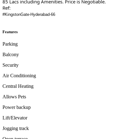
85 Lacs including Amenities. Price is Negotiable.
Ref:
#KingstonGate-Hyderabad-66
Features
Parking
Balcony
Security
Air Conditioning
Central Heating
Allows Pets
Power backup
Lift/Elevator
Jogging track
Open terrace