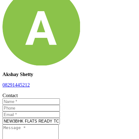
Akshay Shetty
08291445212
Contact