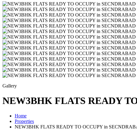
Gallery
NEW3BHK FLATS READY TO 
Home
Properties
NEW3BHK FLATS READY TO OCCUPY in SECNDRABAD