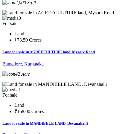
2,000 Sq-ft
0
For sale
Land
₹73.50 Crores
Land for sale in AGREECULTURE land, Mysore Road
Bangalore, Karnataka
42 Acre
1
For sale
Land
₹168.00 Crores
Land for sale in MANDIBELE LAND, Devanahalli