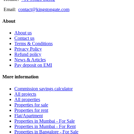
Email:
contact@kingstongate.com
About
About us
Contact us
Terms & Conditions
Privacy Policy
Refund policy
News & Articles
Pay deposit on EMI
More information
Commission savings calculator
All projects
All properties
Properties for sale
Properties for rent
Flat/Apartment
Properties in Mumbai - For Sale
Properties in Mumbai - For Rent
Properties in Bangalore - For Sale