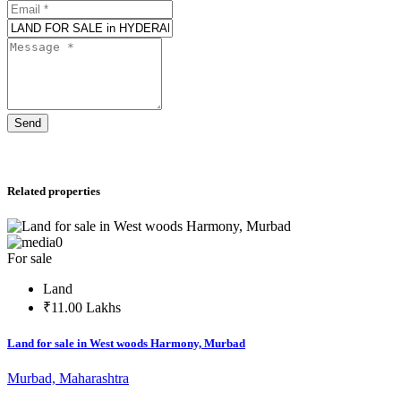
Send
Related properties
0
For sale
Land
₹11.00 Lakhs
Land for sale in West woods Harmony, Murbad
Murbad, Maharashtra