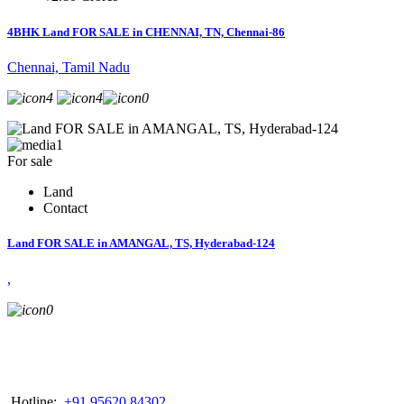
4BHK Land FOR SALE in CHENNAI, TN, Chennai-86
Chennai, Tamil Nadu
4
4
0
1
For sale
Land
Contact
Land FOR SALE in AMANGAL, TS, Hyderabad-124
,
0
Hotline:
+91 95620 84302