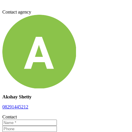
Contact agency
Akshay Shetty
08291445212
Contact