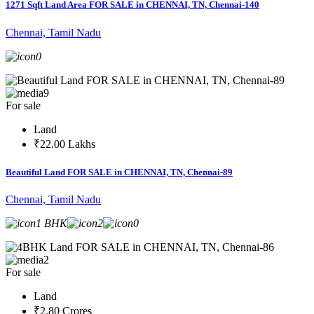
1271 Sqft Land Area FOR SALE in CHENNAI, TN, Chennai-140
Chennai, Tamil Nadu
0
9
For sale
Land
₹22.00 Lakhs
Beautiful Land FOR SALE in CHENNAI, TN, Chennai-89
Chennai, Tamil Nadu
1 BHK
2
0
2
For sale
Land
₹2.80 Crores