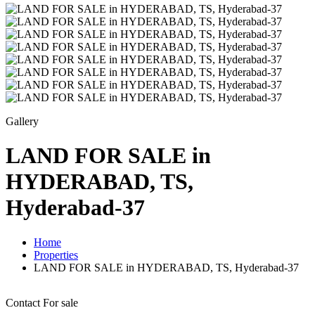
Gallery
LAND FOR SALE in
HYDERABAD, TS,
Hyderabad-37
Home
Properties
LAND FOR SALE in HYDERABAD, TS, Hyderabad-37
Contact
For sale