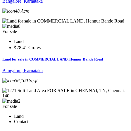
Bangalore, Karnataka
48 Acre
8
For sale
Land
₹78.41 Crores
Land for sale in COMMERCIAL LAND, Hennur Bande Road
Bangalore, Karnataka
56,100 Sq-ft
2
For sale
Land
Contact