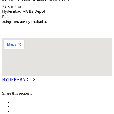
78 km From
Hyderabad MGBS Depot
Ref:
#KingstonGate-Hyderabad-37
HYDERABAD, TS
Share this property: