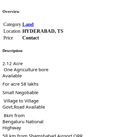
Overview
Category
Land
Location
HYDERABAD, TS
Price
Contact
Description
2.12 Acre
One Agriculture bore
Available
For acre 58 lakhs
Small Negotiable
Village to Village
Govt.Road Available
8km from
Bengaluru National
Highway
58 km from Shamshabad Airport ORR