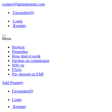
contact@kingstongate.com
Favourites(
0
)
Login
Register
Menu
Projects
Properties
How does it work
Savings on commission
Why us
FAQs
Pay deposit on EMI
Add Property
Favourites(
0
)
Login
Register