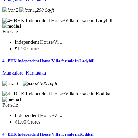
2
1,200 Sq-ft
1
For sale
Independent House/Vi...
₹1.90 Crores
4+ BHK Independent House/Villa for sale in Ladyhill
Mangalore, Karnataka
4+
2,500 Sq-ft
1
For sale
Independent House/Vi...
₹1.00 Crores
4+ BHK Independent House/Villa for sale in Kodikal