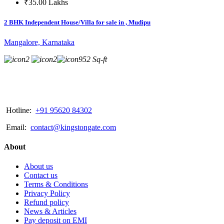
₹35.00 Lakhs
2 BHK Independent House/Villa for sale in , Mudipu
Mangalore, Karnataka
2
2
952 Sq-ft
Hotline:
+91 95620 84302
Email:
contact@kingstongate.com
About
About us
Contact us
Terms & Conditions
Privacy Policy
Refund policy
News & Articles
Pay deposit on EMI