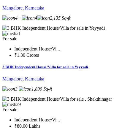
Mangalore, Karnataka
4+
4
2,135 Sq-ft
1
For sale
Independent House/Vi...
₹1.30 Crores
3 BHK Independent House/Villa for sale in Yeyyadi
Mangalore, Karnataka
3
1,890 Sq-ft
9
For sale
Independent House/Vi...
₹80.00 Lakhs