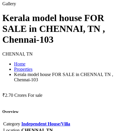
Gallery
Kerala model house FOR
SALE in CHENNAI, TN ,
Chennai-103
CHENNAI, TN
Home
Properties
Kerala model house FOR SALE in CHENNAI, TN ,
Chennai-103
₹2.70 Crores
For sale
Overview
Category
Independent House/Villa
Location
CHENNAI, TN