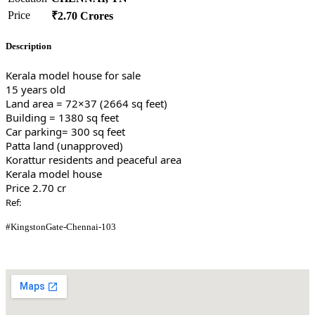
Price
₹2.70 Crores
Description
Kerala model house for sale
15 years old
Land area = 72×37 (2664 sq feet)
Building = 1380 sq feet
Car parking= 300 sq feet
Patta land (unapproved)
Korattur residents and peaceful area
Kerala model house
Price 2.70 cr
Ref:
#KingstonGate-Chennai-103