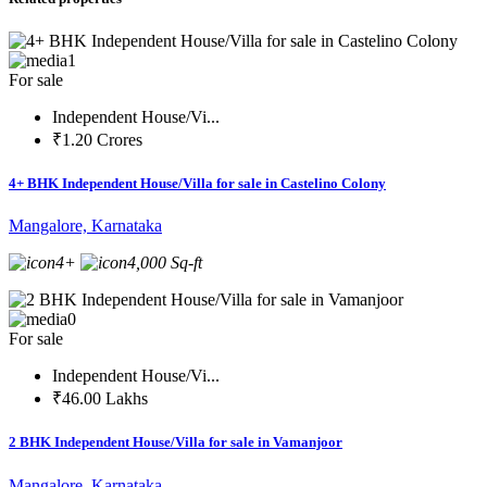
1
For sale
Independent House/Vi...
₹1.20 Crores
4+ BHK Independent House/Villa for sale in Castelino Colony
Mangalore, Karnataka
4+
4,000 Sq-ft
0
For sale
Independent House/Vi...
₹46.00 Lakhs
2 BHK Independent House/Villa for sale in Vamanjoor
Mangalore, Karnataka