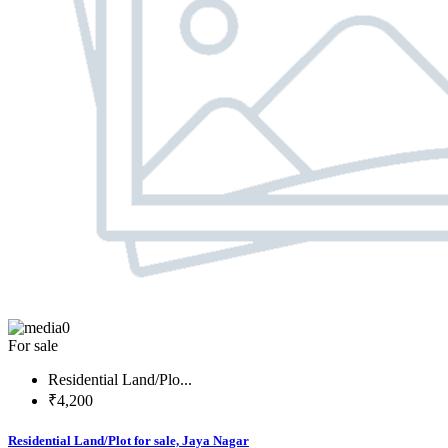
0
For sale
Residential Land/Plo...
₹4,200
Residential Land/Plot for sale, Jaya Nagar