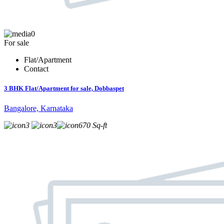
0
For sale
Flat/Apartment
Contact
3 BHK Flat/Apartment for sale, Dobbaspet
Bangalore, Karnataka
3
3
670 Sq-ft