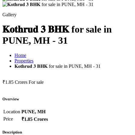
Gallery
𝐊𝐨𝐭𝐡𝐫𝐮𝐝 𝟑 𝐁𝐇𝐊 for sale in
PUNE, MH - 31
Home
Properties
𝐊𝐨𝐭𝐡𝐫𝐮𝐝 𝟑 𝐁𝐇𝐊 for sale in PUNE, MH - 31
₹1.85 Crores
For sale
Overview
Location
PUNE, MH
Price
₹1.85 Crores
Description