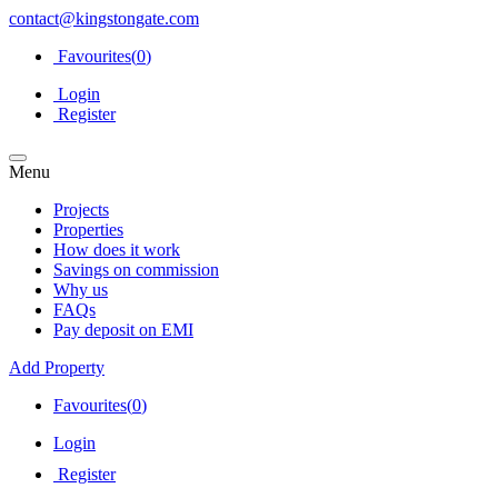
contact@kingstongate.com
Favourites(
0
)
Login
Register
Menu
Projects
Properties
How does it work
Savings on commission
Why us
FAQs
Pay deposit on EMI
Add Property
Favourites(
0
)
Login
Register