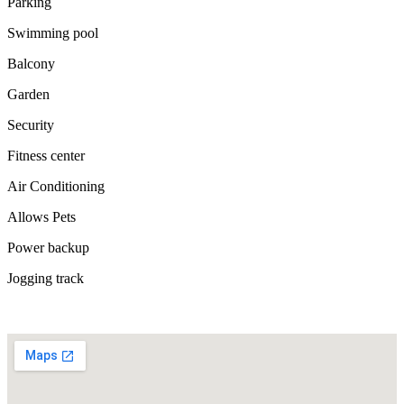
Parking
Swimming pool
Balcony
Garden
Security
Fitness center
Air Conditioning
Allows Pets
Power backup
Jogging track