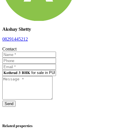
Akshay Shetty
08291445212
Contact
Send
Related properties