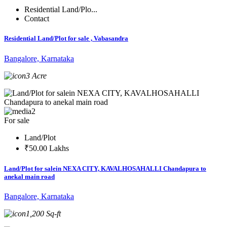
Residential Land/Plo...
Contact
Residential Land/Plot for sale , Vabasandra
Bangalore, Karnataka
3 Acre
2
For sale
Land/Plot
₹50.00 Lakhs
Land/Plot for salein NEXA CITY, KAVALHOSAHALLI Chandapura to
anekal main road
Bangalore, Karnataka
1,200 Sq-ft