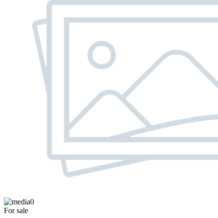
0
For sale