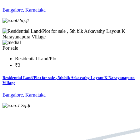
Bangalore, Karnataka
0 Sq-ft
1
For sale
Residential Land/Plo...
₹2
Residential Land/Plot for sale , 5th blk Arkavathy Layout K Narayanapura
Village
Bangalore, Karnataka
-1 Sq-ft