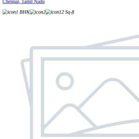
Chennai, Tamil Nadu
1 BHK
2
12 Sq-ft