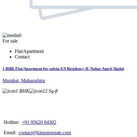
0
For sale
Flat/Apartment
Contact
1 BHK Flat/Apartment for salein A N Residency II, Nahar Amrit Shakti
Mumbai, Maharashtra
1 BHK
12 Sq-ft
Hotline:
+91 95620 84302
Email:
contact@kingstongate.com