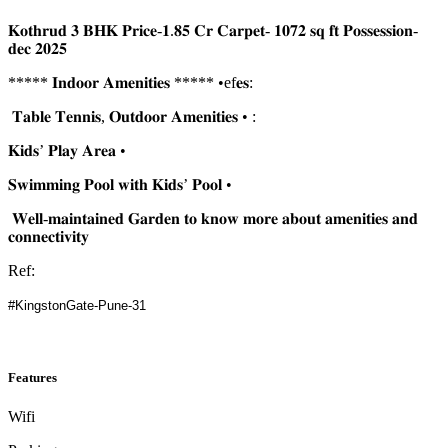
𝐊𝐨𝐭𝐡𝐫𝐮𝐝 𝟑 𝐁𝐇𝐊 𝐏𝐫𝐢𝐜𝐞-𝟏.𝟖𝟓 𝐂𝐫 𝐂𝐚𝐫𝐩𝐞𝐭- 𝟏𝟎𝟕𝟐 𝐬𝐪 𝐟𝐭 𝐏𝐨𝐬𝐬𝐞𝐬𝐬𝐢𝐨𝐧-
𝐝𝐞𝐜 𝟐𝟎𝟐𝟓
***** 𝐈𝐧𝐝𝐨𝐨𝐫 𝐀𝐦𝐞𝐧𝐢𝐭𝐢𝐞𝐬 ***** •ef𝐞𝐬:
𝐓𝐚𝐛𝐥𝐞 𝐓𝐞𝐧𝐧𝐢𝐬, 𝐎𝐮𝐭𝐝𝐨𝐨𝐫 𝐀𝐦𝐞𝐧𝐢𝐭𝐢𝐞𝐬 • :
𝐊𝐢𝐝𝐬’ 𝐏𝐥𝐚𝐲 𝐀𝐫𝐞𝐚 •
𝐒𝐰𝐢𝐦𝐦𝐢𝐧𝐠 𝐏𝐨𝐨𝐥 𝐰𝐢𝐭𝐡 𝐊𝐢𝐝𝐬’ 𝐏𝐨𝐨𝐥 •
𝐖𝐞𝐥𝐥-𝐦𝐚𝐢𝐧𝐭𝐚𝐢𝐧𝐞𝐝 𝐆𝐚𝐫𝐝𝐞𝐧 𝐭𝐨 𝐤𝐧𝐨𝐰 𝐦𝐨𝐫𝐞 𝐚𝐛𝐨𝐮𝐭 𝐚𝐦𝐞𝐧𝐢𝐭𝐢𝐞𝐬 𝐚𝐧𝐝
𝐜𝐨𝐧𝐧𝐞𝐜𝐭𝐢𝐯𝐢𝐭𝐲
Ref:
#KingstonGate-Pune-31
Features
Wifi