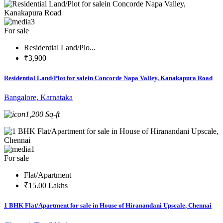
3
For sale
Residential Land/Plo...
₹3,900
Residential Land/Plot for salein Concorde Napa Valley, Kanakapura Road
Bangalore, Karnataka
1,200 Sq-ft
1
For sale
Flat/Apartment
₹15.00 Lakhs
1 BHK Flat/Apartment for sale in House of Hiranandani Upscale, Chennai