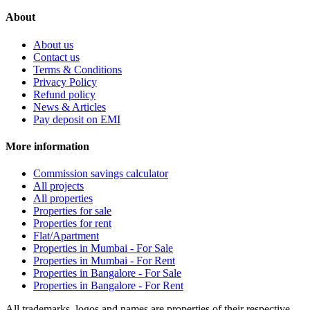
About
About us
Contact us
Terms & Conditions
Privacy Policy
Refund policy
News & Articles
Pay deposit on EMI
More information
Commission savings calculator
All projects
All properties
Properties for sale
Properties for rent
Flat/Apartment
Properties in Mumbai - For Sale
Properties in Mumbai - For Rent
Properties in Bangalore - For Sale
Properties in Bangalore - For Rent
All trademarks, logos and names are properties of their respective