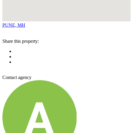
PUNE, MH
Share this property:
Contact agency