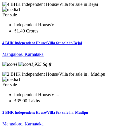
1
For sale
Independent House/Vi...
₹1.40 Crores
4 BHK Independent House/Villa for sale in Bejai
Mangalore, Karnataka
4
1,925 Sq-ft
1
For sale
Independent House/Vi...
₹35.00 Lakhs
2 BHK Independent House/Villa for sale in , Mudipu
Mangalore, Karnataka