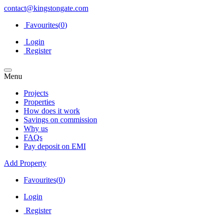
contact@kingstongate.com
Favourites(
0
)
Login
Register
Menu
Projects
Properties
How does it work
Savings on commission
Why us
FAQs
Pay deposit on EMI
Add Property
Favourites(
0
)
Login
Register