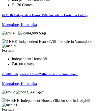
₹1.20 Crores
4+ BHK Independent House/Villa for sale in Castelino Colony
Mangalore, Karnataka
4+
4,000 Sq-ft
0
For sale
Independent House/Vi...
₹46.00 Lakhs
2 BHK Independent House/Villa for sale in Vamanjoor
Mangalore, Karnataka
2
1,200 Sq-ft
1
For sale