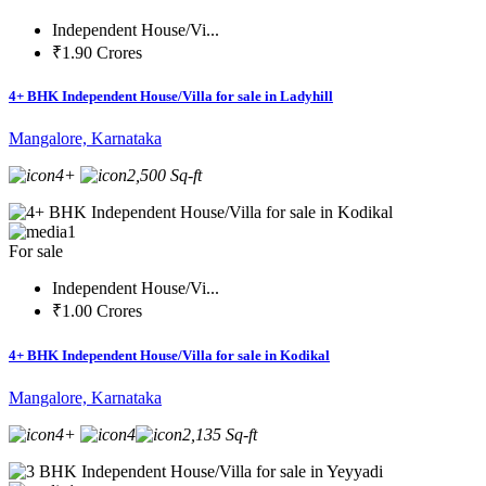
Independent House/Vi...
₹1.90 Crores
4+ BHK Independent House/Villa for sale in Ladyhill
Mangalore, Karnataka
4+
2,500 Sq-ft
1
For sale
Independent House/Vi...
₹1.00 Crores
4+ BHK Independent House/Villa for sale in Kodikal
Mangalore, Karnataka
4+
4
2,135 Sq-ft