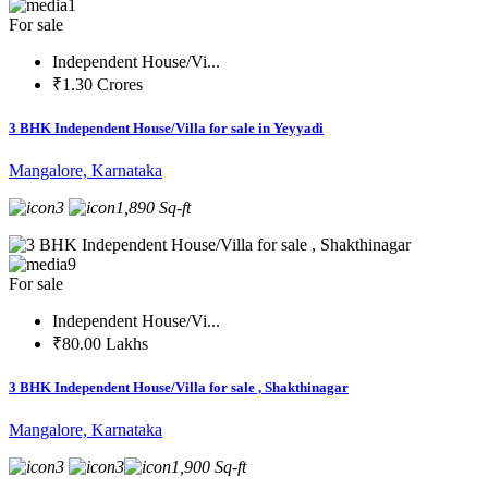
1
For sale
Independent House/Vi...
₹1.30 Crores
3 BHK Independent House/Villa for sale in Yeyyadi
Mangalore, Karnataka
3
1,890 Sq-ft
9
For sale
Independent House/Vi...
₹80.00 Lakhs
3 BHK Independent House/Villa for sale , Shakthinagar
Mangalore, Karnataka
3
3
1,900 Sq-ft