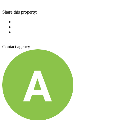
Share this property:
Contact agency