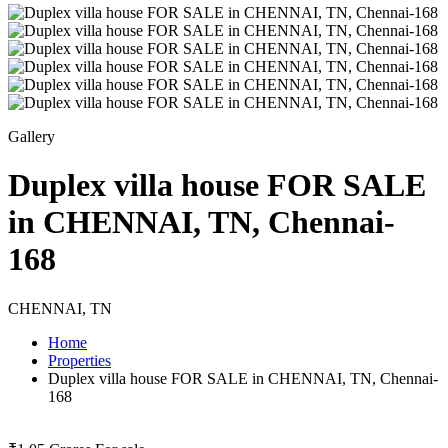
Gallery
Duplex villa house FOR SALE
in CHENNAI, TN, Chennai-
168
CHENNAI, TN
Home
Properties
Duplex villa house FOR SALE in CHENNAI, TN, Chennai-
168