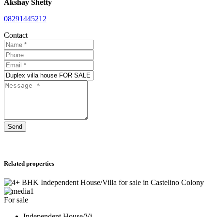
Akshay Shetty
08291445212
Contact
Send
Related properties
1
For sale
Independent House/Vi...