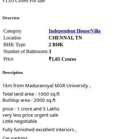
₹1.05 Crores
For sale
Overview
Category
Independent House/Villa
Location
CHENNAI, TN
BHK Type
2 BHK
Number of Bathrooms
3
Price
₹1.05 Crores
Description
1km from Maduravoyal MGR University ,
Total land area - 1000 sq.ft
Buildup area - 2000 sq.ft
price - 1 crore and 5 Lakhs
very less price urgent sale
Little negotiable
Fully furnished excellent interiors ,
Car parking ,