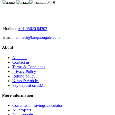
2
2
952 Sq-ft
Hotline:
+91 95620 84302
Email:
contact@kingstongate.com
About
About us
Contact us
Terms & Conditions
Privacy Policy
Refund policy
News & Articles
Pay deposit on EMI
More information
Commission savings calculator
All projects
All properties