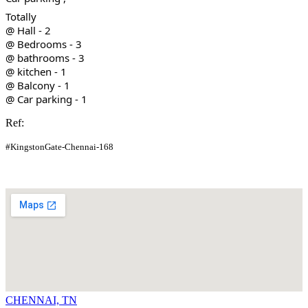
Totally
@ Hall - 2
@ Bedrooms - 3
@ bathrooms - 3
@ kitchen - 1
@ Balcony - 1
@ Car parking - 1
Ref:
#KingstonGate-Chennai-168
CHENNAI, TN