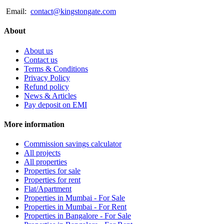
Email:
contact@kingstongate.com
About
About us
Contact us
Terms & Conditions
Privacy Policy
Refund policy
News & Articles
Pay deposit on EMI
More information
Commission savings calculator
All projects
All properties
Properties for sale
Properties for rent
Flat/Apartment
Properties in Mumbai - For Sale
Properties in Mumbai - For Rent
Properties in Bangalore - For Sale