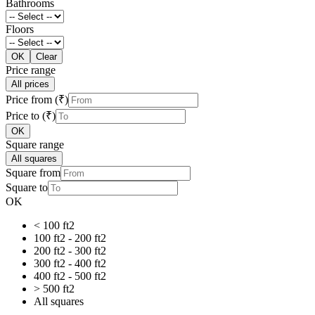
Bathrooms
Floors
OK
Clear
Price range
All prices
Price from (₹)
Price to (₹)
OK
Square range
All squares
Square from
Square to
OK
< 100 ft2
100 ft2 - 200 ft2
200 ft2 - 300 ft2
300 ft2 - 400 ft2
400 ft2 - 500 ft2
> 500 ft2
All squares