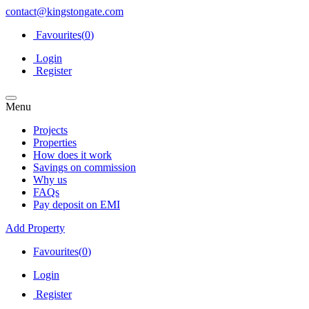
contact@kingstongate.com
Favourites(
0
)
Login
Register
Menu
Projects
Properties
How does it work
Savings on commission
Why us
FAQs
Pay deposit on EMI
Add Property
Favourites(
0
)
Login
Register