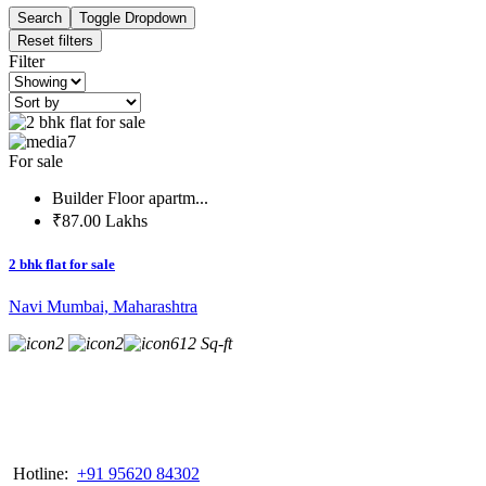
Search
Toggle Dropdown
Reset filters
Filter
7
For sale
Builder Floor apartm...
₹87.00 Lakhs
2 bhk flat for sale
Navi Mumbai, Maharashtra
2
2
612 Sq-ft
Hotline:
+91 95620 84302