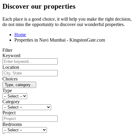
Discover our properties
Each place is a good choice, it will help you make the right decision,
do not miss the opportunity to discover our wonderful properties.
Home
Properties in Navi Mumbai - KingstonGate.com
Filter
Keyword
Location
Choices
Type, category...
Type
Category
Project
Bedrooms