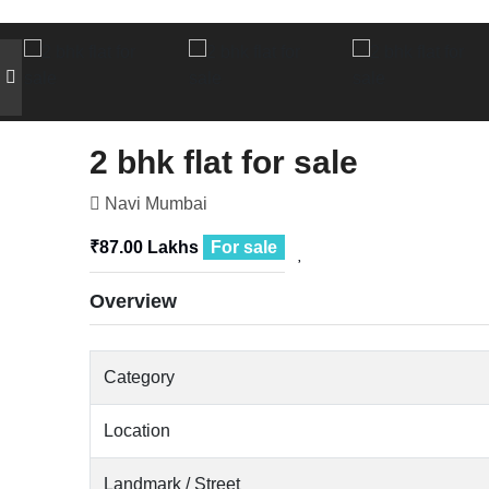
2 bhk flat for sale
Navi Mumbai
₹87.00 Lakhs
For sale
Overview
Category
Location
Landmark / Street