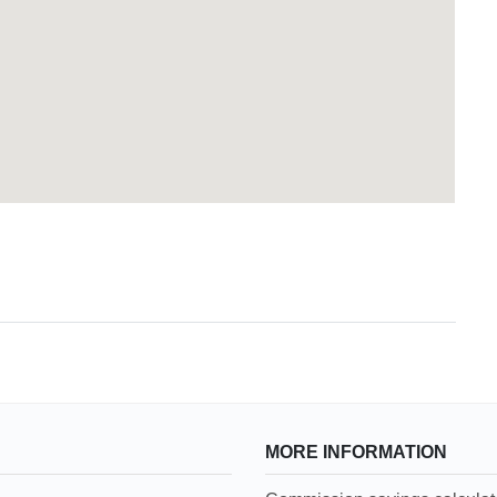
MORE INFORMATION