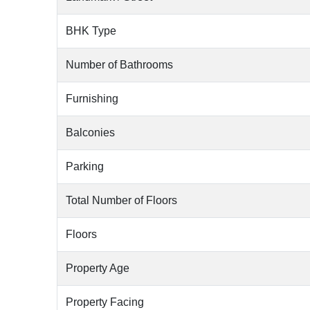
BHK Type
Number of Bathrooms
Furnishing
Balconies
Parking
Total Number of Floors
Floors
Property Age
Property Facing