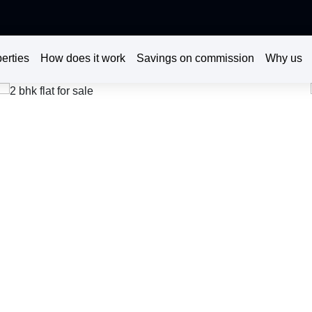
erties
How does it work
Savings on commission
Why us