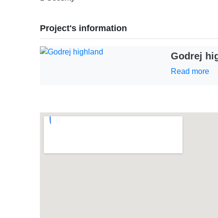
Project's information
Godrej hi
Read more