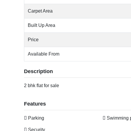
Carpet Area
Built Up Area
Price
Available From
Description
2 bhk flat for sale
Features
Parking
Swimming 
Security