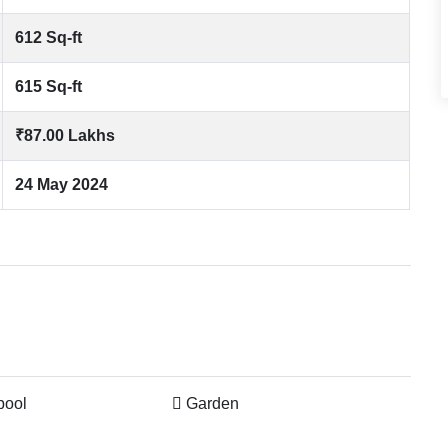
612 Sq-ft
615 Sq-ft
₹87.00 Lakhs
24 May 2024
pool
Garden