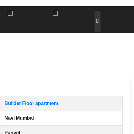
Builder Floor apartment
Navi Mumbai
Panvel