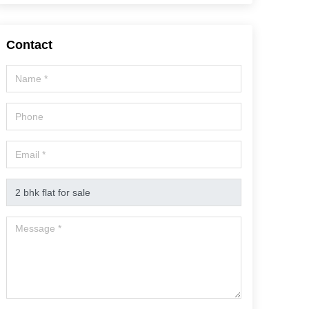
Contact