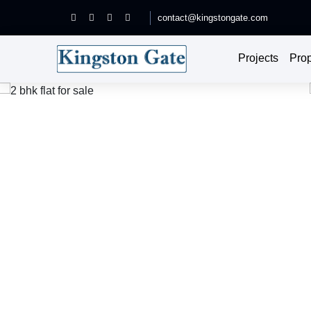
contact@kingstongate.com
Projects
Prop