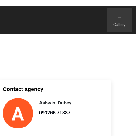
Gallery
Contact agency
Ashwini Dubey
093266 71887