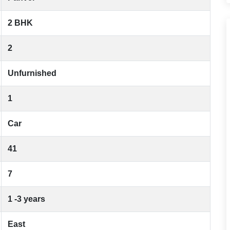
2 BHK
2
Unfurnished
1
Car
41
7
1 -3 years
East