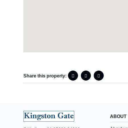
Share this property:
ABOUT