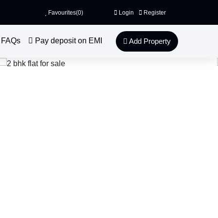
Favourites(
0
)
Login
Register
FAQs
Pay deposit on EMI
Add Property