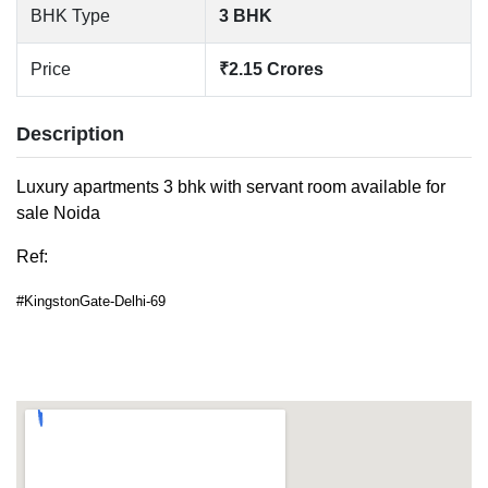
BHK Type
3 BHK
Price
₹2.15 Crores
Description
Luxury apartments 3 bhk with servant room available for
sale Noida
Ref:
#KingstonGate-Delhi-69