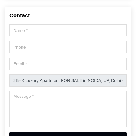
Contact