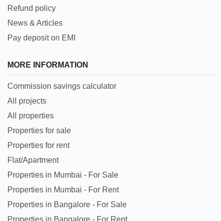
Refund policy
News & Articles
Pay deposit on EMI
MORE INFORMATION
Commission savings calculator
All projects
All properties
Properties for sale
Properties for rent
Flat/Apartment
Properties in Mumbai - For Sale
Properties in Mumbai - For Rent
Properties in Bangalore - For Sale
Properties in Bangalore - For Rent