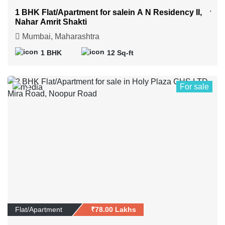
1 BHK Flat/Apartment for salein A N Residency II,
Nahar Amrit Shakti
Mumbai, Maharashtra
1 BHK
12 Sq-ft
For sale
4
Flat/Apartment
₹78.00 Lakhs