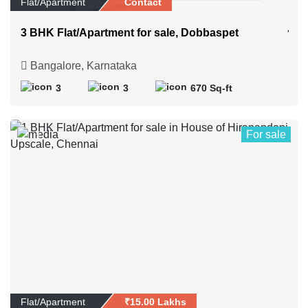
Flat/Apartment
Contact
3 BHK Flat/Apartment for sale, Dobbaspet
Bangalore, Karnataka
3
3
670 Sq-ft
For sale
1
Flat/Apartment
₹15.00 Lakhs