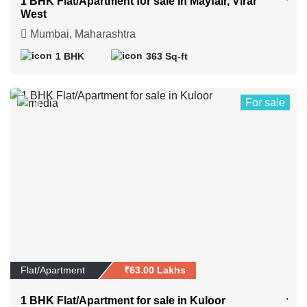
1 BHK Flat/Apartment for sale in Mayfair, Virar
West
Mumbai, Maharashtra
1 BHK
363 Sq-ft
For sale
6
Flat/Apartment
₹63.00 Lakhs
1 BHK Flat/Apartment for sale in Kuloor