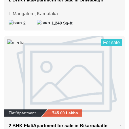
Mangalore, Karnataka
2
1,240 Sq-ft
For sale
0
Flat/Apartment
₹45.00 Lakhs
2 BHK Flat/Apartment for sale in Bikarnakatte