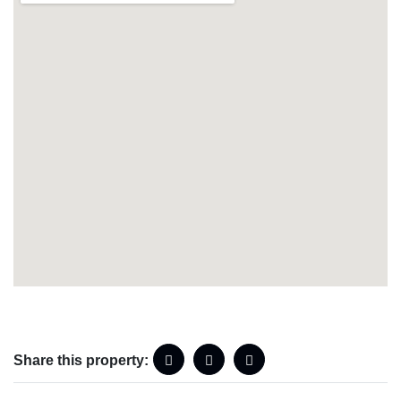
Share this property: