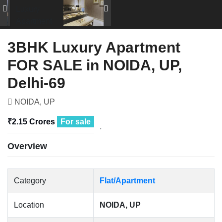
3BHK Luxury Apartment
FOR SALE in NOIDA, UP,
Delhi-69
NOIDA, UP
₹2.15 Crores
For sale
Overview
Category
Flat/Apartment
Location
NOIDA, UP