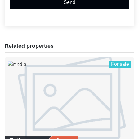
Send
Related properties
For sale
0