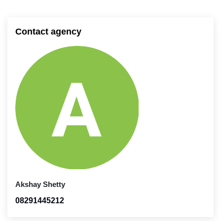
Contact agency
Akshay Shetty
08291445212