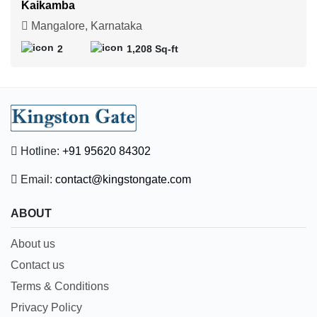
Kaikamba
Mangalore, Karnataka
2
1,208 Sq-ft
Hotline:
+91 95620 84302
Email:
contact@kingstongate.com
ABOUT
About us
Contact us
Terms & Conditions
Privacy Policy