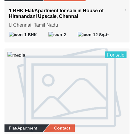
1 BHK Flat/Apartment for sale in House of
Hiranandani Upscale, Chennai
Chennai, Tamil Nadu
1 BHK
2
12 Sq-ft
For sale
0
Flat/Apartment
Contact