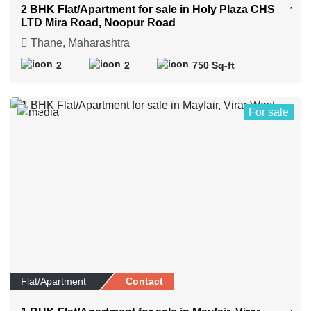
2 BHK Flat/Apartment for sale in Holy Plaza CHS
LTD Mira Road, Noopur Road
Thane, Maharashtra
2
2
750 Sq-ft
For sale
5
Flat/Apartment
Contact