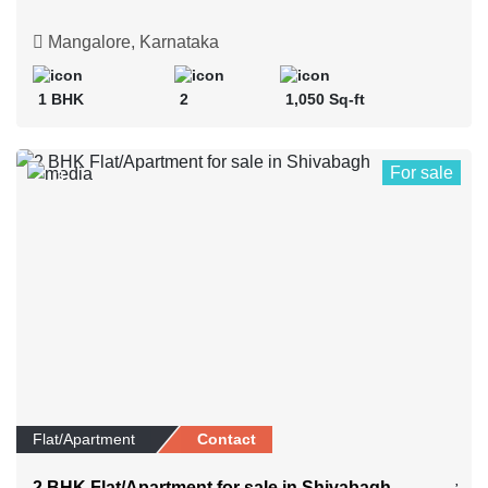
Mangalore, Karnataka
1 BHK
2
1,050 Sq-ft
For sale
3
Flat/Apartment
Contact
2 BHK Flat/Apartment for sale in Shivabagh