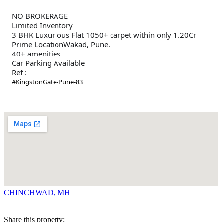
NO BROKERAGE
Limited Inventory
3 BHK Luxurious Flat 1050+ carpet within only 1.20Cr
Prime LocationWakad, Pune.
40+ amenities
Car Parking Available
Ref :
#KingstonGate-Pune-83
CHINCHWAD, MH
Share this property: