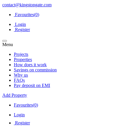
contact@kingstongate.com
Favourites(
0
)
Login
Register
Menu
Projects
Properties
How does it work
Savings on commission
Why us
FAQs
Pay deposit on EMI
Add Property
Favourites(
0
)
Login
Register