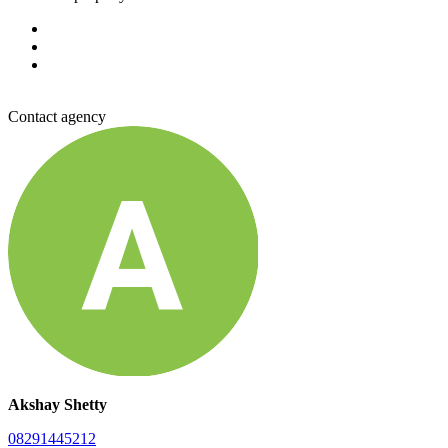
Contact agency
Akshay Shetty
08291445212