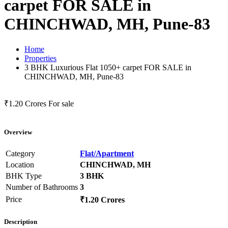
carpet FOR SALE in
CHINCHWAD, MH, Pune-83
Home
Properties
3 BHK Luxurious Flat 1050+ carpet FOR SALE in
CHINCHWAD, MH, Pune-83
₹1.20 Crores
For sale
Overview
Category
Flat/Apartment
Location
CHINCHWAD, MH
BHK Type
3 BHK
Number of Bathrooms
3
Price
₹1.20 Crores
Description