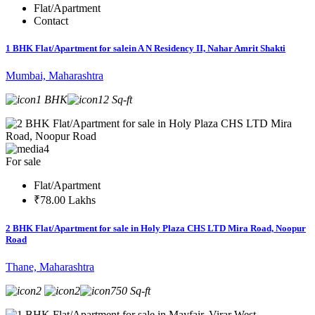
Flat/Apartment
Contact
1 BHK Flat/Apartment for salein A N Residency II, Nahar Amrit Shakti
Mumbai, Maharashtra
1 BHK
12 Sq-ft
4
For sale
Flat/Apartment
₹78.00 Lakhs
2 BHK Flat/Apartment for sale in Holy Plaza CHS LTD Mira Road, Noopur
Road
Thane, Maharashtra
2
2
750 Sq-ft