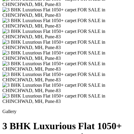
Gallery
3 BHK Luxurious Flat 1050+