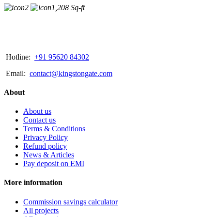
2
1,208 Sq-ft
Hotline:
+91 95620 84302
Email:
contact@kingstongate.com
About
About us
Contact us
Terms & Conditions
Privacy Policy
Refund policy
News & Articles
Pay deposit on EMI
More information
Commission savings calculator
All projects