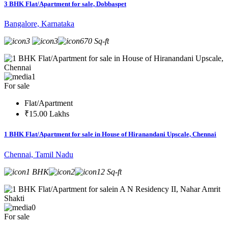
3 BHK Flat/Apartment for sale, Dobbaspet
Bangalore, Karnataka
3
3
670 Sq-ft
1
For sale
Flat/Apartment
₹15.00 Lakhs
1 BHK Flat/Apartment for sale in House of Hiranandani Upscale, Chennai
Chennai, Tamil Nadu
1 BHK
2
12 Sq-ft
0
For sale