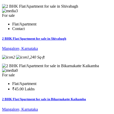
3
For sale
Flat/Apartment
Contact
2 BHK Flat/Apartment for sale in Shivabagh
Mangalore, Karnataka
2
1,240 Sq-ft
0
For sale
Flat/Apartment
₹45.00 Lakhs
2 BHK Flat/Apartment for sale in Bikarnakatte Kaikamba
Mangalore, Karnataka