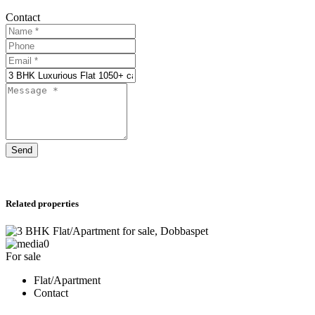
Contact
Send
Related properties
0
For sale
Flat/Apartment
Contact