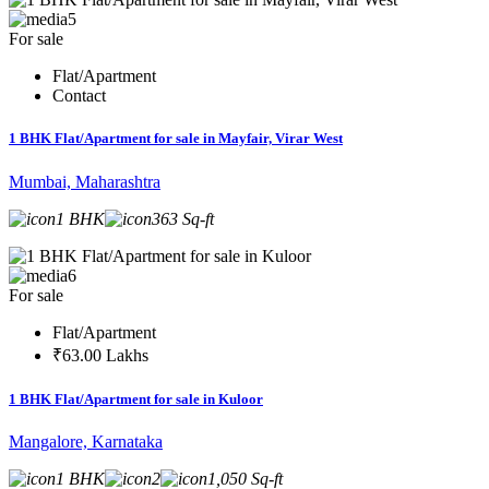
5
For sale
Flat/Apartment
Contact
1 BHK Flat/Apartment for sale in Mayfair, Virar West
Mumbai, Maharashtra
1 BHK
363 Sq-ft
6
For sale
Flat/Apartment
₹63.00 Lakhs
1 BHK Flat/Apartment for sale in Kuloor
Mangalore, Karnataka
1 BHK
2
1,050 Sq-ft