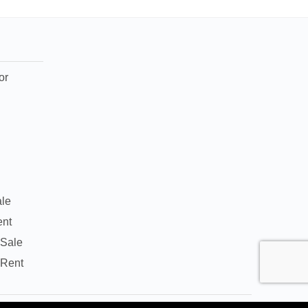
or
ale
ent
 Sale
 Rent