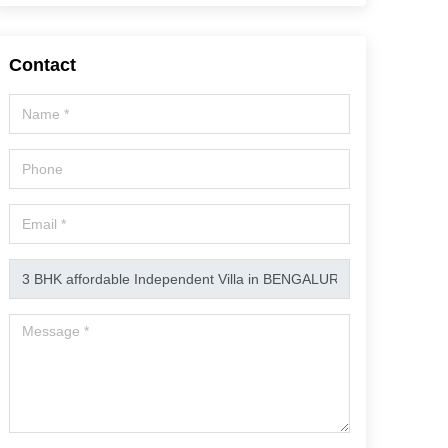
Contact