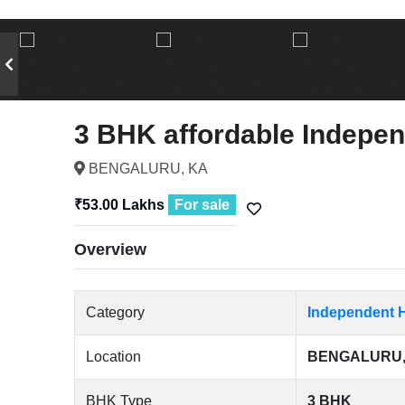
3 BHK affordable Indepen
BENGALURU, KA
₹53.00 Lakhs
For sale
Overview
Category
Independent H
Location
BENGALURU,
BHK Type
3 BHK