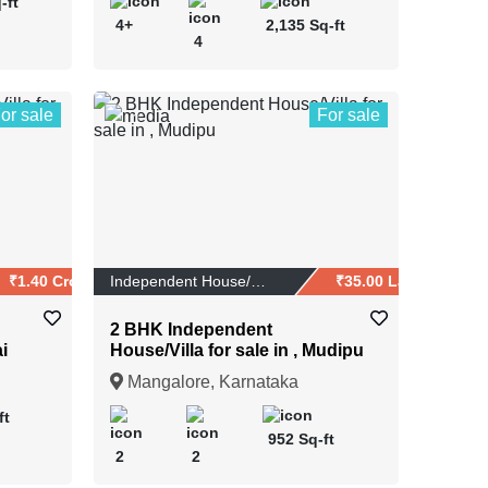
-ft
4+
2,135 Sq-ft
4
or sale
For sale
1
₹1.40 Crores
Independent House/Vi...
₹35.00 Lakhs
2 BHK Independent
i
House/Villa for sale in , Mudipu
Mangalore, Karnataka
ft
952 Sq-ft
2
2