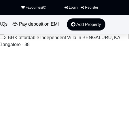
Favourites(
0
)
Login
Register
AQs
Pay deposit on EMI
Add Property