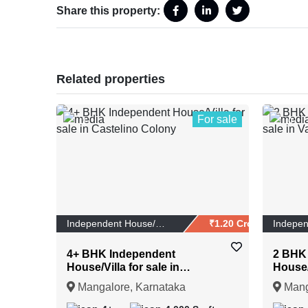
Share this property:
Related properties
For sale
1
0
Independent House/Vi...
₹1.20 Crores
4+ BHK Independent
2 BHK
House/Villa for sale in
House/V
Castelino Colony
Vaman
Mangalore, Karnataka
Mang