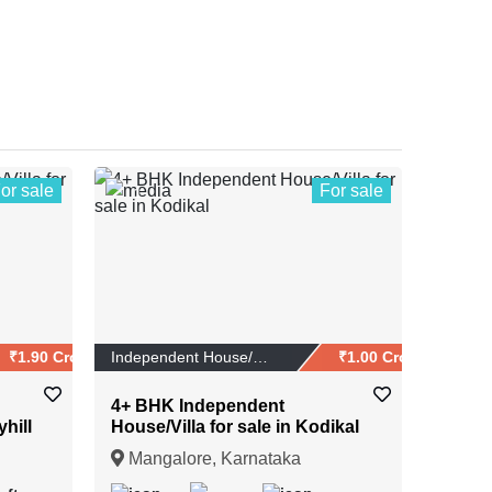
or sale
For sale
1
₹1.90 Crores
Independent House/Vi...
₹1.00 Crores
4+ BHK Independent
yhill
House/Villa for sale in Kodikal
Mangalore, Karnataka