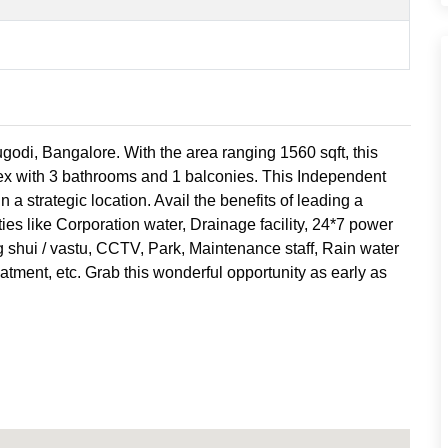
godi, Bangalore. With the area ranging 1560 sqft, this
ex with 3 bathrooms and 1 balconies. This Independent
n a strategic location. Avail the benefits of leading a
ies like Corporation water, Drainage facility, 24*7 power
g shui / vastu, CCTV, Park, Maintenance staff, Rain water
atment, etc. Grab this wonderful opportunity as early as