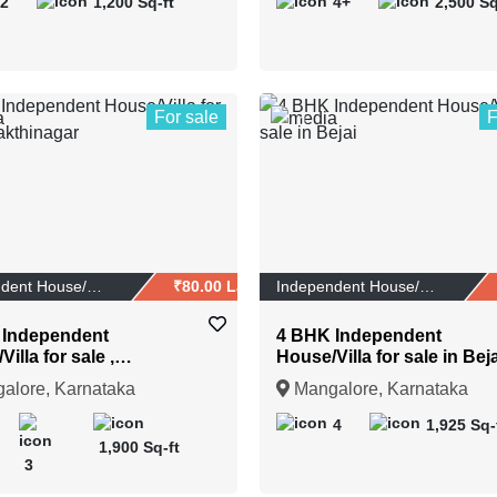
2
1,200 Sq-ft
4+
2,500 Sq
For sale
F
1
Independent House/Vi...
₹80.00 Lakhs
Independent House/Vi...
 Independent
4 BHK Independent
illa for sale ,
House/Villa for sale in Beja
hinagar
alore, Karnataka
Mangalore, Karnataka
4
1,925 Sq-
1,900 Sq-ft
3