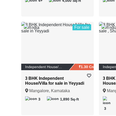
4+
4,000 Sq-ft
For sale
1
9
Independent House/Vi...
₹1.30 Crores
3 BHK Independent
3 BHK
House/Villa for sale in Yeyyadi
House/V
Shakt
Mangalore, Karnataka
Mang
3
1,890 Sq-ft
3