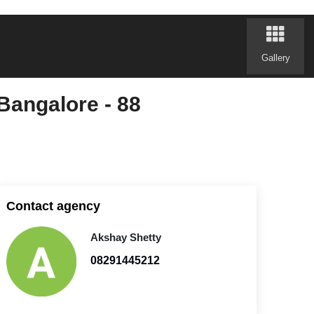
Gallery
Bangalore - 88
Contact agency
Akshay Shetty
08291445212