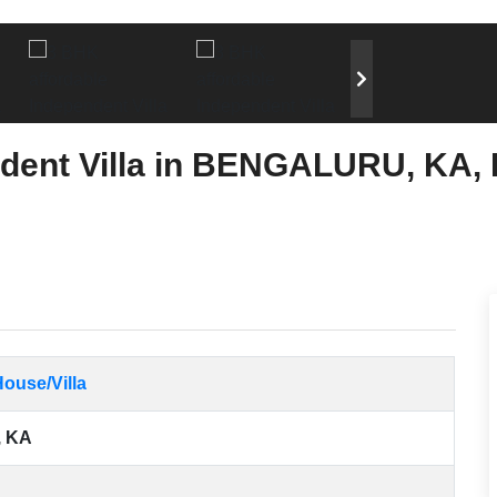
dent Villa in BENGALURU, KA, 
ouse/Villa
 KA