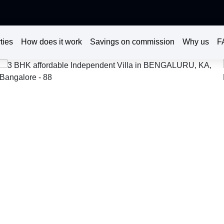
ties
How does it work
Savings on commission
Why us
F