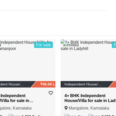
For sale
F
1
Independent House/Vi...
₹46.00 Lakhs
Independent House/Vi...
 Independent
4+ BHK Independent
illa for sale in
House/Villa for sale in Lad
joor
alore, Karnataka
Mangalore, Karnataka