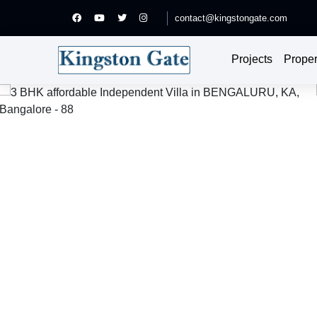
contact@kingstongate.com
Projects
Proper