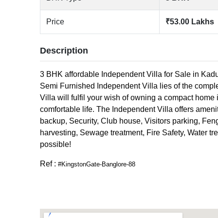
Price
₹53.00 Lakhs
Description
3 BHK affordable Independent Villa for Sale in Kadu
Semi Furnished Independent Villa lies of the compl
Villa will fulfil your wish of owning a compact home i
comfortable life. The Independent Villa offers amenit
backup, Security, Club house, Visitors parking, Fen
harvesting, Sewage treatment, Fire Safety, Water tre
possible!
Ref :
#KingstonGate-Banglore-88