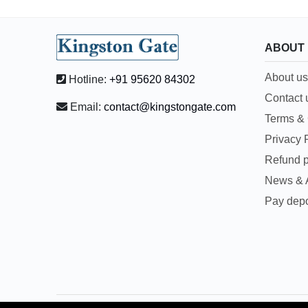
ABOUT
About us
Hotline:
+91 95620 84302
Contact 
Email:
contact@kingstongate.com
Terms & 
Privacy 
Refund p
News & A
Pay depo