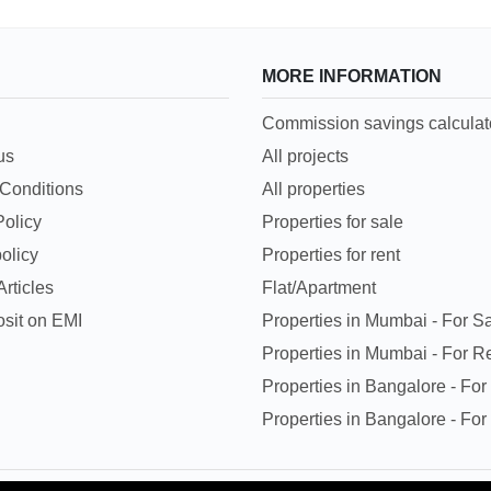
MORE INFORMATION
Commission savings calculat
us
All projects
Conditions
All properties
Policy
Properties for sale
olicy
Properties for rent
rticles
Flat/Apartment
sit on EMI
Properties in Mumbai - For S
Properties in Mumbai - For R
Properties in Bangalore - For
Properties in Bangalore - For