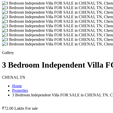
Gallery
3 Bedroom Independent Villa 
CHENAI, TN
Home
Properties
3 Bedroom Independent Villa FOR SALE in CHENAI, TN, C
₹72.00 Lakhs
For sale