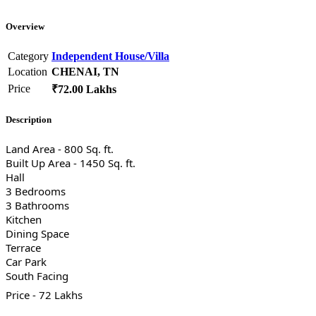
Overview
Category
Independent House/Villa
Location
CHENAI, TN
Price
₹72.00 Lakhs
Description
Land Area - 800 Sq. ft.
Built Up Area - 1450 Sq. ft.
Hall
3 Bedrooms
3 Bathrooms
Kitchen
Dining Space
Terrace
Car Park
South Facing
Price - 72 Lakhs