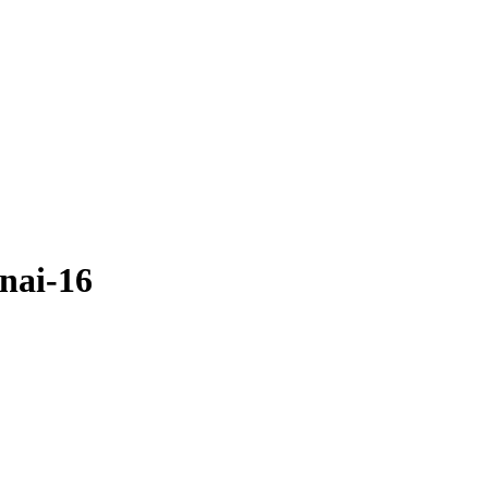
nai-16