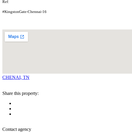
Ref:
#KingstonGate-Chennai-16
CHENAI, TN
Share this property:
Contact agency