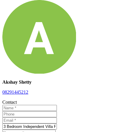
Akshay Shetty
08291445212
Contact