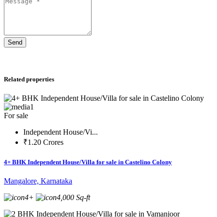
Send
Related properties
1
For sale
Independent House/Vi...
₹1.20 Crores
4+ BHK Independent House/Villa for sale in Castelino Colony
Mangalore, Karnataka
4+
4,000 Sq-ft