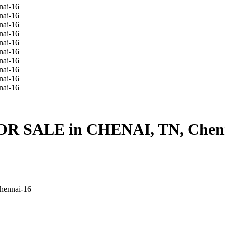
FOR SALE in CHENAI, TN, Chen
hennai-16