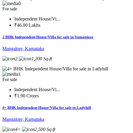
0
For sale
Independent House/Vi...
₹46.00 Lakhs
2 BHK Independent House/Villa for sale in Vamanjoor
Mangalore, Karnataka
2
1,200 Sq-ft
1
For sale
Independent House/Vi...
₹1.90 Crores
4+ BHK Independent House/Villa for sale in Ladyhill
Mangalore, Karnataka
4+
2,500 Sq-ft