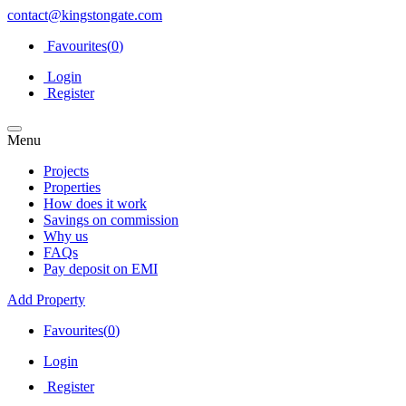
contact@kingstongate.com
Favourites(
0
)
Login
Register
Menu
Projects
Properties
How does it work
Savings on commission
Why us
FAQs
Pay deposit on EMI
Add Property
Favourites(
0
)
Login
Register