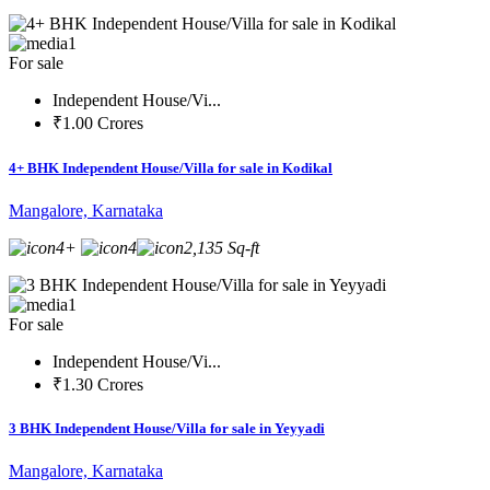
1
For sale
Independent House/Vi...
₹1.00 Crores
4+ BHK Independent House/Villa for sale in Kodikal
Mangalore, Karnataka
4+
4
2,135 Sq-ft
1
For sale
Independent House/Vi...
₹1.30 Crores
3 BHK Independent House/Villa for sale in Yeyyadi
Mangalore, Karnataka