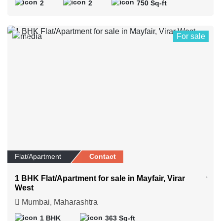
2
2
750 Sq-ft
For sale
5
Flat/Apartment
Contact
1 BHK Flat/Apartment for sale in Mayfair, Virar
West
Mumbai, Maharashtra
1 BHK
363 Sq-ft