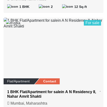
1 BHK
2
12 Sq-ft
For sale
0
Flat/Apartment
Contact
1 BHK Flat/Apartment for salein A N Residency II,
Nahar Amrit Shakti
Mumbai, Maharashtra