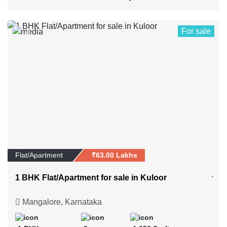
For sale
6
Flat/Apartment
₹63.00 Lakhs
1 BHK Flat/Apartment for sale in Kuloor
Mangalore, Karnataka