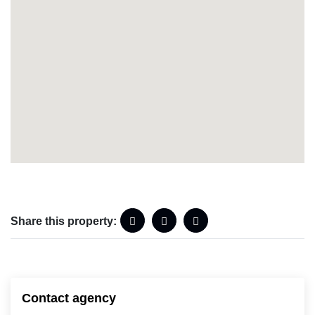
Share this property:
Contact agency