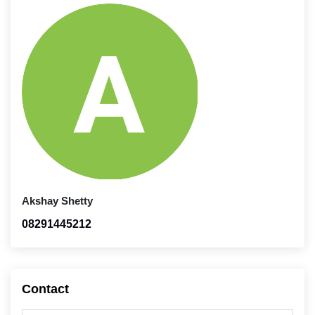
Akshay Shetty
08291445212
Contact