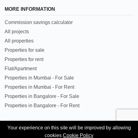
MORE INFORMATION
Commission savings calculator
All projects
All properties
Properties for sale
Properties for rent
Flat/Apartment
Properties in Mumbai - For Sale
Properties in Mumbai - For Rent
Properties in Bangalore - For Sale
Properties in Bangalore - For Rent
Your experience on this site will be improved by allowing
All trademarks, logos and names are properties of their
cookies
Cookie Policy
respective owners. All Rights Reserved. © Copyright 2024