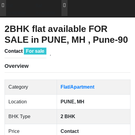
2BHK flat available FOR
SALE in PUNE, MH , Pune-90
Contact
For sale
Overview
Category
Flat/Apartment
Location
PUNE, MH
BHK Type
2 BHK
Price
Contact