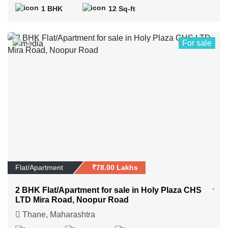
1 BHK
12 Sq-ft
For sale
4
Flat/Apartment
₹78.00 Lakhs
2 BHK Flat/Apartment for sale in Holy Plaza CHS
LTD Mira Road, Noopur Road
Thane, Maharashtra