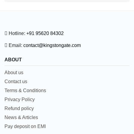
Hotline:
+91 95620 84302
Email:
contact@kingstongate.com
ABOUT
About us
Contact us
Terms & Conditions
Privacy Policy
Refund policy
News & Articles
Pay deposit on EMI