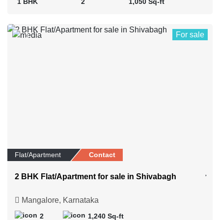
1 BHK
2
1,050 Sq-ft
For sale
3
Flat/Apartment
Contact
2 BHK Flat/Apartment for sale in Shivabagh
Mangalore, Karnataka
2
1,240 Sq-ft