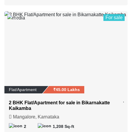
For sale
0
Flat/Apartment
₹45.00 Lakhs
2 BHK Flat/Apartment for sale in Bikarnakatte
Kaikamba
Mangalore, Karnataka
2
1,208 Sq-ft