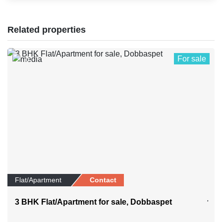
Related properties
For sale
0
Flat/Apartment
Contact
3 BHK Flat/Apartment for sale, Dobbaspet