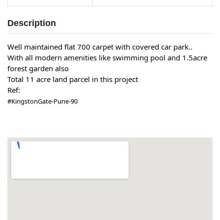
Description
Well maintained flat 700 carpet with covered car park..
With all modern amenities like swimming pool and 1.5acre
forest garden also
Total 11 acre land parcel in this project
Ref:
#KingstonGate-Pune-90