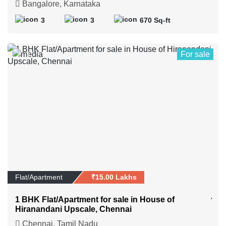
Bangalore, Karnataka
3
3
670 Sq-ft
For sale
1
Flat/Apartment
₹15.00 Lakhs
1 BHK Flat/Apartment for sale in House of
Hiranandani Upscale, Chennai
Chennai, Tamil Nadu