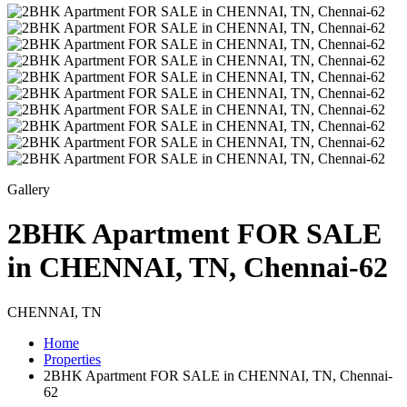
Gallery
2BHK Apartment FOR SALE
in CHENNAI, TN, Chennai-62
CHENNAI, TN
Home
Properties
2BHK Apartment FOR SALE in CHENNAI, TN, Chennai-
62