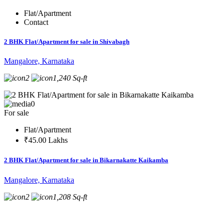
Flat/Apartment
Contact
2 BHK Flat/Apartment for sale in Shivabagh
Mangalore, Karnataka
2
1,240 Sq-ft
0
For sale
Flat/Apartment
₹45.00 Lakhs
2 BHK Flat/Apartment for sale in Bikarnakatte Kaikamba
Mangalore, Karnataka
2
1,208 Sq-ft