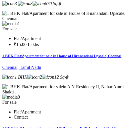
3
3
670 Sq-ft
1
For sale
Flat/Apartment
₹15.00 Lakhs
1 BHK Flat/Apartment for sale in House of Hiranandani Upscale, Chennai
Chennai, Tamil Nadu
1 BHK
2
12 Sq-ft
0
For sale
Flat/Apartment
Contact