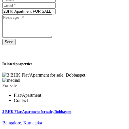
Send
Related properties
0
For sale
Flat/Apartment
Contact
3 BHK Flat/Apartment for sale, Dobbaspet
Bangalore, Karnataka