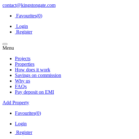
contact@kingstongate.com
Favourites(
0
)
Login
Register
Menu
Projects
Properties
How does it work
Savings on commission
Why us
FAQs
Pay deposit on EMI
Add Property
Favourites(
0
)
Login
Register