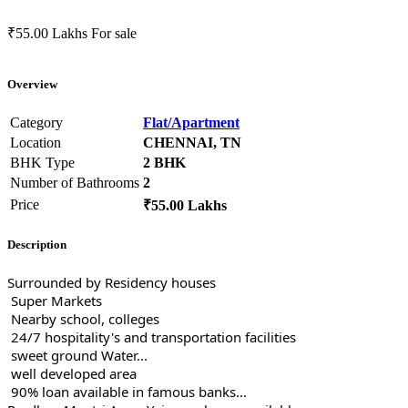
₹55.00 Lakhs
For sale
Overview
Category
Flat/Apartment
Location
CHENNAI, TN
BHK Type
2 BHK
Number of Bathrooms
2
Price
₹55.00 Lakhs
Description
Surrounded by Residency houses
Super Markets
Nearby school, colleges
24/7 hospitality's and transportation facilities
sweet ground Water...
well developed area
90% loan available in famous banks...