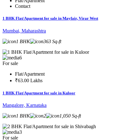
Flat/Apartment
Contact
1 BHK Flat/Apartment for sale in Mayfair, Virar West
Mumbai, Maharashtra
1 BHK
363 Sq-ft
6
For sale
Flat/Apartment
₹63.00 Lakhs
1 BHK Flat/Apartment for sale in Kuloor
Mangalore, Karnataka
1 BHK
2
1,050 Sq-ft
3
For sale