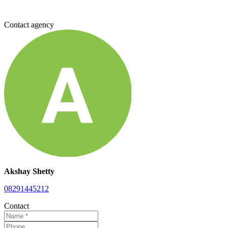
Contact agency
Akshay Shetty
08291445212
Contact