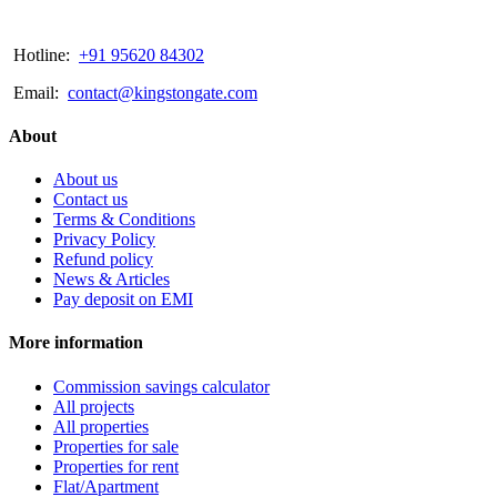
Hotline:
+91 95620 84302
Email:
contact@kingstongate.com
About
About us
Contact us
Terms & Conditions
Privacy Policy
Refund policy
News & Articles
Pay deposit on EMI
More information
Commission savings calculator
All projects
All properties
Properties for sale
Properties for rent
Flat/Apartment