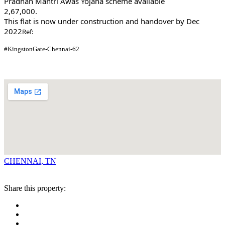
Pradhan Mantri Awas Yojana scheme available
2,67,000.
This flat is now under construction and handover by Dec
2022
Ref:
#KingstonGate-Chennai-62
CHENNAI, TN
Share this property: