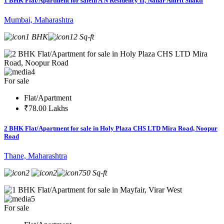
1 BHK Flat/Apartment for salein A N Residency II, Nahar Amrit Shakti
Mumbai, Maharashtra
1 BHK
12 Sq-ft
4
For sale
Flat/Apartment
₹78.00 Lakhs
2 BHK Flat/Apartment for sale in Holy Plaza CHS LTD Mira Road, Noopur
Road
Thane, Maharashtra
2
2
750 Sq-ft
5
For sale