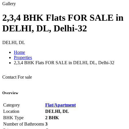
Gallery
2,3,4 BHK Flats FOR SALE in
DELHI, DL, Delhi-32
DELHI, DL
Home
Properties
2,3,4 BHK Flats FOR SALE in DELHI, DL, Delhi-32
Contact
For sale
Overview
Category
Flat/Apartment
Location
DELHI, DL
BHK Type
2 BHK
Number of Bathrooms
3