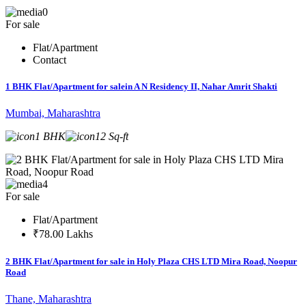
0
For sale
Flat/Apartment
Contact
1 BHK Flat/Apartment for salein A N Residency II, Nahar Amrit Shakti
Mumbai, Maharashtra
1 BHK
12 Sq-ft
4
For sale
Flat/Apartment
₹78.00 Lakhs
2 BHK Flat/Apartment for sale in Holy Plaza CHS LTD Mira Road, Noopur
Road
Thane, Maharashtra