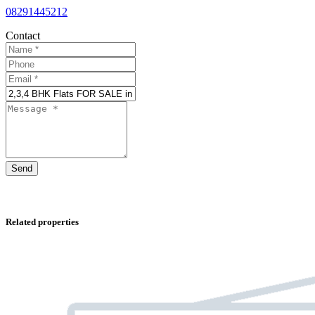
08291445212
Contact
Send
Related properties