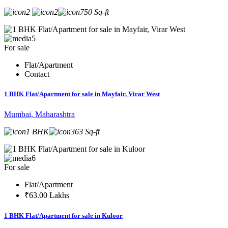
2
2
750 Sq-ft
5
For sale
Flat/Apartment
Contact
1 BHK Flat/Apartment for sale in Mayfair, Virar West
Mumbai, Maharashtra
1 BHK
363 Sq-ft
6
For sale
Flat/Apartment
₹63.00 Lakhs
1 BHK Flat/Apartment for sale in Kuloor