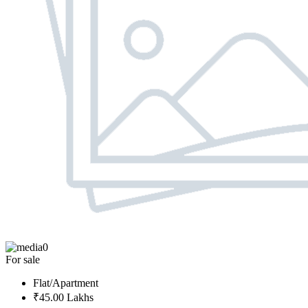
0
For sale
Flat/Apartment
₹45.00 Lakhs