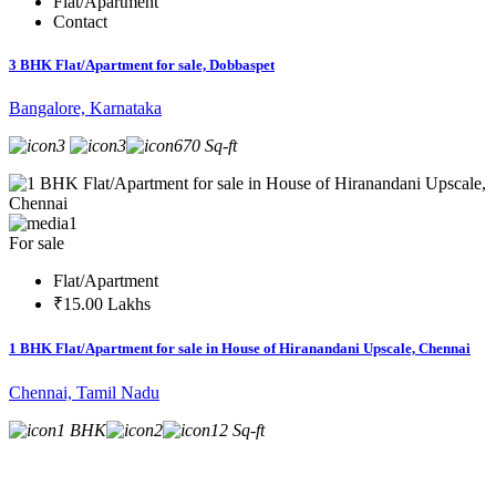
Flat/Apartment
Contact
3 BHK Flat/Apartment for sale, Dobbaspet
Bangalore, Karnataka
3
3
670 Sq-ft
1
For sale
Flat/Apartment
₹15.00 Lakhs
1 BHK Flat/Apartment for sale in House of Hiranandani Upscale, Chennai
Chennai, Tamil Nadu
1 BHK
2
12 Sq-ft