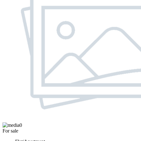
0
For sale