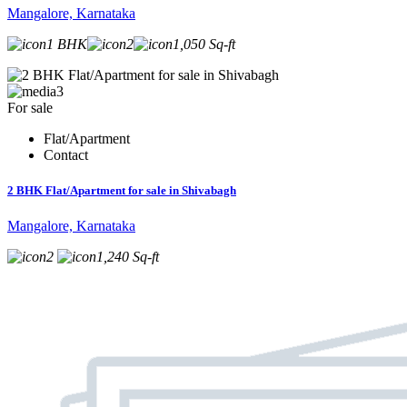
Mangalore, Karnataka
1 BHK
2
1,050 Sq-ft
3
For sale
Flat/Apartment
Contact
2 BHK Flat/Apartment for sale in Shivabagh
Mangalore, Karnataka
2
1,240 Sq-ft