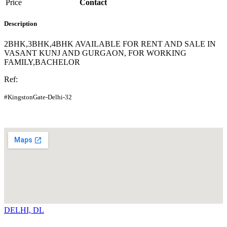
Price
Contact
Description
2BHK,3BHK,4BHK AVAILABLE FOR RENT AND SALE IN
VASANT KUNJ AND GURGAON, FOR WORKING
FAMILY,BACHELOR
Ref:
#KingstonGate-Delhi-32
DELHI, DL