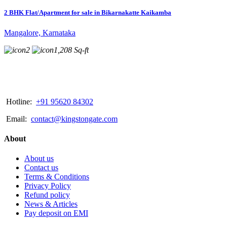
2 BHK Flat/Apartment for sale in Bikarnakatte Kaikamba
Mangalore, Karnataka
2
1,208 Sq-ft
Hotline:
+91 95620 84302
Email:
contact@kingstongate.com
About
About us
Contact us
Terms & Conditions
Privacy Policy
Refund policy
News & Articles
Pay deposit on EMI