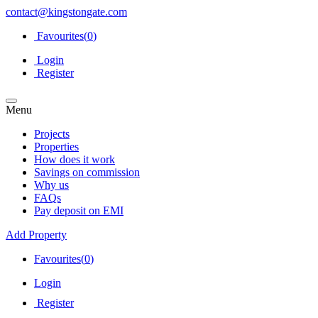
contact@kingstongate.com
Favourites(
0
)
Login
Register
Menu
Projects
Properties
How does it work
Savings on commission
Why us
FAQs
Pay deposit on EMI
Add Property
Favourites(
0
)
Login
Register