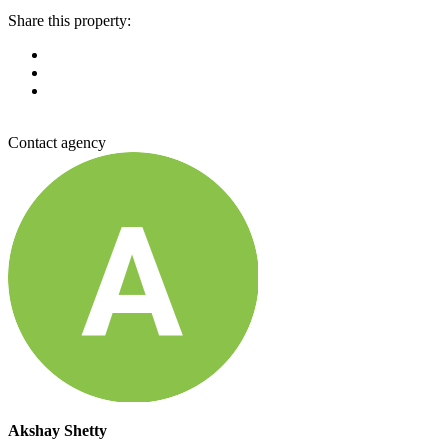
Share this property:
Contact agency
Akshay Shetty