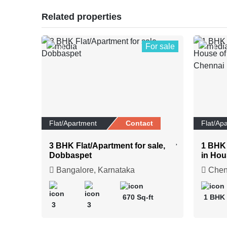
Related properties
For sale
0
1
Flat/Apartment
Contact
Flat/Ap
3 BHK Flat/Apartment for sale,
1 BHK 
Dobbaspet
in Hou
Upscal
Bangalore, Karnataka
Chenn
670 Sq-ft
1 BHK
3
3