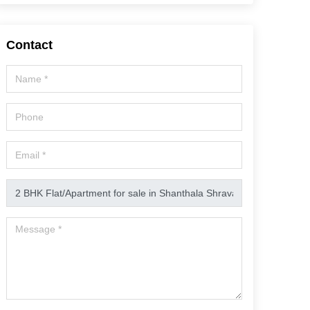
Contact