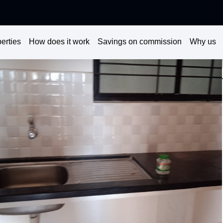
erties
How does it work
Savings on commission
Why us