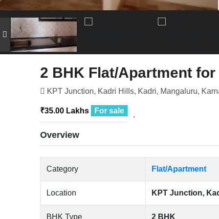
2 BHK Flat/Apartment for
KPT Junction, Kadri Hills, Kadri, Mangaluru, Karn
₹35.00 Lakhs
For sale
Overview
Category
Flat/Apartment
Location
KPT Junction, Kadr
BHK Type
2 BHK