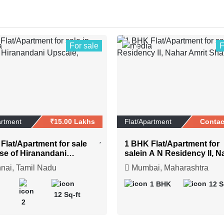
For sale
F
0
artment
₹15.00 Lakhs
Flat/Apartment
Contac
Flat/Apartment for sale
1 BHK Flat/Apartment for
se of Hiranandani
salein A N Residency II, N
e, Chennai
Amrit Shakti
ai, Tamil Nadu
Mumbai, Maharashtra
1 BHK
12 S
12 Sq-ft
2