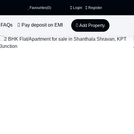
Favourites(
0
)
Login
Register
FAQs
Pay deposit on EMI
Add Property