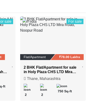
or sale
For sale
4
t
Flat/Apartment
₹78.00 Lakhs
2 BHK Flat/Apartment for sale
ahar
in Holy Plaza CHS LTD Mira
Road, Noopur Road
Thane, Maharashtra
q-ft
750 Sq-ft
2
2