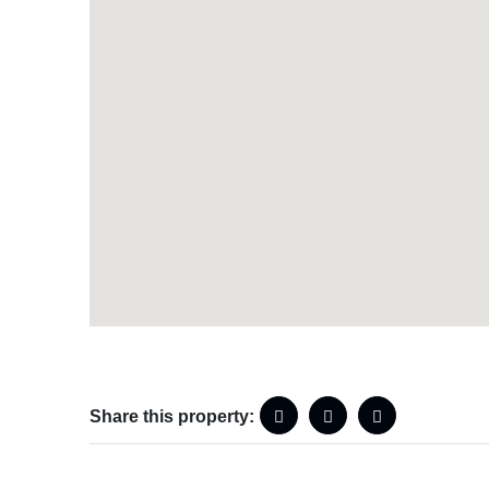
Share this property: