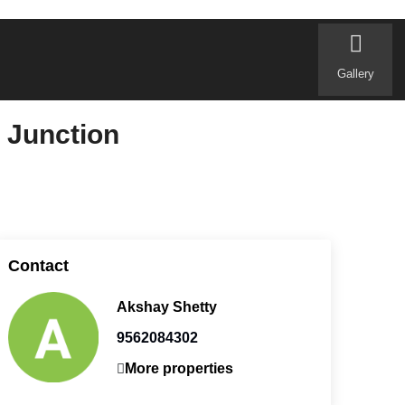
Gallery
 Junction
Contact
Akshay Shetty
9562084302
More properties