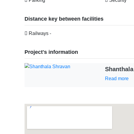
Parking
Security
Distance key between facilities
Railways -
Project's information
Shanthala
Read more