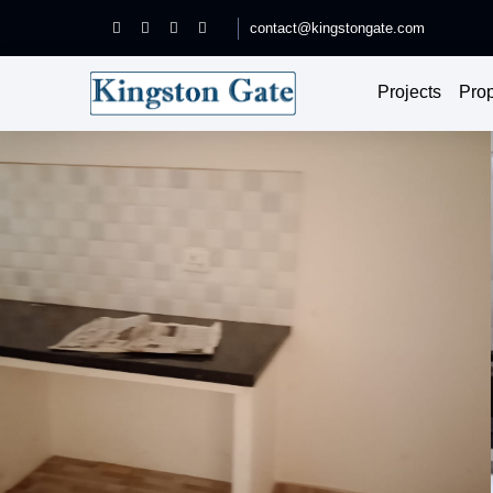
contact@kingstongate.com
Projects
Prop