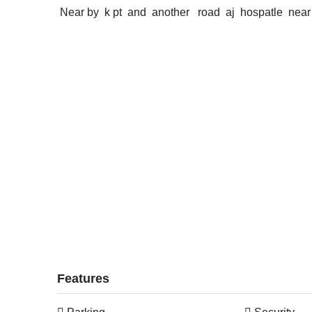
Near by k pt and another road aj hospatle near
Features