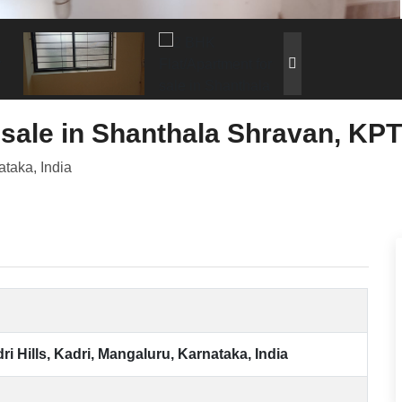
 sale in Shanthala Shravan, KPT
ataka, India
i Hills, Kadri, Mangaluru, Karnataka, India