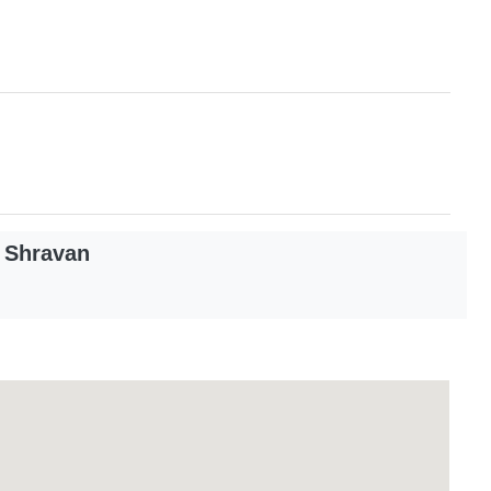
 Shravan