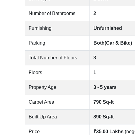
Number of Bathrooms
2
Furnishing
Unfurnished
Parking
Both(Car & Bike)
Total Number of Floors
3
Floors
1
Property Age
3 - 5 years
Carpet Area
790 Sq-ft
Built Up Area
890 Sq-ft
Price
₹35.00 Lakhs
(neg