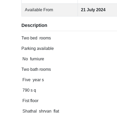
Available From
21 July 2024
Description
Two bed rooms
Parking available
No furniure
Two bath rooms
Five year s
790 s q
Fist floor
Shathal shrvan flat