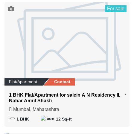
For sale
0
Flat/Apartment
Contact
1 BHK Flat/Apartment for salein A N Residency II,
Nahar Amrit Shakti
Mumbai, Maharashtra
1 BHK
12 Sq-ft