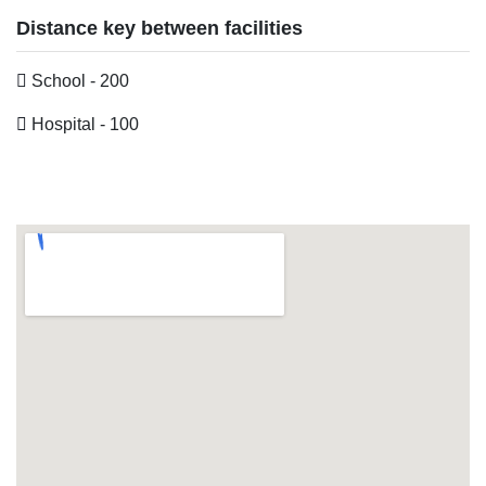
Distance key between facilities
School - 200
Hospital - 100