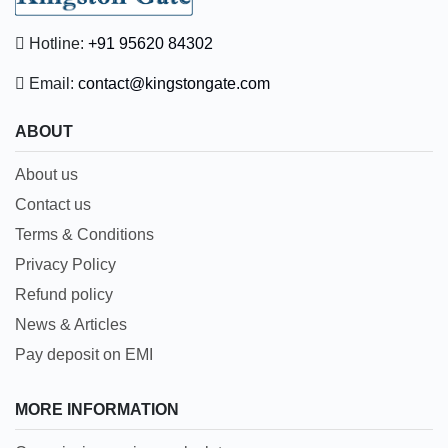
Hotline:
+91 95620 84302
Email:
contact@kingstongate.com
ABOUT
About us
Contact us
Terms & Conditions
Privacy Policy
Refund policy
News & Articles
Pay deposit on EMI
MORE INFORMATION