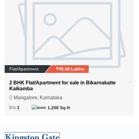
Flat/Apartment
₹45.00 Lakhs
2 BHK Flat/Apartment for sale in Bikarnakatte
Kaikamba
Mangalore, Karnataka
2
1,208 Sq-ft