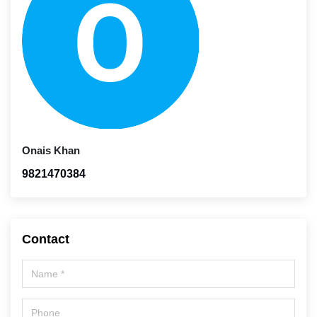
Onais Khan
9821470384
Contact