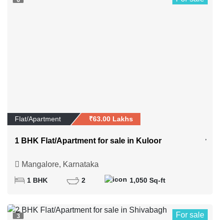
6
Flat/Apartment
₹63.00 Lakhs
1 BHK Flat/Apartment for sale in Kuloor
Mangalore, Karnataka
1 BHK
2
1,050 Sq-ft
For sale
3