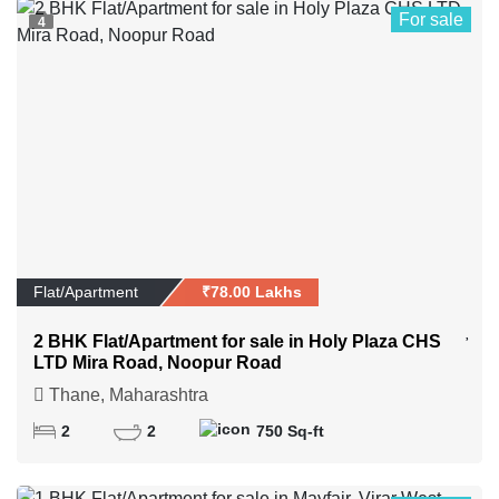
For sale
4
Flat/Apartment
₹78.00 Lakhs
2 BHK Flat/Apartment for sale in Holy Plaza CHS
LTD Mira Road, Noopur Road
Thane, Maharashtra
2
2
750 Sq-ft