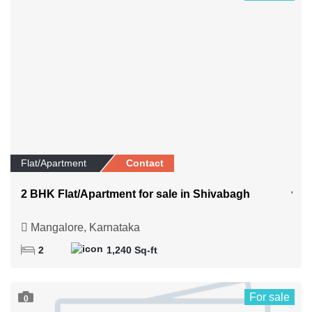
Flat/Apartment
Contact
2 BHK Flat/Apartment for sale in Shivabagh
Mangalore, Karnataka
2
1,240 Sq-ft
For sale
0