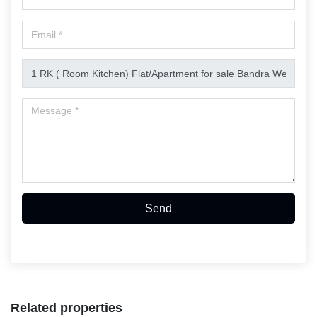
Send
Related properties