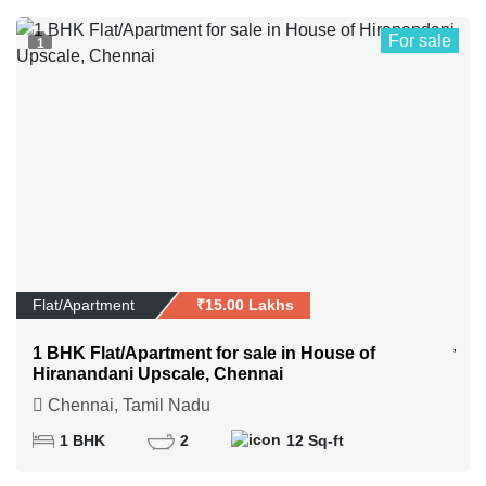
For sale
1
Flat/Apartment
₹15.00 Lakhs
1 BHK Flat/Apartment for sale in House of
Hiranandani Upscale, Chennai
Chennai, Tamil Nadu
1 BHK
2
12 Sq-ft