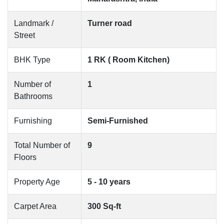
Landmark /
Turner road
Street
BHK Type
1 RK ( Room Kitchen)
Number of
1
Bathrooms
Furnishing
Semi-Furnished
Total Number of
9
Floors
Property Age
5 - 10 years
Carpet Area
300 Sq-ft