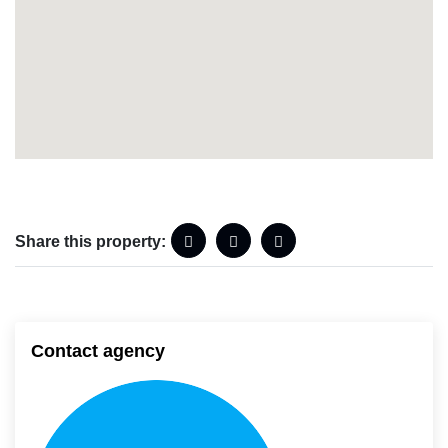
Share this property:
Contact agency