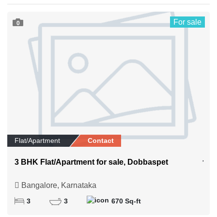
For sale
0
Flat/Apartment
Contact
3 BHK Flat/Apartment for sale, Dobbaspet
Bangalore, Karnataka
3
3
670 Sq-ft