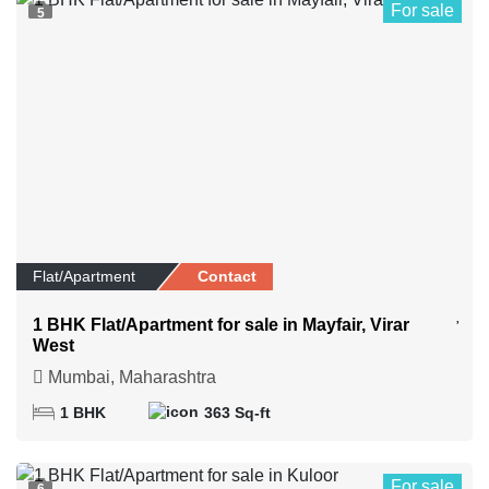
For sale
5
Flat/Apartment
Contact
1 BHK Flat/Apartment for sale in Mayfair, Virar
West
Mumbai, Maharashtra
1 BHK
363 Sq-ft
For sale