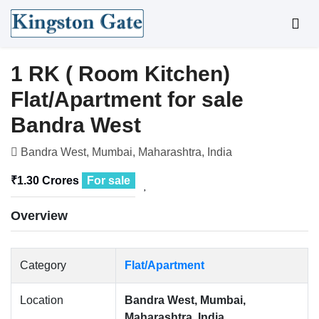
1 RK ( Room Kitchen)
Flat/Apartment for sale
Bandra West
Bandra West, Mumbai, Maharashtra, India
₹1.30 Crores
For sale
Overview
Category
Flat/Apartment
Location
Bandra West, Mumbai,
Maharashtra, India