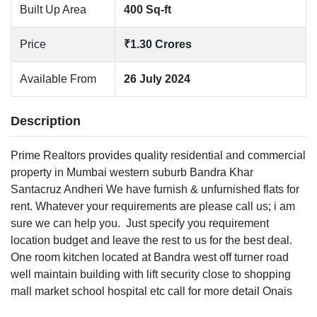
Built Up Area
400 Sq-ft
Price
₹1.30 Crores
Available From
26 July 2024
Description
Prime Realtors provides quality residential and commercial
property in Mumbai western suburb Bandra Khar
Santacruz Andheri We have furnish & unfurnished flats for
rent. Whatever your requirements are please call us; i am
sure we can help you.
Just specify you requirement
location budget and leave the rest to us for the best deal.
One room kitchen located at Bandra west off turner road
well maintain building with lift security close to shopping
mall market school hospital etc call for more detail Onais