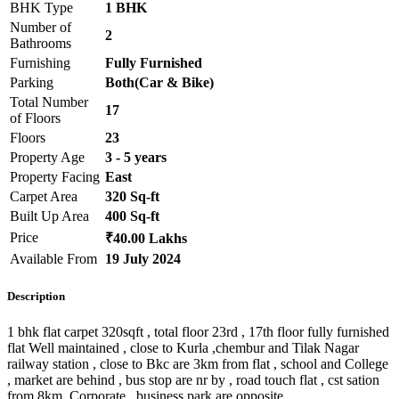
BHK Type
1 BHK
Number of
2
Bathrooms
Furnishing
Fully Furnished
Parking
Both(Car & Bike)
Total Number
17
of Floors
Floors
23
Property Age
3 - 5 years
Property Facing
East
Carpet Area
320 Sq-ft
Built Up Area
400 Sq-ft
Price
₹40.00 Lakhs
Available From
19 July 2024
Description
1 bhk flat carpet 320sqft , total floor 23rd , 17th floor fully furnished
flat Well maintained , close to Kurla ,chembur and Tilak Nagar
railway station , close to Bkc are 3km from flat , school and College
, market are behind , bus stop are nr by , road touch flat , cst sation
from 8km Corporate , business park are opposite