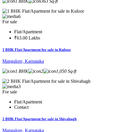
1 BHK
363 Sq-ft
6
For sale
Flat/Apartment
₹63.00 Lakhs
1 BHK Flat/Apartment for sale in Kuloor
Mangalore, Karnataka
1 BHK
2
1,050 Sq-ft
3
For sale
Flat/Apartment
Contact
2 BHK Flat/Apartment for sale in Shivabagh
Mangalore, Karnataka