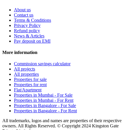
About us
Contact us
Terms & Conditions
Privacy Policy
Refund policy
News & Articles
Pay deposit on EMI
More information
Commission savings calculator
All projects
All properties
Properties for sale
Properties for rent
Flat/Apartment
Properties in Mumbai - For Sale
Properties in Mumbai - For Rent
Properties in Bangalore - For Sale
Properties in Bangalore - For Rent
All trademarks, logos and names are properties of their respective
owners. All Rights Reserved. © Copyright 2024 Kingston Gate