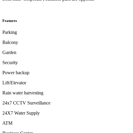
Features
Parking
Balcony
Garden
Security
Power backup
Lift/Elevator
Rain water harvesting
24x7 CCTV Surveillance
24X7 Water Supply
ATM