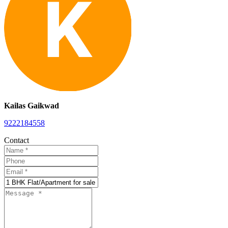
Kailas Gaikwad
9222184558
Contact