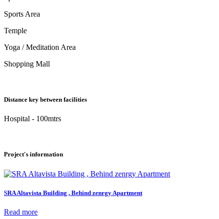
Sports Area
Temple
Yoga / Meditation Area
Shopping Mall
Distance key between facilities
Hospital - 100mtrs
Project's information
SRA Altavista Building , Behind zenrgy Apartment
Read more