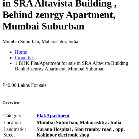
in SRA Altavista Building ,
Behind zenrgy Apartment,
Mumbai Suburban
Mumbai Suburban, Maharashtra, India
Home
Properties
1 BHK Flat/Apartment for sale in SRA Altavista Building ,
Behind zenrgy Apartment, Mumbai Suburban
₹40.00 Lakhs
For sale
Overview
Category
Flat/Apartment
Location
Mumbai Suburban, Maharashtra, India
Landmark /
Surana Hospital , Sion tromby road , opp.
Street
Kohinoor electronic shop