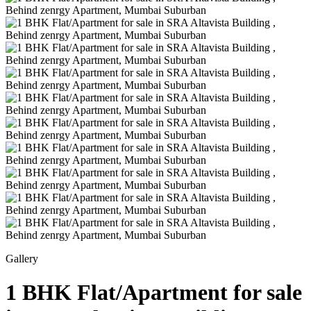
Gallery
1 BHK Flat/Apartment for sale