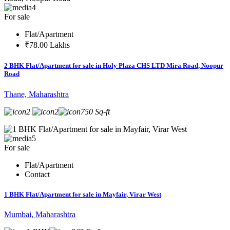
4
For sale
Flat/Apartment
₹78.00 Lakhs
2 BHK Flat/Apartment for sale in Holy Plaza CHS LTD Mira Road, Noopur
Road
Thane, Maharashtra
2
2
750 Sq-ft
5
For sale
Flat/Apartment
Contact
1 BHK Flat/Apartment for sale in Mayfair, Virar West
Mumbai, Maharashtra