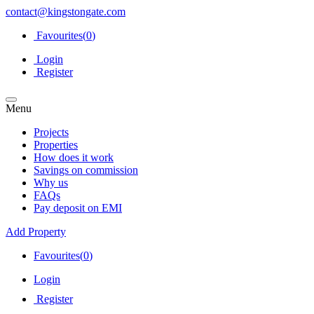
contact@kingstongate.com
Favourites(
0
)
Login
Register
Menu
Projects
Properties
How does it work
Savings on commission
Why us
FAQs
Pay deposit on EMI
Add Property
Favourites(
0
)
Login
Register