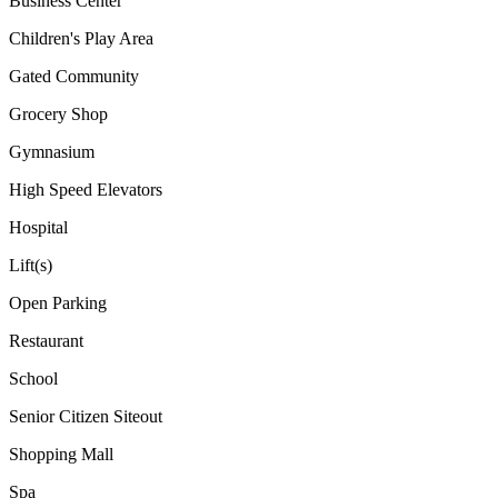
Business Center
Children's Play Area
Gated Community
Grocery Shop
Gymnasium
High Speed Elevators
Hospital
Lift(s)
Open Parking
Restaurant
School
Senior Citizen Siteout
Shopping Mall
Spa