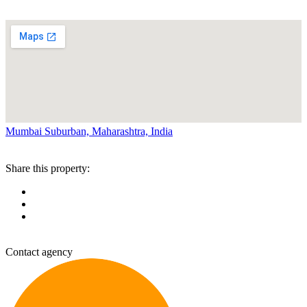
Mumbai Suburban, Maharashtra, India
Share this property:
Contact agency