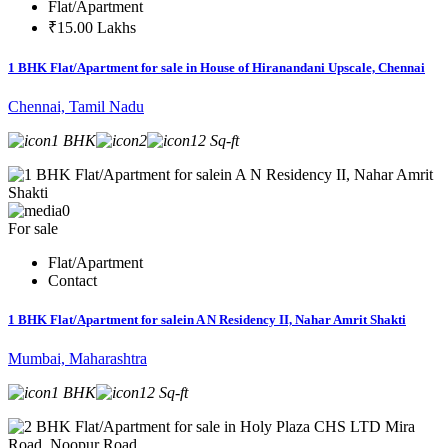
Flat/Apartment
₹15.00 Lakhs
1 BHK Flat/Apartment for sale in House of Hiranandani Upscale, Chennai
Chennai, Tamil Nadu
1 BHK
2
12 Sq-ft
0
For sale
Flat/Apartment
Contact
1 BHK Flat/Apartment for salein A N Residency II, Nahar Amrit Shakti
Mumbai, Maharashtra
1 BHK
12 Sq-ft