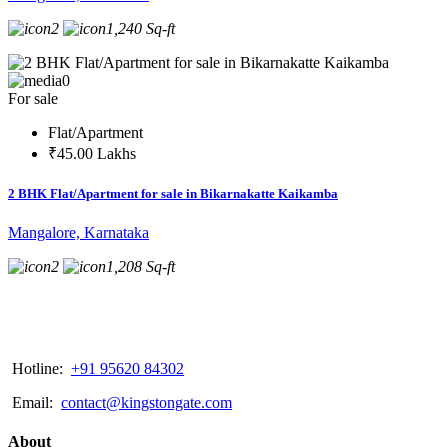
2
1,240 Sq-ft
0
For sale
Flat/Apartment
₹45.00 Lakhs
2 BHK Flat/Apartment for sale in Bikarnakatte Kaikamba
Mangalore, Karnataka
2
1,208 Sq-ft
Hotline:
+91 95620 84302
Email:
contact@kingstongate.com
About