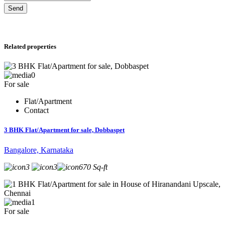
Send
Related properties
0
For sale
Flat/Apartment
Contact
3 BHK Flat/Apartment for sale, Dobbaspet
Bangalore, Karnataka
3
3
670 Sq-ft
1
For sale