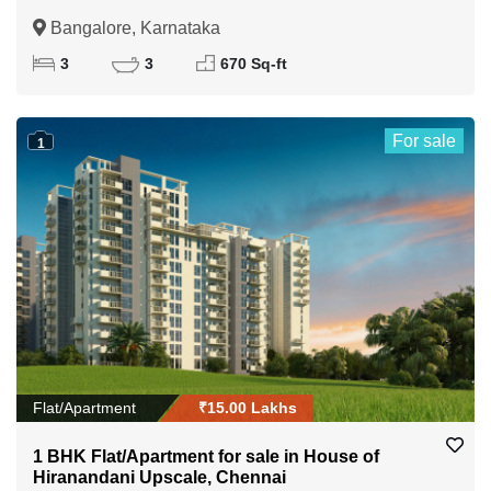
Bangalore, Karnataka
3
3
670 Sq-ft
For sale
1
Flat/Apartment
₹15.00 Lakhs
1 BHK Flat/Apartment for sale in House of
Hiranandani Upscale, Chennai