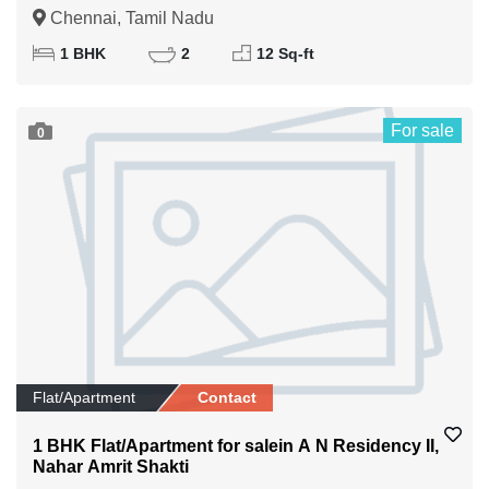
Chennai, Tamil Nadu
1 BHK
2
12 Sq-ft
For sale
0
Flat/Apartment
Contact
1 BHK Flat/Apartment for salein A N Residency II,
Nahar Amrit Shakti