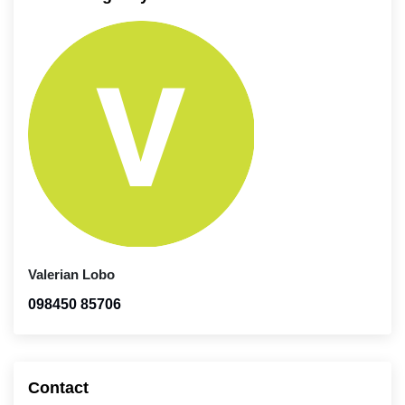
Valerian Lobo
098450 85706
Contact