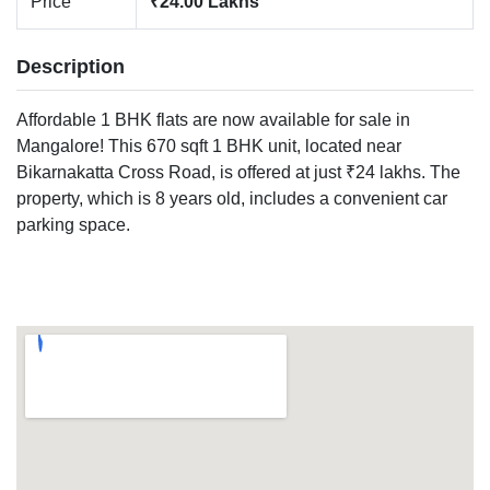
Price
₹24.00 Lakhs
Description
Affordable 1 BHK flats are now available for sale in
Mangalore! This 670 sqft 1 BHK unit, located near
Bikarnakatta Cross Road, is offered at just ₹24 lakhs. The
property, which is 8 years old, includes a convenient car
parking space.