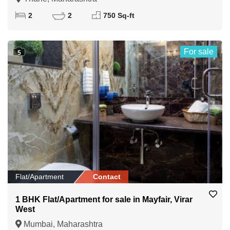
2
2
750 Sq-ft
For sale
5
Flat/Apartment
Contact
1 BHK Flat/Apartment for sale in Mayfair, Virar
West
Mumbai, Maharashtra