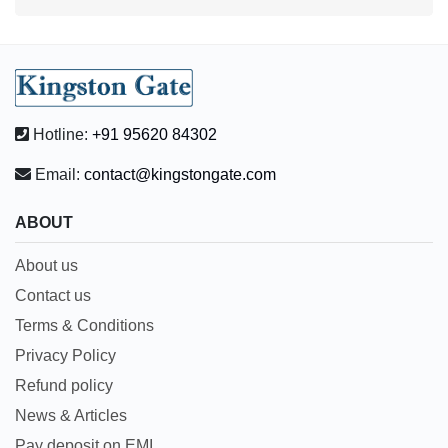
Hotline:
+91 95620 84302
Email:
contact@kingstongate.com
ABOUT
About us
Contact us
Terms & Conditions
Privacy Policy
Refund policy
News & Articles
Pay deposit on EMI