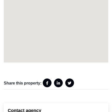
Share this property:
Contact agency