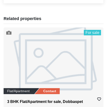
Related properties
For sale
0
Flat/Apartment
Contact
3 BHK Flat/Apartment for sale, Dobbaspet