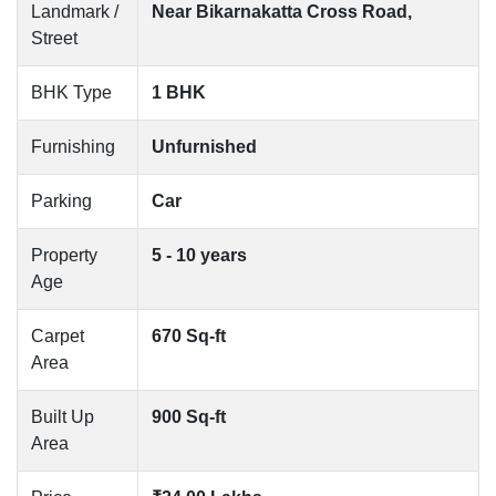
Landmark /
Near Bikarnakatta Cross Road,
Street
BHK Type
1 BHK
Furnishing
Unfurnished
Parking
Car
Property
5 - 10 years
Age
Carpet
670 Sq-ft
Area
Built Up
900 Sq-ft
Area