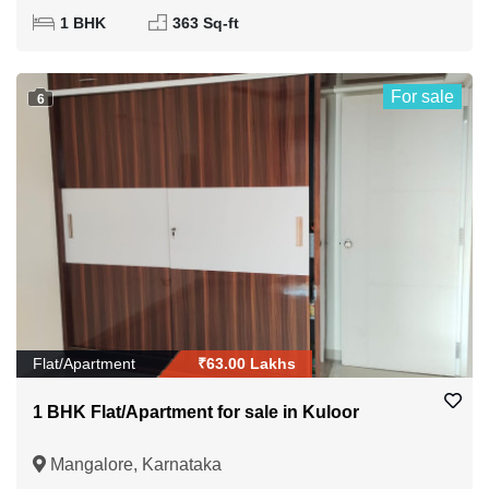
1 BHK
363 Sq-ft
For sale
6
Flat/Apartment
₹63.00 Lakhs
1 BHK Flat/Apartment for sale in Kuloor
Mangalore, Karnataka