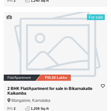
2
1,240 Sq-ft
For sale
0
Flat/Apartment
₹45.00 Lakhs
2 BHK Flat/Apartment for sale in Bikarnakatte
Kaikamba
Mangalore, Karnataka
2
1,208 Sq-ft