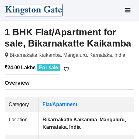
1 BHK Flat/Apartment for
sale, Bikarnakatte Kaikamba
Bikarnakatte Kaikamba, Mangaluru, Karnataka, India
₹24.00 Lakhs
For sale
Overview
Category
Flat/Apartment
Location
Bikarnakatte Kaikamba, Mangaluru,
Karnataka, India