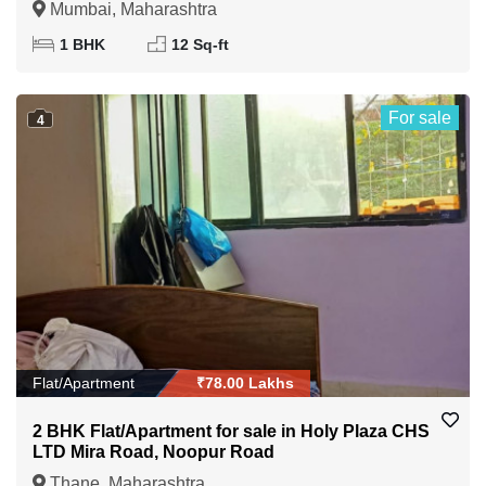
Mumbai, Maharashtra
1 BHK
12 Sq-ft
For sale
4
Flat/Apartment
₹78.00 Lakhs
2 BHK Flat/Apartment for sale in Holy Plaza CHS
LTD Mira Road, Noopur Road
Thane, Maharashtra