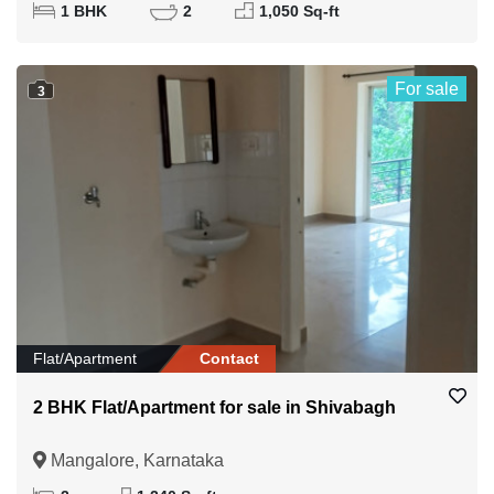
1 BHK
2
1,050 Sq-ft
For sale
3
Flat/Apartment
Contact
2 BHK Flat/Apartment for sale in Shivabagh
Mangalore, Karnataka