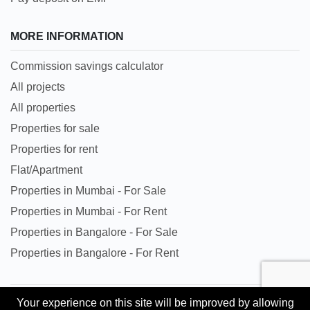
MORE INFORMATION
Commission savings calculator
All projects
All properties
Properties for sale
Properties for rent
Flat/Apartment
Properties in Mumbai - For Sale
Properties in Mumbai - For Rent
Properties in Bangalore - For Sale
Properties in Bangalore - For Rent
Your experience on this site will be improved by allowing
All trademarks, logos and names are properties of their