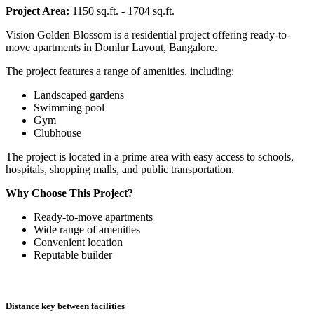
Project Area:
1150 sq.ft. - 1704 sq.ft.
Vision Golden Blossom is a residential project offering ready-to-
move apartments in Domlur Layout, Bangalore.
The project features a range of amenities, including:
Landscaped gardens
Swimming pool
Gym
Clubhouse
The project is located in a prime area with easy access to schools,
hospitals, shopping malls, and public transportation.
Why Choose This Project?
Ready-to-move apartments
Wide range of amenities
Convenient location
Reputable builder
Distance key between facilities