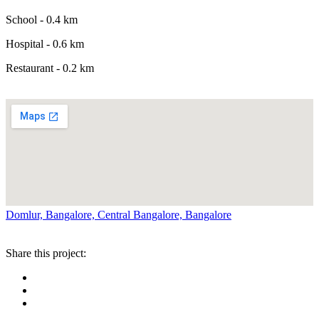
School - 0.4 km
Hospital - 0.6 km
Restaurant - 0.2 km
Domlur, Bangalore, Central Bangalore, Bangalore
Share this project: