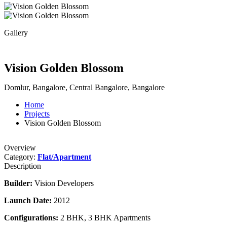
Gallery
Vision Golden Blossom
Domlur, Bangalore, Central Bangalore, Bangalore
Home
Projects
Vision Golden Blossom
Overview
Category:
Flat/Apartment
Description
Builder:
Vision Developers
Launch Date:
2012
Configurations:
2 BHK, 3 BHK Apartments