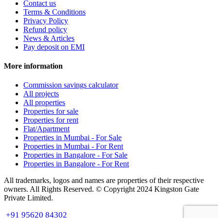
Contact us
Terms & Conditions
Privacy Policy
Refund policy
News & Articles
Pay deposit on EMI
More information
Commission savings calculator
All projects
All properties
Properties for sale
Properties for rent
Flat/Apartment
Properties in Mumbai - For Sale
Properties in Mumbai - For Rent
Properties in Bangalore - For Sale
Properties in Bangalore - For Rent
All trademarks, logos and names are properties of their respective
owners. All Rights Reserved. © Copyright 2024 Kingston Gate
Private Limited.
+91 95620 84302