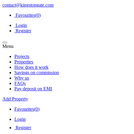
contact@kingstongate.com
Favourites(
0
)
Login
Register
Menu
Projects
Properties
How does it work
Savings on commission
Why us
FAQs
Pay deposit on EMI
Add Property
Favourites(
0
)
Login
Register