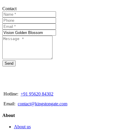
Contact
Send
Hotline:
+91 95620 84302
Email:
contact@kingstongate.com
About
About us