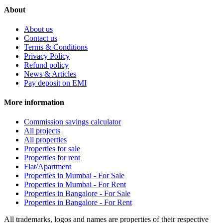
About
About us
Contact us
Terms & Conditions
Privacy Policy
Refund policy
News & Articles
Pay deposit on EMI
More information
Commission savings calculator
All projects
All properties
Properties for sale
Properties for rent
Flat/Apartment
Properties in Mumbai - For Sale
Properties in Mumbai - For Rent
Properties in Bangalore - For Sale
Properties in Bangalore - For Rent
All trademarks, logos and names are properties of their respective