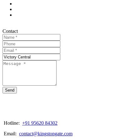
Contact
Send
Hotline:
+91 95620 84302
Email:
contact@kingstongate.com