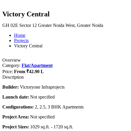
Victory Central
GH 02E Sector 12 Greater Noida West, Greater Noida
Home
Projects
Victory Central
Overview
Category:
Flat/Apartment
Price:
From
₹42.90 L
Description
Builder:
Victoryone Infraprojects
Launch date:
Not specified
Configurations:
2, 2.5, 3 BHK Apartments
Project Area:
Not specified
Project Sizes:
1029 sq.ft. - 1720 sq.ft.