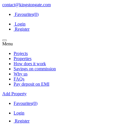
contact@kingstongate.com
Favourites(
0
)
Login
Register
Menu
Projects
Properties
How does it work
Savings on commission
Why us
FAQs
Pay deposit on EMI
Add Property
Favourites(
0
)
Login
Register