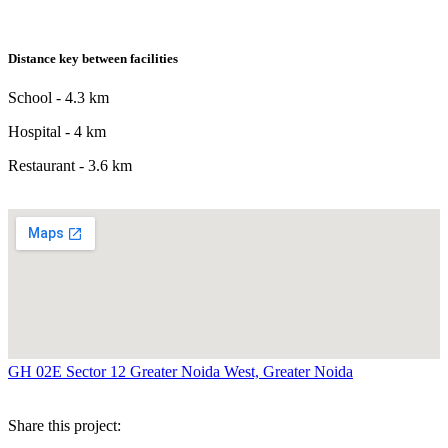
Distance key between facilities
School - 4.3 km
Hospital - 4 km
Restaurant - 3.6 km
GH 02E Sector 12 Greater Noida West, Greater Noida
Share this project: