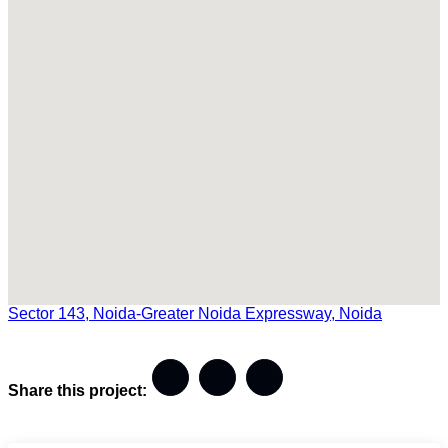
Sector 143, Noida-Greater Noida Expressway, Noida
Share this project: