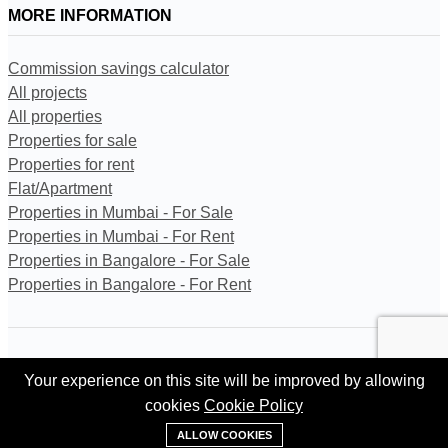
MORE INFORMATION
Commission savings calculator
All projects
All properties
Properties for sale
Properties for rent
Flat/Apartment
Properties in Mumbai - For Sale
Properties in Mumbai - For Rent
Properties in Bangalore - For Sale
Properties in Bangalore - For Rent
All trademarks, logos and names are properties of their respective
Your experience on this site will be improved by allowing
owners. All Rights Reserved. © Copyright 2024 Kingston Gate
Private Limited.
cookies
Cookie Policy
+91 95620 84302
ALLOW COOKIES