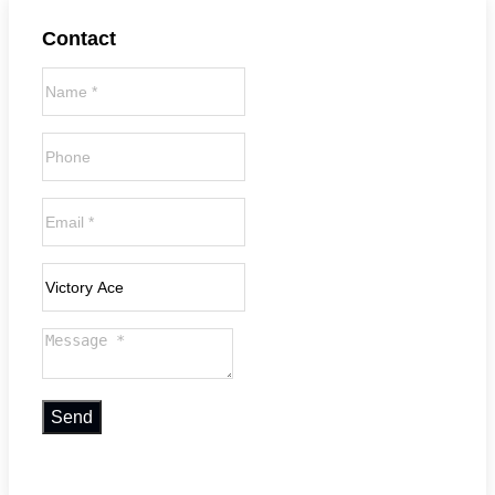
Contact
Send