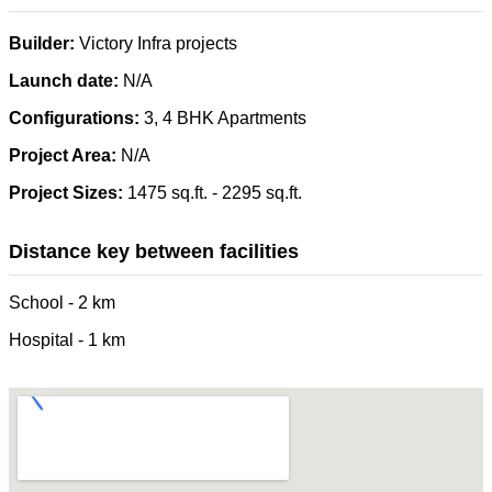
Builder:
Victory Infra projects
Launch date:
N/A
Configurations:
3, 4 BHK Apartments
Project Area:
N/A
Project Sizes:
1475 sq.ft. - 2295 sq.ft.
Distance key between facilities
School - 2 km
Hospital - 1 km