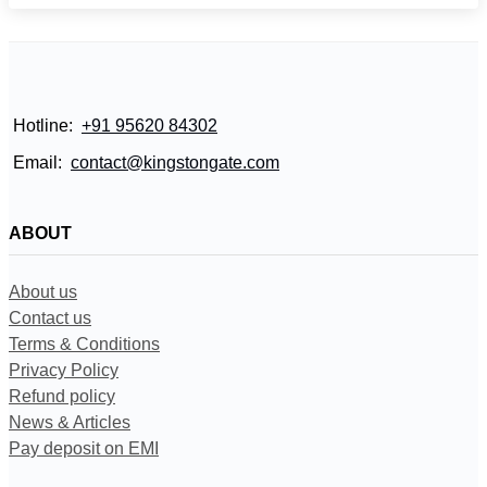
Hotline:
+91 95620 84302
Email:
contact@kingstongate.com
ABOUT
About us
Contact us
Terms & Conditions
Privacy Policy
Refund policy
News & Articles
Pay deposit on EMI