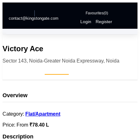
Favourites(
0
)
contact@kingstongate.com
Login
Register
Victory Ace
Sector 143, Noida-Greater Noida Expressway, Noida
Home
Projects
Victory Ace
Overview
Category:
Flat/Apartment
Price:
From
₹78.40 L
Description