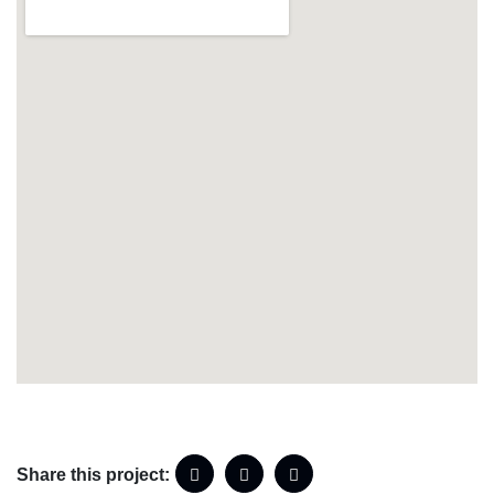
Share this project: