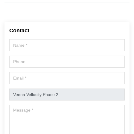
Contact