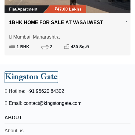
Flat/Apartment
₹47.00 Lakhs
1BHK HOME FOR SALE AT VASAI.WEST
Mumbai, Maharashtra
1 BHK
2
430 Sq-ft
Hotline:
+91 95620 84302
Email:
contact@kingstongate.com
ABOUT
About us