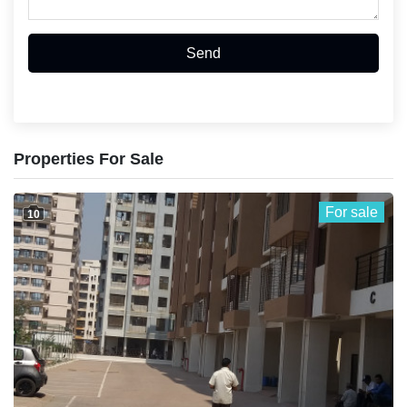
Send
Properties For Sale
For sale
10