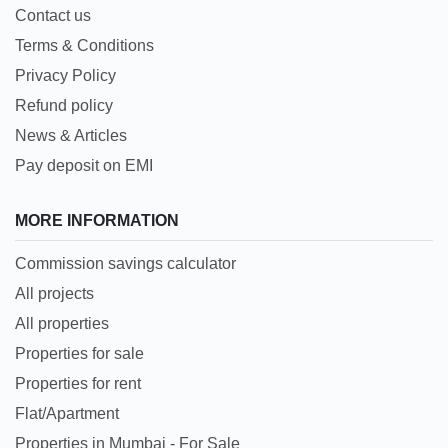
Contact us
Terms & Conditions
Privacy Policy
Refund policy
News & Articles
Pay deposit on EMI
MORE INFORMATION
Commission savings calculator
All projects
All properties
Properties for sale
Properties for rent
Flat/Apartment
Properties in Mumbai - For Sale