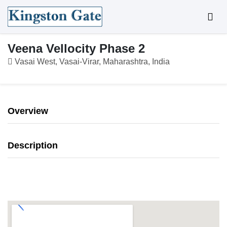
Veena Vellocity Phase 2
Vasai West, Vasai-Virar, Maharashtra, India
Overview
Description