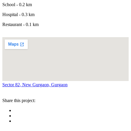
School - 0.2 km
Hospital - 0.3 km
Restaurant - 0.1 km
Sector 82, New Gurgaon, Gurgaon
Share this project: