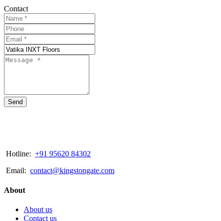
Contact
Send
Hotline:
+91 95620 84302
Email:
contact@kingstongate.com
About
About us
Contact us