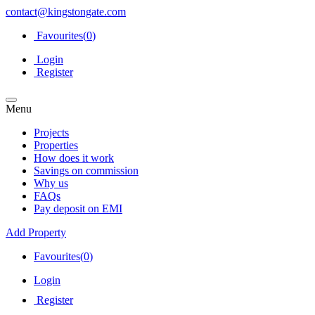
contact@kingstongate.com
Favourites(
0
)
Login
Register
Menu
Projects
Properties
How does it work
Savings on commission
Why us
FAQs
Pay deposit on EMI
Add Property
Favourites(
0
)
Login
Register