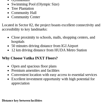
Swimming Pool (Olympic Size)
Tree Plantation
Community Hall
Community Center
Located in Sector 82, the project boasts excellent connectivity and
accessibility to key landmarks:
Close proximity to schools, malls, shopping centers, and
hospitals
50 minutes driving distance from IGI Airport
12 km driving distance from HUDA Metro Station
Why Choose Vatika INXT Floors?
Open and spacious floor plans
Premium amenities and facilities
Convenient location with easy access to essential services
Excellent investment opportunity with high potential for
appreciation
Distance key between facilities