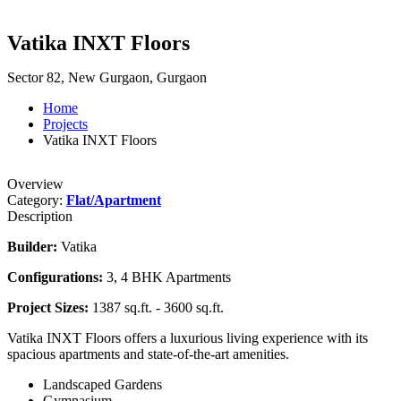
Vatika INXT Floors
Sector 82, New Gurgaon, Gurgaon
Home
Projects
Vatika INXT Floors
Overview
Category:
Flat/Apartment
Description
Builder:
Vatika
Configurations:
3, 4 BHK Apartments
Project Sizes:
1387 sq.ft. - 3600 sq.ft.
Vatika INXT Floors offers a luxurious living experience with its
spacious apartments and state-of-the-art amenities.
Landscaped Gardens
Gymnasium