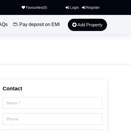
Favourites(
0
)
Login
Register
AQs
Pay deposit on EMI
Add Property
Contact