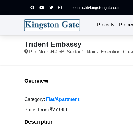
contact@kingstongate.com
Projects
Proper
Trident Embassy
Plot No. GH-05B, Sector 1, Noida Extention, Grea
Overview
Category:
Flat/Apartment
Price:
From
₹77.99 L
Description