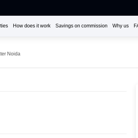
ties
How does it work
Savings on commission
Why us
F
ter Noida