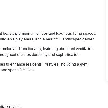
hat boasts premium amenities and luxurious living spaces.
children's play areas, and a beautiful landscaped garden.
omfort and functionality, featuring abundant ventilation
throughout ensures durability and sophistication.
es to enhance residents' lifestyles, including a gym,
nd sports facilities.
tial services