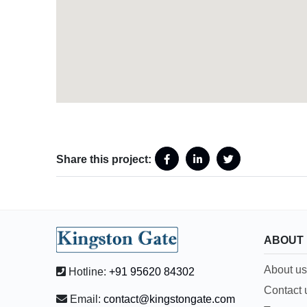
Share this project:
ABOUT
About us
Hotline:
+91 95620 84302
Contact 
Email:
contact@kingstongate.com