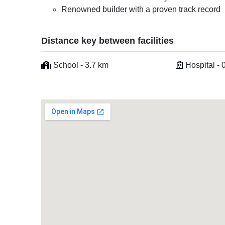
Renowned builder with a proven track record
Distance key between facilities
School - 3.7 km
Hospital - 