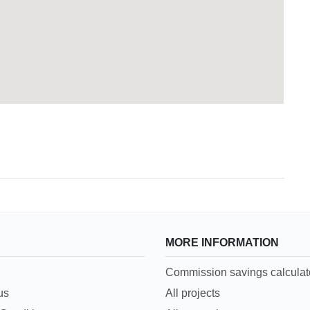
MORE INFORMATION
Commission savings calculat
us
All projects