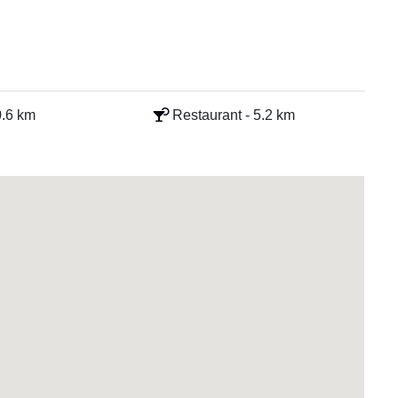
0.6 km
Restaurant - 5.2 km