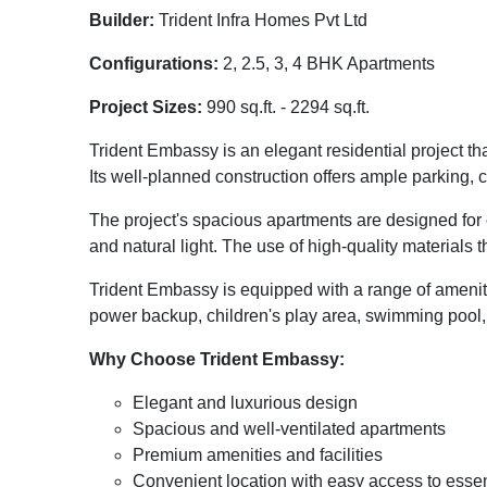
Builder:
Trident Infra Homes Pvt Ltd
Configurations:
2, 2.5, 3, 4 BHK Apartments
Project Sizes:
990 sq.ft. - 2294 sq.ft.
Trident Embassy is an elegant residential project t
Its well-planned construction offers ample parking, 
The project's spacious apartments are designed for c
and natural light. The use of high-quality materials 
Trident Embassy is equipped with a range of ameniti
power backup, children's play area, swimming pool, a
Why Choose Trident Embassy:
Elegant and luxurious design
Spacious and well-ventilated apartments
Premium amenities and facilities
Convenient location with easy access to essen