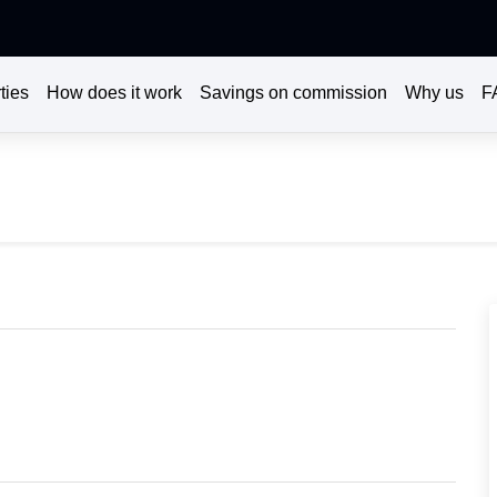
ties
How does it work
Savings on commission
Why us
F