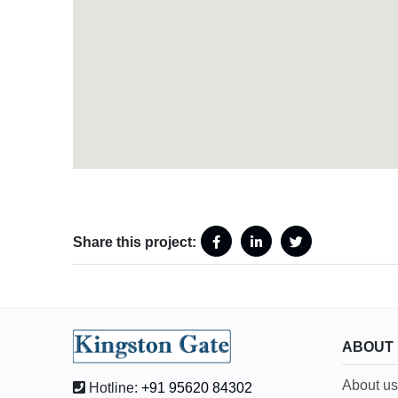
Share this project:
ABOUT
About us
Hotline:
+91 95620 84302