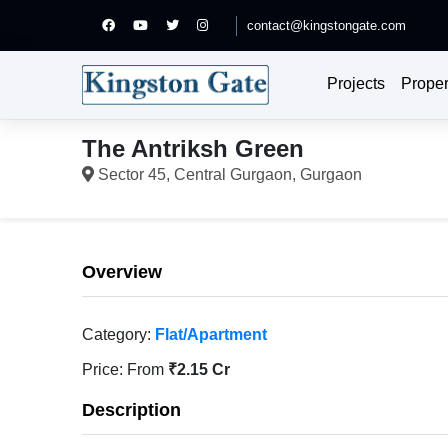
contact@kingstongate.com
Projects
Proper
The Antriksh Green
Sector 45, Central Gurgaon, Gurgaon
Overview
Category:
Flat/Apartment
Price:
From
₹2.15 Cr
Description