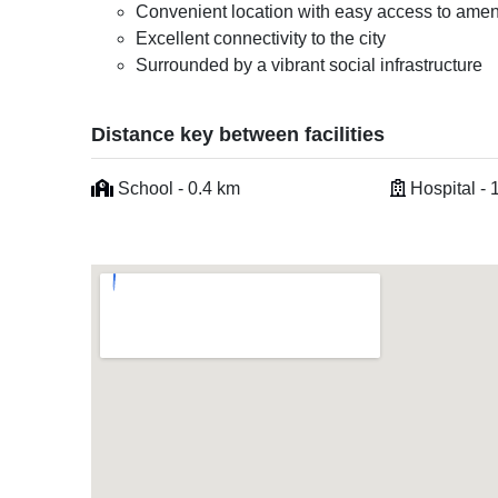
Convenient location with easy access to amen
Excellent connectivity to the city
Surrounded by a vibrant social infrastructure
Distance key between facilities
School - 0.4 km
Hospital - 