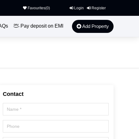
Favourites(
0
)
Login
Register
AQs
Pay deposit on EMI
Add Property
Contact