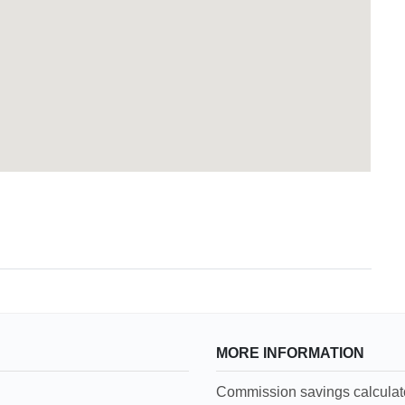
MORE INFORMATION
Commission savings calculat