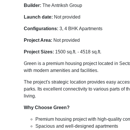
Builder:
The Antriksh Group
Launch date:
Not provided
Configurations:
3, 4 BHK Apartments
Project Area:
Not provided
Project Sizes:
1500 sq.ft. - 4518 sq.ft.
Green is a premium housing project located in Secto
with modern amenities and facilities.
The project's strategic location provides easy acces
parks. Its excellent connectivity to various parts of 
living.
Why Choose Green?
Premium housing project with high-quality con
Spacious and well-designed apartments