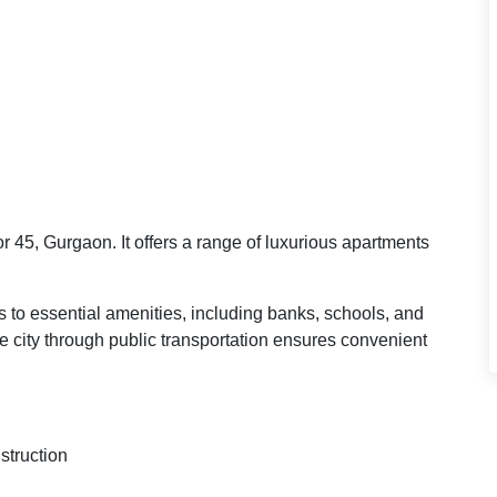
r 45, Gurgaon. It offers a range of luxurious apartments
s to essential amenities, including banks, schools, and
the city through public transportation ensures convenient
struction