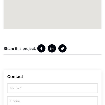
Share this project:
Contact