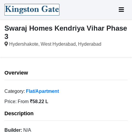
Swaraj Homes Kendriya Vihar Phase
3
Hydershakote, West Hyderabad, Hyderabad
Overview
Category:
Flat/Apartment
Price:
From
₹58.22 L
Description
Builder:
N/A