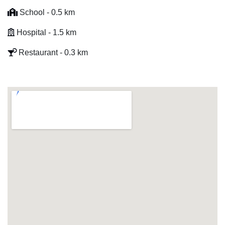
School - 0.5 km
Hospital - 1.5 km
Restaurant - 0.3 km