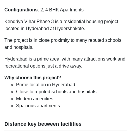
Configurations:
2, 4 BHK Apartments
Kendriya Vihar Phase 3 is a residential housing project
located in Hyderabad at Hydershakote.
The project is in close proximity to many reputed schools
and hospitals.
Hyderabad is a prime area, with many attractions work and
recreational options just a drive away.
Why choose this project?
Prime location in Hyderabad
Close to reputed schools and hospitals
Modern amenities
Spacious apartments
Distance key between facilities