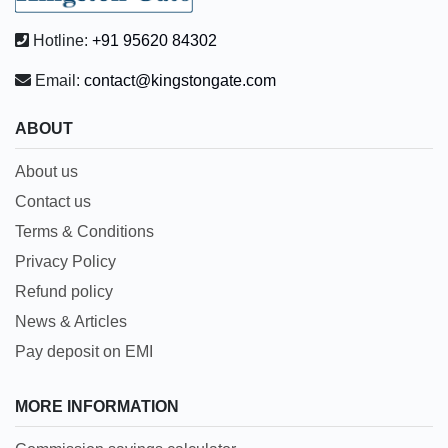
Hotline:
+91 95620 84302
Email:
contact@kingstongate.com
ABOUT
About us
Contact us
Terms & Conditions
Privacy Policy
Refund policy
News & Articles
Pay deposit on EMI
MORE INFORMATION