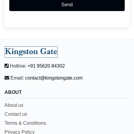
Send
Hotline:
+91 95620 84302
Email:
contact@kingstongate.com
ABOUT
About us
Contact us
Terms & Conditions
Privacy Policy