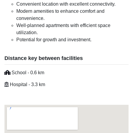
Convenient location with excellent connectivity.
Modern amenities to enhance comfort and
convenience.
Well-planned apartments with efficient space
utilization.
Potential for growth and investment.
Distance key between facilities
School - 0.6 km
Hospital - 3.3 km