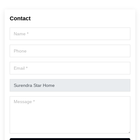
Contact