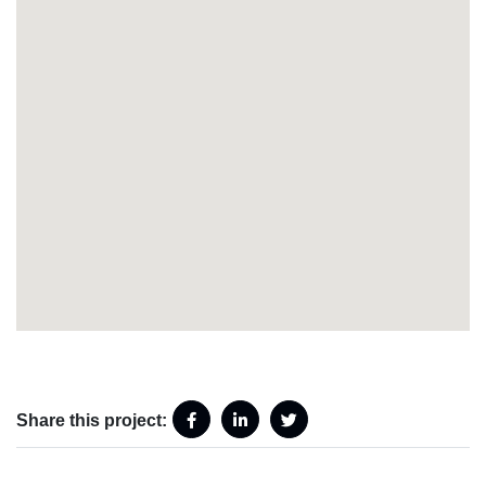
Share this project: