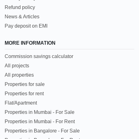
Refund policy
News & Articles
Pay deposit on EMI
MORE INFORMATION
Commission savings calculator
All projects
All properties
Properties for sale
Properties for rent
Flat/Apartment
Properties in Mumbai - For Sale
Properties in Mumbai - For Rent
Properties in Bangalore - For Sale