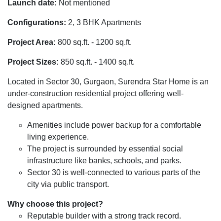
Launch date:
Not mentioned
Configurations:
2, 3 BHK Apartments
Project Area:
800 sq.ft. - 1200 sq.ft.
Project Sizes:
850 sq.ft. - 1400 sq.ft.
Located in Sector 30, Gurgaon, Surendra Star Home is an
under-construction residential project offering well-
designed apartments.
Amenities include power backup for a comfortable
living experience.
The project is surrounded by essential social
infrastructure like banks, schools, and parks.
Sector 30 is well-connected to various parts of the
city via public transport.
Why choose this project?
Reputable builder with a strong track record.