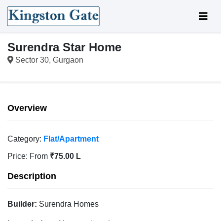
Surendra Star Home
Sector 30, Gurgaon
Overview
Category:
Flat/Apartment
Price:
From
₹75.00 L
Description
Builder:
Surendra Homes