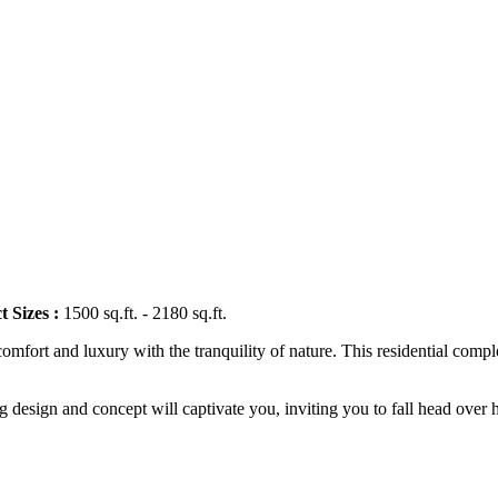
t Sizes :
1500 sq.ft. - 2180 sq.ft.
 comfort and luxury with the tranquility of nature. This residential co
g design and concept will captivate you, inviting you to fall head over h