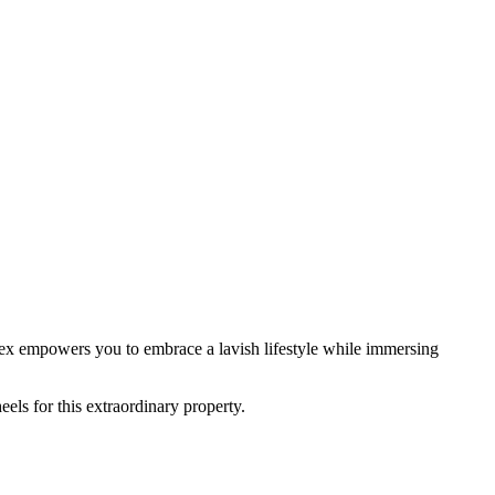
mplex empowers you to embrace a lavish lifestyle while immersing
eels for this extraordinary property.