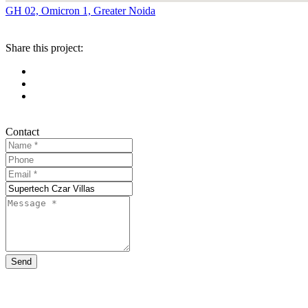
GH 02, Omicron 1, Greater Noida
Share this project:
Contact
Send