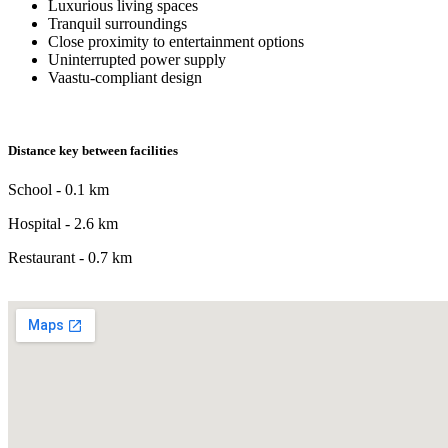
Luxurious living spaces
Tranquil surroundings
Close proximity to entertainment options
Uninterrupted power supply
Vaastu-compliant design
Distance key between facilities
School - 0.1 km
Hospital - 2.6 km
Restaurant - 0.7 km