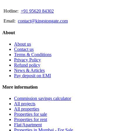
Hotline:
+91 95620 84302
Email:
contact@kingstongate.com
About
About us
Contact us
Terms & Conditions
Privacy Policy
Refund policy
News & Articles
Pay deposit on EMI
More information
Commission savings calculator
All projects
All properties
Properties for sale
Properties for rent
Flat/Apartment
Properties in Mumbai - For Sale