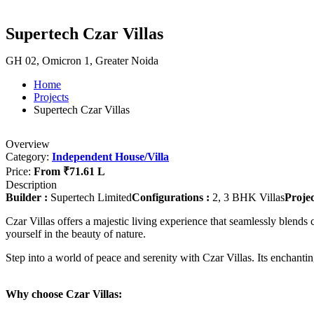
Supertech Czar Villas
GH 02, Omicron 1, Greater Noida
Home
Projects
Supertech Czar Villas
Overview
Category:
Independent House/Villa
Price:
From
₹71.61 L
Description
Builder :
Supertech Limited
Configurations :
2, 3 BHK Villas
Projec
Czar Villas offers a majestic living experience that seamlessly blends
yourself in the beauty of nature.
Step into a world of peace and serenity with Czar Villas. Its enchantin
Why choose Czar Villas: