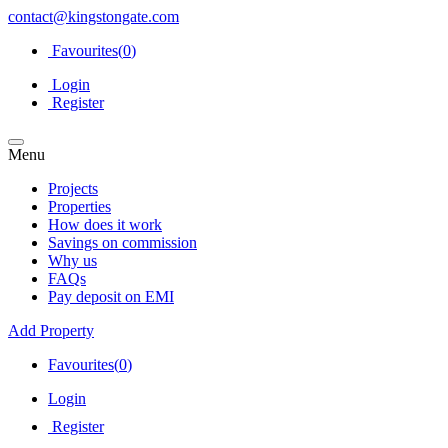
contact@kingstongate.com
Favourites(
0
)
Login
Register
Menu
Projects
Properties
How does it work
Savings on commission
Why us
FAQs
Pay deposit on EMI
Add Property
Favourites(
0
)
Login
Register