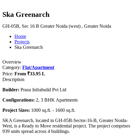
Ska Greenarch
GH-05B, Sec 16 B Greater Noida (west) , Greater Noida
Home
Projects
Ska Greenarch
Overview
Category:
Flat/Apartment
Price:
From
₹33.95 L
Description
Builder:
Prasu Infrabuild Pvt Ltd
Configurations:
2, 3 BHK Apartments
Project Sizes:
1000 sq.ft. - 1600 sq.ft.
SKA Greenarch, located in GH-05B-Sector-16-B, Greater Noida-
West, is a Ready to Move residential project. The project comprises
939 units spread across 4 buildings.