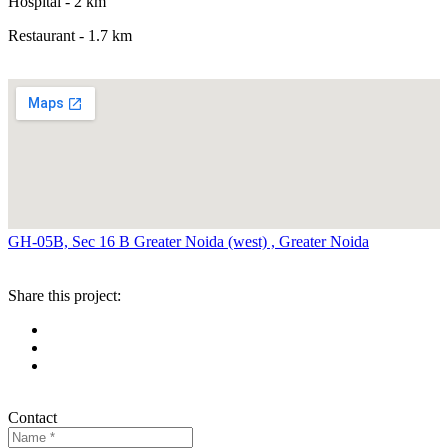
Hospital - 2 km
Restaurant - 1.7 km
GH-05B, Sec 16 B Greater Noida (west) , Greater Noida
Share this project:
Contact