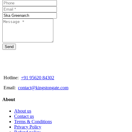
Send
Hotline:
+91 95620 84302
Email:
contact@kingstongate.com
About
About us
Contact us
Terms & Conditions
Privacy Policy