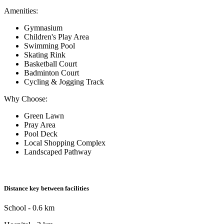
Amenities:
Gymnasium
Children's Play Area
Swimming Pool
Skating Rink
Basketball Court
Badminton Court
Cycling & Jogging Track
Why Choose:
Green Lawn
Pray Area
Pool Deck
Local Shopping Complex
Landscaped Pathway
Distance key between facilities
School - 0.6 km