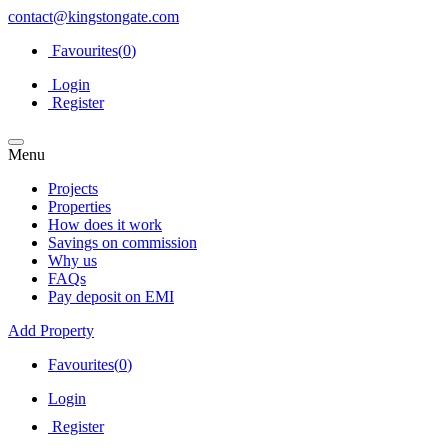
contact@kingstongate.com
Favourites(
0
)
Login
Register
Menu
Projects
Properties
How does it work
Savings on commission
Why us
FAQs
Pay deposit on EMI
Add Property
Favourites(
0
)
Login
Register