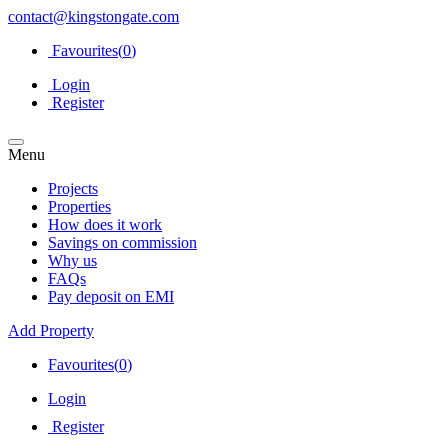
contact@kingstongate.com
Favourites(
0
)
Login
Register
Menu
Projects
Properties
How does it work
Savings on commission
Why us
FAQs
Pay deposit on EMI
Add Property
Favourites(
0
)
Login
Register