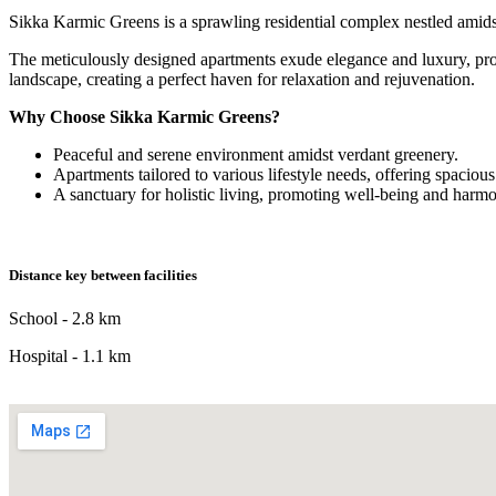
Sikka Karmic Greens is a sprawling residential complex nestled amidst l
The meticulously designed apartments exude elegance and luxury, pro
landscape, creating a perfect haven for relaxation and rejuvenation.
Why Choose Sikka Karmic Greens?
Peaceful and serene environment amidst verdant greenery.
Apartments tailored to various lifestyle needs, offering spacio
A sanctuary for holistic living, promoting well-being and harm
Distance key between facilities
School - 2.8 km
Hospital - 1.1 km