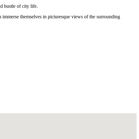
bustle of city life.
n immerse themselves in picturesque views of the surrounding