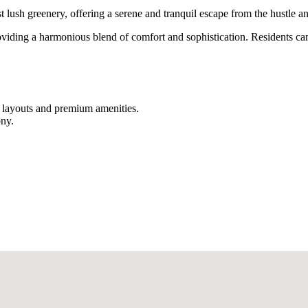
ush greenery, offering a serene and tranquil escape from the hustle and 
viding a harmonious blend of comfort and sophistication. Residents ca
us layouts and premium amenities.
ony.