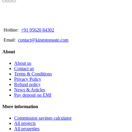
Hotline:
+91 95620 84302
Email:
contact@kingstongate.com
About
About us
Contact us
Terms & Conditions
Privacy Policy
Refund policy
News & Articles
Pay deposit on EMI
More information
Commission savings calculator
All projects
All properties