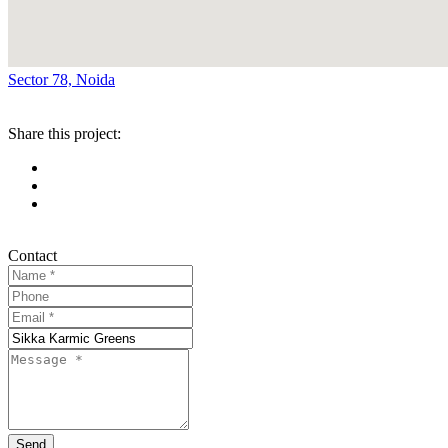
Sector 78, Noida
Share this project:
Contact
Send