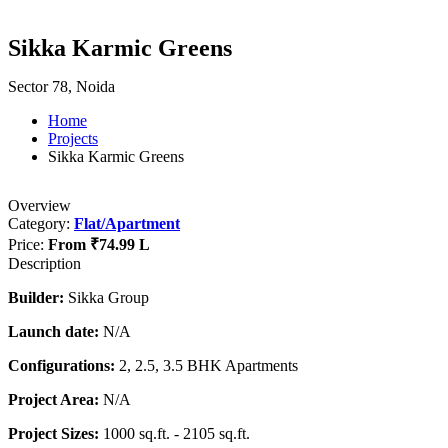
Sikka Karmic Greens
Sector 78, Noida
Home
Projects
Sikka Karmic Greens
Overview
Category:
Flat/Apartment
Price:
From
₹74.99 L
Description
Builder:
Sikka Group
Launch date:
N/A
Configurations:
2, 2.5, 3.5 BHK Apartments
Project Area:
N/A
Project Sizes:
1000 sq.ft. - 2105 sq.ft.