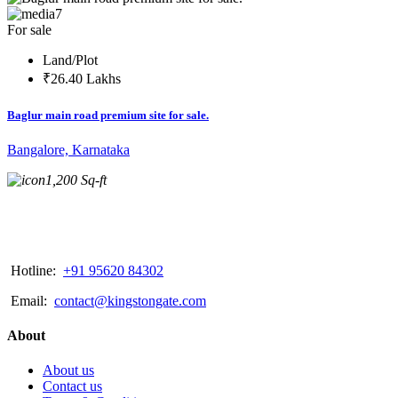
7
For sale
Land/Plot
₹26.40 Lakhs
Baglur main road premium site for sale.
Bangalore, Karnataka
1,200 Sq-ft
Hotline:
+91 95620 84302
Email:
contact@kingstongate.com
About
About us
Contact us