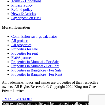
Terms & Conditions
Privacy Policy
Refund policy
News & Articles
Pay deposit on EMI
More information
Commission savings calculator
All projects
All properties
Properties for sale
Properties for rent
Flat/Apartment
Properties in Mumbai - For Sale
Properties in Mumbai - For Rent
Properties in Bangalore - For Sale
Properties in Bangalore - For Rent
All trademarks, logos and names are properties of their respective
owners. All Rights Reserved. © Copyright 2024 Kingston Gate
Private Limited.
+91 95620 84302
Your experience on this site will be improved by allowing cookies