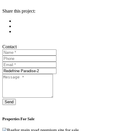
Share this project:
Contact
Send
Properties For Sale