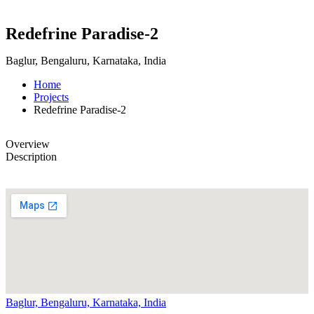
Redefrine Paradise-2
Baglur, Bengaluru, Karnataka, India
Home
Projects
Redefrine Paradise-2
Overview
Description
Baglur, Bengaluru, Karnataka, India