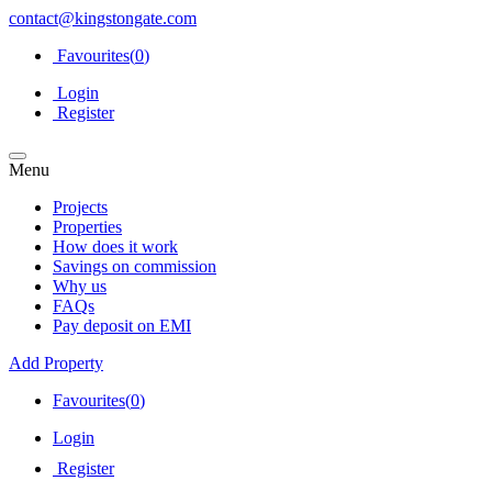
contact@kingstongate.com
Favourites(
0
)
Login
Register
Menu
Projects
Properties
How does it work
Savings on commission
Why us
FAQs
Pay deposit on EMI
Add Property
Favourites(
0
)
Login
Register