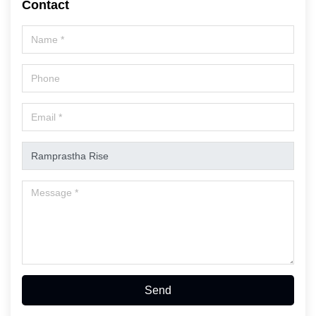
Contact
Send