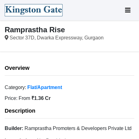
Ramprastha Rise
Sector 37D, Dwarka Expressway, Gurgaon
Overview
Category:
Flat/Apartment
Price:
From
₹1.36 Cr
Description
Builder:
Ramprastha Promoters & Developers Private Ltd