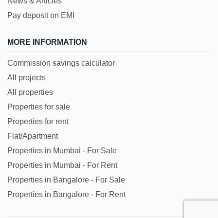
News & Articles
Pay deposit on EMI
MORE INFORMATION
Commission savings calculator
All projects
All properties
Properties for sale
Properties for rent
Flat/Apartment
Properties in Mumbai - For Sale
Properties in Mumbai - For Rent
Properties in Bangalore - For Sale
Properties in Bangalore - For Rent