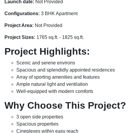
Launch date:
Not Provided
Configurations:
3 BHK Apartment
Project Area:
Not Provided
Project Sizes:
1765 sq.ft. - 1825 sq.ft.
Project Highlights:
Scenic and serene environs
Spacious and splendidly appointed residences
Array of sporting amenities and features
Ample natural light and ventilation
Well-equipped with modern comforts
Why Choose This Project?
3 open side properties
Spacious properties
Cineplexes within easy reach