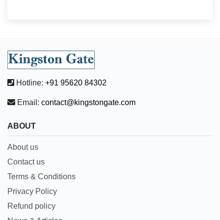
Hotline:
+91 95620 84302
Email:
contact@kingstongate.com
ABOUT
About us
Contact us
Terms & Conditions
Privacy Policy
Refund policy