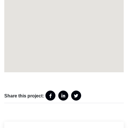
Share this project: