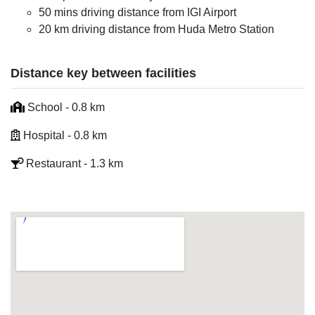
50 mins driving distance from IGI Airport
20 km driving distance from Huda Metro Station
Distance key between facilities
School - 0.8 km
Hospital - 0.8 km
Restaurant - 1.3 km