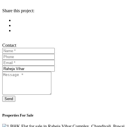
Share this project:
Contact
Send
Properties For Sale