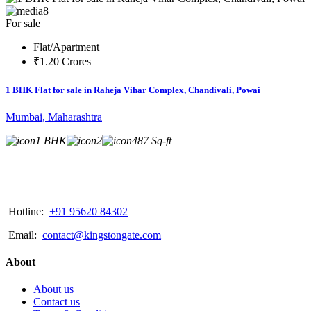
8
For sale
Flat/Apartment
₹1.20 Crores
1 BHK Flat for sale in Raheja Vihar Complex, Chandivali, Powai
Mumbai, Maharashtra
1 BHK
2
487 Sq-ft
Hotline:
+91 95620 84302
Email:
contact@kingstongate.com
About
About us
Contact us