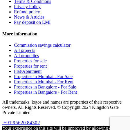
Terms & Conditions
Privacy Policy
Refund policy
News & Articles
Pay deposit on EMI
More information
Commission savings calculator
All projects
All properties
Properties for sale
Properties for rent
Flat/Apartment
Properties in Mumbai - For Sale
Properties in Mumbai - For Rent
Properties in Bangalore - For Sale
Properties in Bangalore - For Rent
All trademarks, logos and names are properties of their respective
owners. All Rights Reserved. © Copyright 2024 Kingston Gate
Private Limited.
+91 95620 84302
Your experience on this site will be improved by allowing cookies