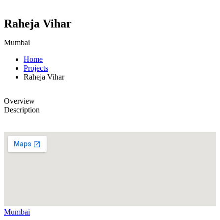
Raheja Vihar
Mumbai
Home
Projects
Raheja Vihar
Overview
Description
Mumbai