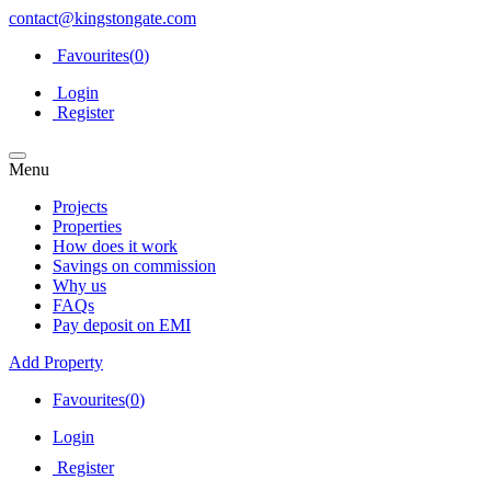
contact@kingstongate.com
Favourites(
0
)
Login
Register
Menu
Projects
Properties
How does it work
Savings on commission
Why us
FAQs
Pay deposit on EMI
Add Property
Favourites(
0
)
Login
Register