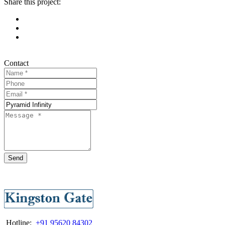
Share this project:
Contact
Send
Hotline:
+91 95620 84302