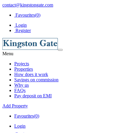
contact@kingstongate.com
Favourites(
0
)
Login
Register
Menu
Projects
Properties
How does it work
Savings on commission
Why us
FAQs
Pay deposit on EMI
Add Property
Favourites(
0
)
Login