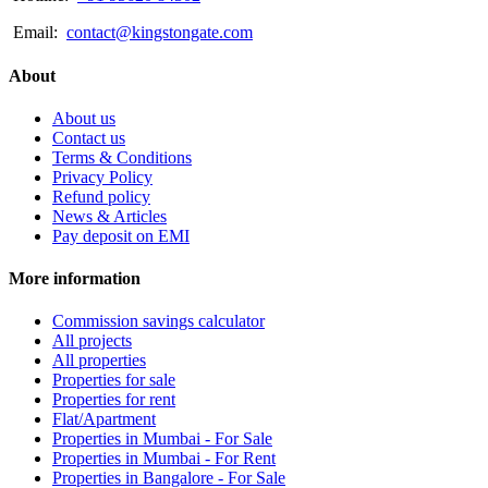
Email:
contact@kingstongate.com
About
About us
Contact us
Terms & Conditions
Privacy Policy
Refund policy
News & Articles
Pay deposit on EMI
More information
Commission savings calculator
All projects
All properties
Properties for sale
Properties for rent
Flat/Apartment
Properties in Mumbai - For Sale
Properties in Mumbai - For Rent
Properties in Bangalore - For Sale