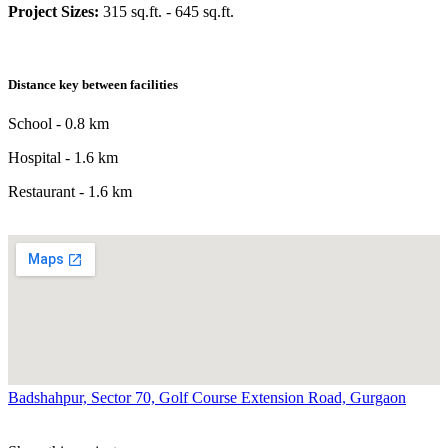
Project Sizes:
315 sq.ft. - 645 sq.ft.
Distance key between facilities
School - 0.8 km
Hospital - 1.6 km
Restaurant - 1.6 km
Badshahpur, Sector 70, Golf Course Extension Road, Gurgaon