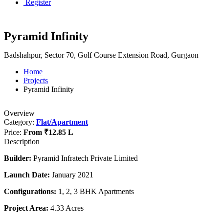
Register
Pyramid Infinity
Badshahpur, Sector 70, Golf Course Extension Road, Gurgaon
Home
Projects
Pyramid Infinity
Overview
Category:
Flat/Apartment
Price:
From
₹12.85 L
Description
Builder:
Pyramid Infratech Private Limited
Launch Date:
January 2021
Configurations:
1, 2, 3 BHK Apartments
Project Area:
4.33 Acres