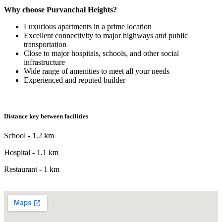
Why choose Purvanchal Heights?
Luxurious apartments in a prime location
Excellent connectivity to major highways and public
transportation
Close to major hospitals, schools, and other social
infrastructure
Wide range of amenities to meet all your needs
Experienced and reputed builder
Distance key between facilities
School - 1.2 km
Hospital - 1.1 km
Restaurant - 1 km