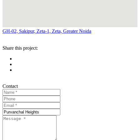
GH-02, Sakipur, Zeta-1, Zeta, Greater Noida
Share this project:
Contact