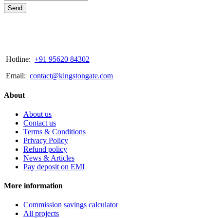
Send
Hotline:
+91 95620 84302
Email:
contact@kingstongate.com
About
About us
Contact us
Terms & Conditions
Privacy Policy
Refund policy
News & Articles
Pay deposit on EMI
More information
Commission savings calculator
All projects