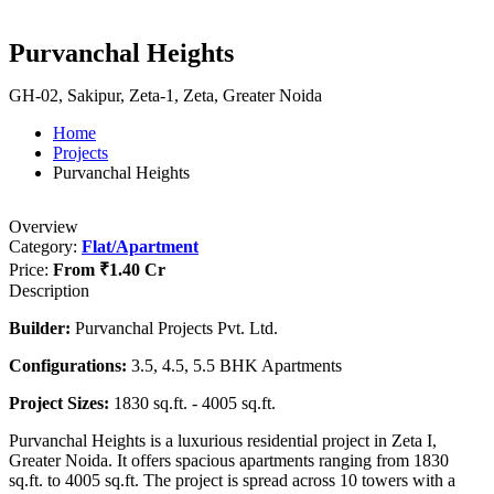
Purvanchal Heights
GH-02, Sakipur, Zeta-1, Zeta, Greater Noida
Home
Projects
Purvanchal Heights
Overview
Category:
Flat/Apartment
Price:
From
₹1.40 Cr
Description
Builder:
Purvanchal Projects Pvt. Ltd.
Configurations:
3.5, 4.5, 5.5 BHK Apartments
Project Sizes:
1830 sq.ft. - 4005 sq.ft.
Purvanchal Heights is a luxurious residential project in Zeta I,
Greater Noida. It offers spacious apartments ranging from 1830
sq.ft. to 4005 sq.ft. The project is spread across 10 towers with a