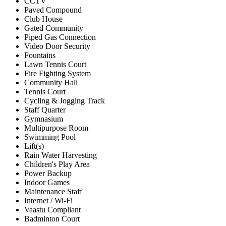
CCTV
Paved Compound
Club House
Gated Community
Piped Gas Connection
Video Door Security
Fountains
Lawn Tennis Court
Fire Fighting System
Community Hall
Tennis Court
Cycling & Jogging Track
Staff Quarter
Gymnasium
Multipurpose Room
Swimming Pool
Lift(s)
Rain Water Harvesting
Children's Play Area
Power Backup
Indoor Games
Maintenance Staff
Internet / Wi-Fi
Vaastu Compliant
Badminton Court