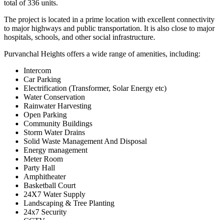
total of 336 units.
The project is located in a prime location with excellent connectivity
to major highways and public transportation. It is also close to major
hospitals, schools, and other social infrastructure.
Purvanchal Heights offers a wide range of amenities, including:
Intercom
Car Parking
Electrification (Transformer, Solar Energy etc)
Water Conservation
Rainwater Harvesting
Open Parking
Community Buildings
Storm Water Drains
Solid Waste Management And Disposal
Energy management
Meter Room
Party Hall
Amphitheater
Basketball Court
24X7 Water Supply
Landscaping & Tree Planting
24x7 Security