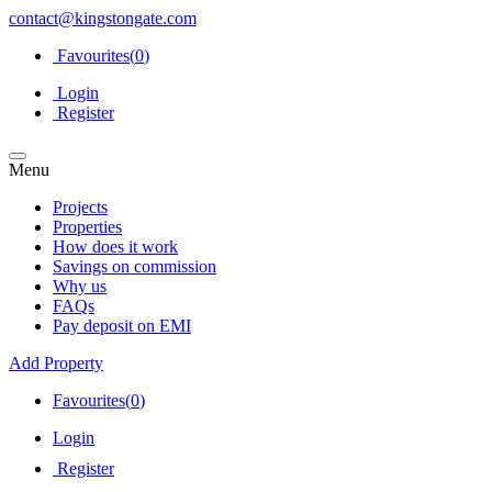
contact@kingstongate.com
Favourites(
0
)
Login
Register
Menu
Projects
Properties
How does it work
Savings on commission
Why us
FAQs
Pay deposit on EMI
Add Property
Favourites(
0
)
Login
Register