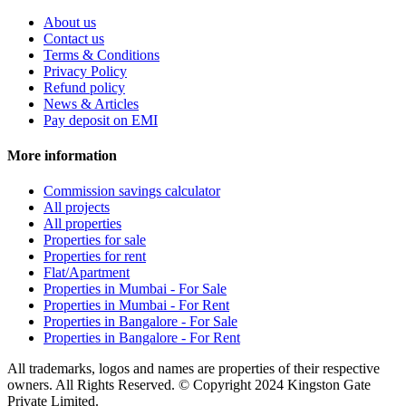
About us
Contact us
Terms & Conditions
Privacy Policy
Refund policy
News & Articles
Pay deposit on EMI
More information
Commission savings calculator
All projects
All properties
Properties for sale
Properties for rent
Flat/Apartment
Properties in Mumbai - For Sale
Properties in Mumbai - For Rent
Properties in Bangalore - For Sale
Properties in Bangalore - For Rent
All trademarks, logos and names are properties of their respective
owners. All Rights Reserved. © Copyright 2024 Kingston Gate
Private Limited.