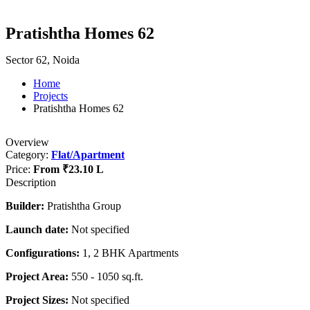
Pratishtha Homes 62
Sector 62, Noida
Home
Projects
Pratishtha Homes 62
Overview
Category:
Flat/Apartment
Price:
From
₹23.10 L
Description
Builder:
Pratishtha Group
Launch date:
Not specified
Configurations:
1, 2 BHK Apartments
Project Area:
550 - 1050 sq.ft.
Project Sizes:
Not specified