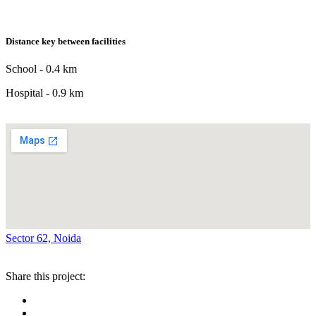
Distance key between facilities
School - 0.4 km
Hospital - 0.9 km
Sector 62, Noida
Share this project: