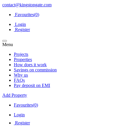
contact@kingstongate.com
Favourites(
0
)
Login
Register
Menu
Projects
Properties
How does it work
Savings on commission
Why us
FAQs
Pay deposit on EMI
Add Property
Favourites(
0
)
Login
Register