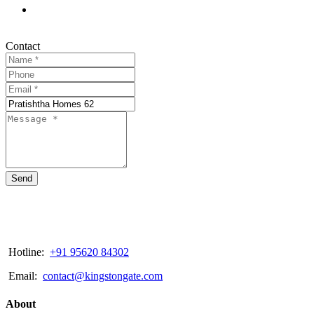
Contact
Send
Hotline:
+91 95620 84302
Email:
contact@kingstongate.com
About