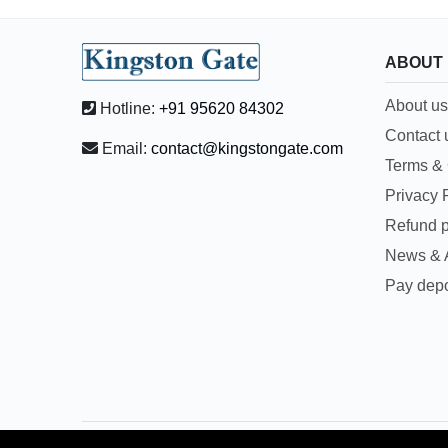
ABOUT
About us
Hotline:
+91 95620 84302
Contact 
Email:
contact@kingstongate.com
Terms & 
Privacy 
Refund p
News & A
Pay depo