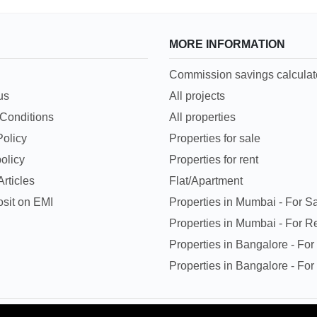
MORE INFORMATION
Commission savings calculat
us
All projects
Conditions
All properties
Policy
Properties for sale
olicy
Properties for rent
rticles
Flat/Apartment
sit on EMI
Properties in Mumbai - For S
Properties in Mumbai - For R
Properties in Bangalore - For
Properties in Bangalore - For