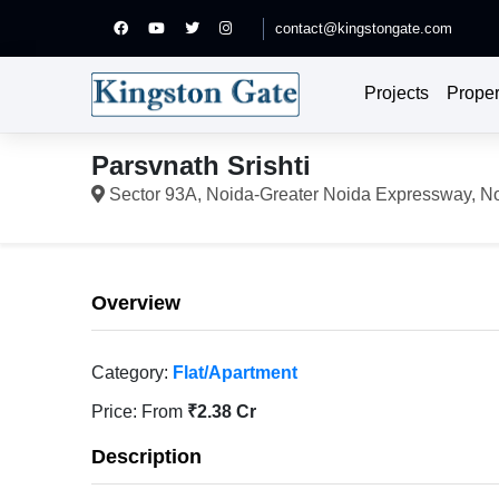
contact@kingstongate.com
Projects
Proper
Parsvnath Srishti
Sector 93A, Noida-Greater Noida Expressway, N
Overview
Category:
Flat/Apartment
Price:
From
₹2.38 Cr
Description