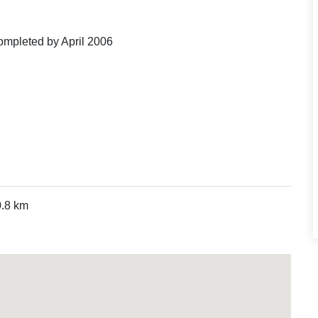
ompleted by April 2006
0.8 km