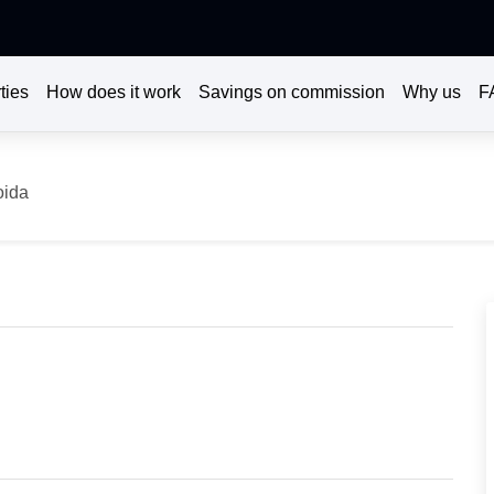
ties
How does it work
Savings on commission
Why us
F
oida