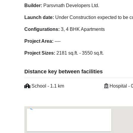
Builder:
Parsvnath Developers Ltd.
Launch date:
Under Construction expected to be c
Configurations:
3, 4 BHK Apartments
Project Area:
----
Project Sizes:
2181 sq.ft. - 3550 sq.ft.
Distance key between facilities
School - 1.1 km
Hospital - 