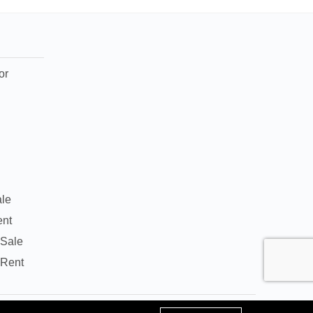
or
ale
ent
 Sale
 Rent