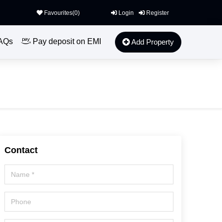
Favourites(
0
)
Login
Register
AQs
Pay deposit on EMI
Add Property
Contact