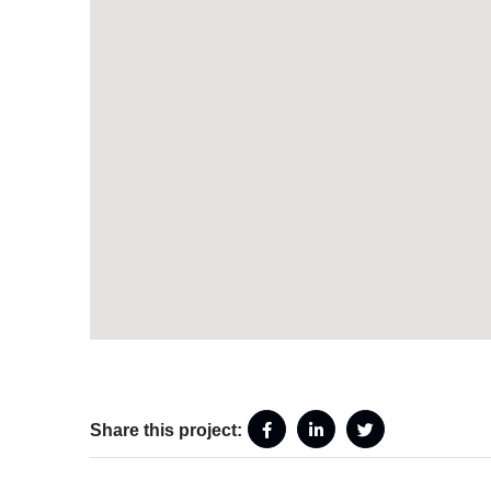
Share this project: