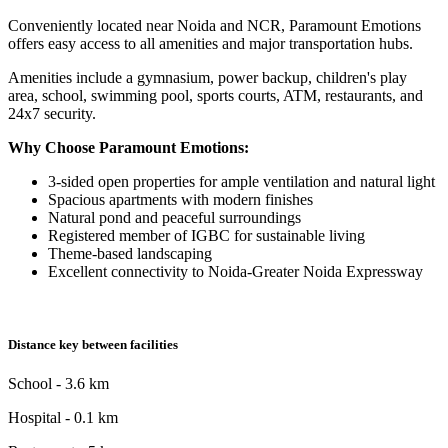
Conveniently located near Noida and NCR, Paramount Emotions
offers easy access to all amenities and major transportation hubs.
Amenities include a gymnasium, power backup, children's play
area, school, swimming pool, sports courts, ATM, restaurants, and
24x7 security.
Why Choose Paramount Emotions:
3-sided open properties for ample ventilation and natural light
Spacious apartments with modern finishes
Natural pond and peaceful surroundings
Registered member of IGBC for sustainable living
Theme-based landscaping
Excellent connectivity to Noida-Greater Noida Expressway
Distance key between facilities
School - 3.6 km
Hospital - 0.1 km