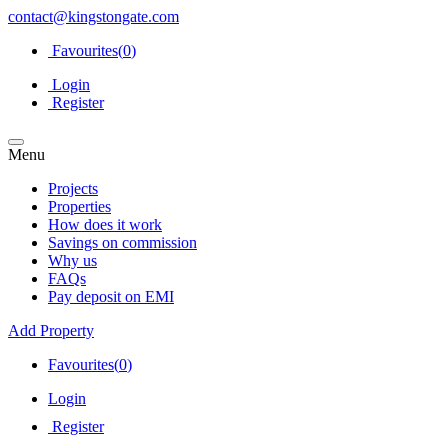
contact@kingstongate.com
Favourites(
0
)
Login
Register
Menu
Projects
Properties
How does it work
Savings on commission
Why us
FAQs
Pay deposit on EMI
Add Property
Favourites(
0
)
Login
Register