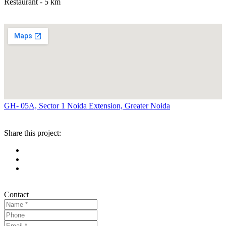
Restaurant - 5 km
GH- 05A, Sector 1 Noida Extension, Greater Noida
Share this project:
Contact