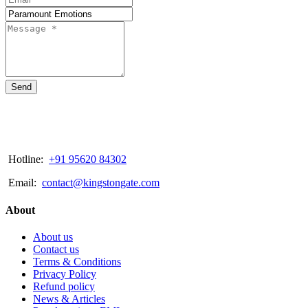
Send
Hotline:
+91 95620 84302
Email:
contact@kingstongate.com
About
About us
Contact us
Terms & Conditions
Privacy Policy
Refund policy
News & Articles