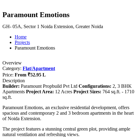
Paramount Emotions
GH- 05A, Sector 1 Noida Extension, Greater Noida
Home
Projects
Paramount Emotions
Overview
Category:
Flat/Apartment
Price:
From
₹52.95 L
Description
Builder:
Paramount Propbuild Pvt Ltd
Configurations:
2, 3 BHK
Apartments
Project Area:
12 Acres
Project Sizes:
764 sq.ft. - 1710
sq.ft.
Paramount Emotions, an exclusive residential development, offers
spacious and contemporary 2 and 3 bedroom apartments in the heart
of Noida Extension.
The project features a stunning central green plot, providing ample
natural ventilation and refreshing views.