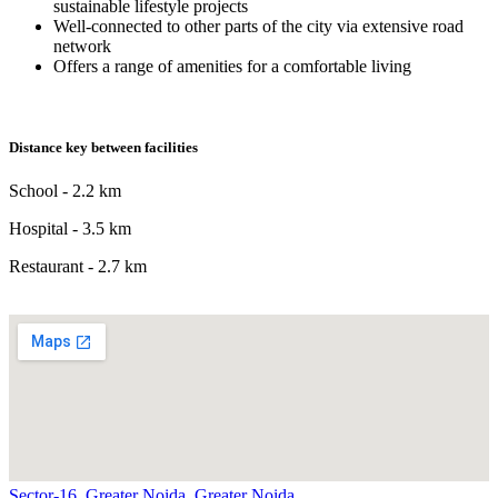
sustainable lifestyle projects
Well-connected to other parts of the city via extensive road
network
Offers a range of amenities for a comfortable living
Distance key between facilities
School - 2.2 km
Hospital - 3.5 km
Restaurant - 2.7 km
Sector-16, Greater Noida, Greater Noida