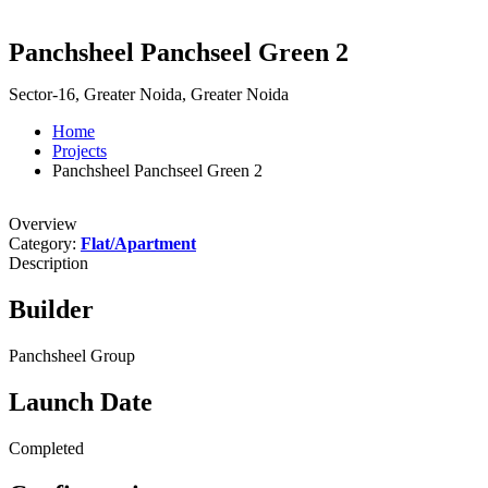
Panchsheel Panchseel Green 2
Sector-16, Greater Noida, Greater Noida
Home
Projects
Panchsheel Panchseel Green 2
Overview
Category:
Flat/Apartment
Description
Builder
Panchsheel Group
Launch Date
Completed