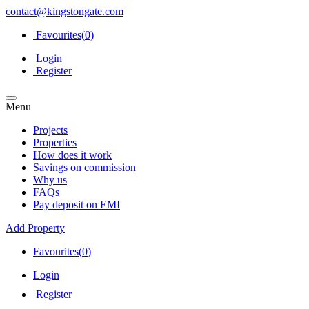
contact@kingstongate.com
Favourites(
0
)
Login
Register
Menu
Projects
Properties
How does it work
Savings on commission
Why us
FAQs
Pay deposit on EMI
Add Property
Favourites(
0
)
Login
Register