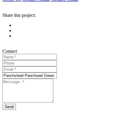
Share this project:
Contact
Send