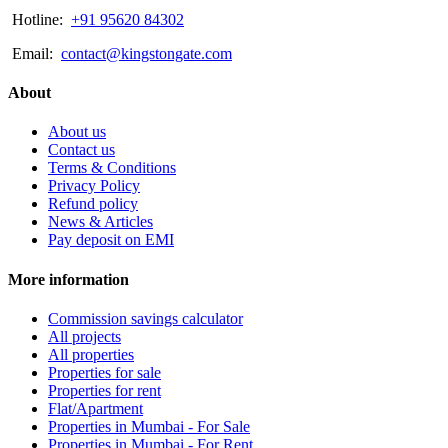
Hotline:
+91 95620 84302
Email:
contact@kingstongate.com
About
About us
Contact us
Terms & Conditions
Privacy Policy
Refund policy
News & Articles
Pay deposit on EMI
More information
Commission savings calculator
All projects
All properties
Properties for sale
Properties for rent
Flat/Apartment
Properties in Mumbai - For Sale
Properties in Mumbai - For Rent