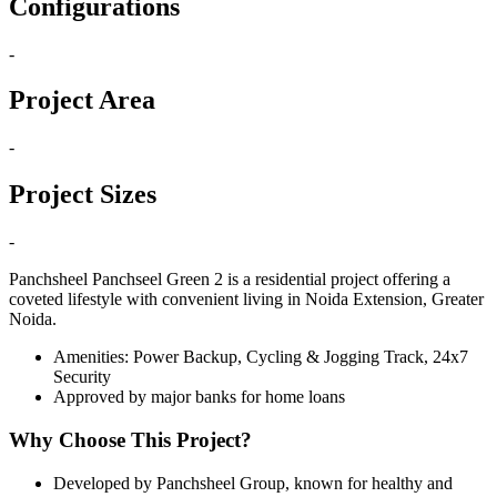
Configurations
-
Project Area
-
Project Sizes
-
Panchsheel Panchseel Green 2 is a residential project offering a
coveted lifestyle with convenient living in Noida Extension, Greater
Noida.
Amenities: Power Backup, Cycling & Jogging Track, 24x7
Security
Approved by major banks for home loans
Why Choose This Project?
Developed by Panchsheel Group, known for healthy and