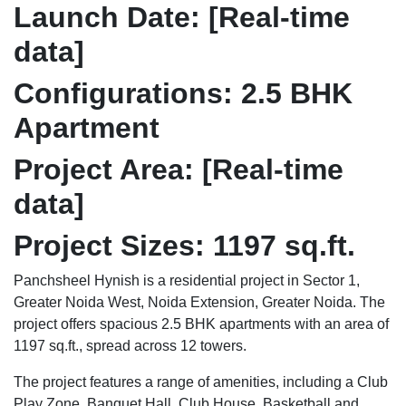
Launch Date:
[Real-time
data]
Configurations:
2.5 BHK
Apartment
Project Area:
[Real-time
data]
Project Sizes:
1197 sq.ft.
Panchsheel Hynish is a residential project in Sector 1,
Greater Noida West, Noida Extension, Greater Noida. The
project offers spacious 2.5 BHK apartments with an area of
1197 sq.ft., spread across 12 towers.
The project features a range of amenities, including a Club
Play Zone, Banquet Hall, Club House, Basketball and