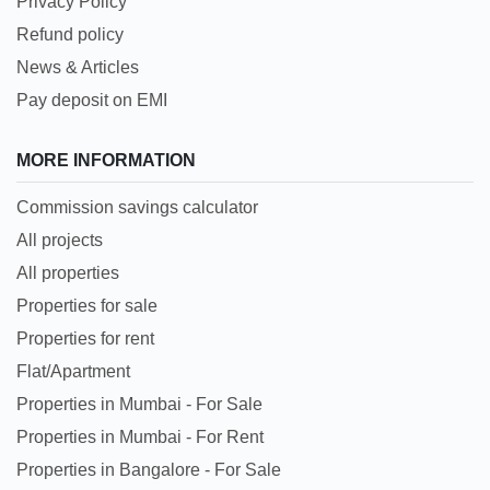
Privacy Policy
Refund policy
News & Articles
Pay deposit on EMI
MORE INFORMATION
Commission savings calculator
All projects
All properties
Properties for sale
Properties for rent
Flat/Apartment
Properties in Mumbai - For Sale
Properties in Mumbai - For Rent
Properties in Bangalore - For Sale