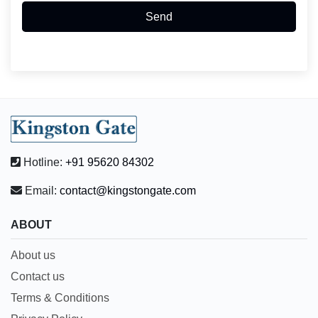
Send
Hotline:
+91 95620 84302
Email:
contact@kingstongate.com
ABOUT
About us
Contact us
Terms & Conditions