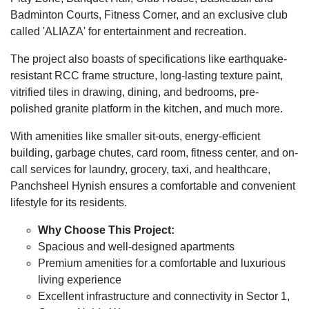
Badminton Courts, Fitness Corner, and an exclusive club
called 'ALIAZA' for entertainment and recreation.
The project also boasts of specifications like earthquake-
resistant RCC frame structure, long-lasting texture paint,
vitrified tiles in drawing, dining, and bedrooms, pre-
polished granite platform in the kitchen, and much more.
With amenities like smaller sit-outs, energy-efficient
building, garbage chutes, card room, fitness center, and on-
call services for laundry, grocery, taxi, and healthcare,
Panchsheel Hynish ensures a comfortable and convenient
lifestyle for its residents.
Why Choose This Project:
Spacious and well-designed apartments
Premium amenities for a comfortable and luxurious
living experience
Excellent infrastructure and connectivity in Sector 1,