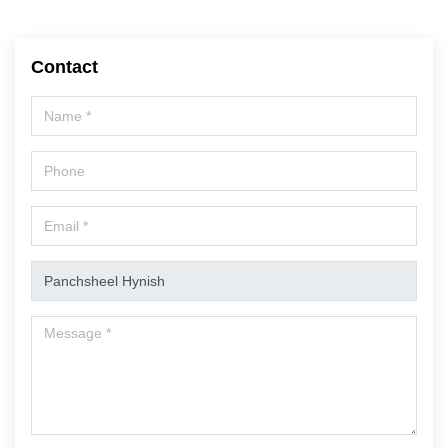
Contact