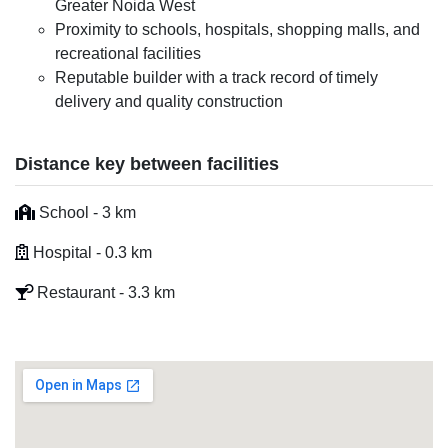
Greater Noida West
Proximity to schools, hospitals, shopping malls, and
recreational facilities
Reputable builder with a track record of timely
delivery and quality construction
Distance key between facilities
School - 3 km
Hospital - 0.3 km
Restaurant - 3.3 km