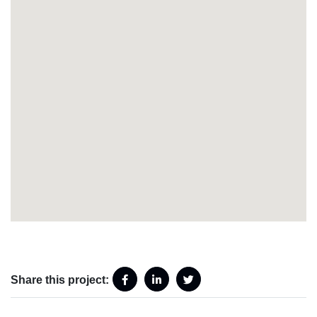
Share this project: