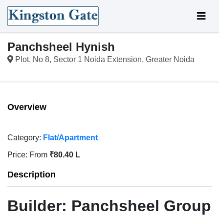
Panchsheel Hynish
Plot. No 8, Sector 1 Noida Extension, Greater Noida
Overview
Category:
Flat/Apartment
Price:
From
₹80.40 L
Description
Builder:
Panchsheel Group