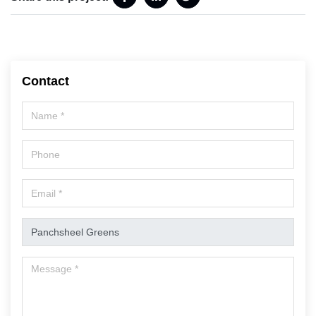
Contact