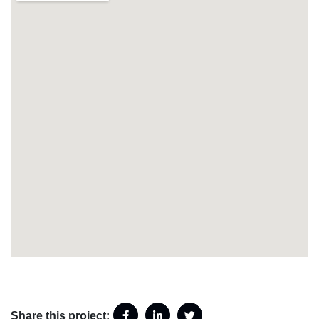
Share this project: