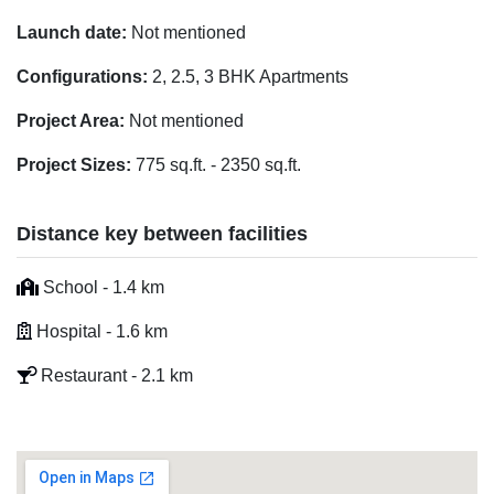
Launch date:
Not mentioned
Configurations:
2, 2.5, 3 BHK Apartments
Project Area:
Not mentioned
Project Sizes:
775 sq.ft. - 2350 sq.ft.
Distance key between facilities
School - 1.4 km
Hospital - 1.6 km
Restaurant - 2.1 km