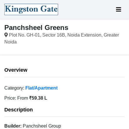
Panchsheel Greens
Plot No. GH-01, Sector 16B, Noida Extension, Greater
Noida
Overview
Category:
Flat/Apartment
Price:
From
₹59.38 L
Description
Builder:
Panchsheel Group