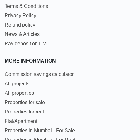
Terms & Conditions
Privacy Policy
Refund policy
News & Articles
Pay deposit on EMI
MORE INFORMATION
Commission savings calculator
All projects
All properties
Properties for sale
Properties for rent
Flat/Apartment
Properties in Mumbai - For Sale
Properties in Mumbai - For Rent