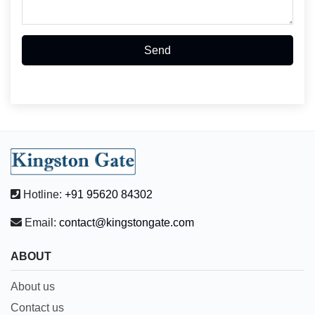
Send
Hotline:
+91 95620 84302
Email:
contact@kingstongate.com
ABOUT
About us
Contact us