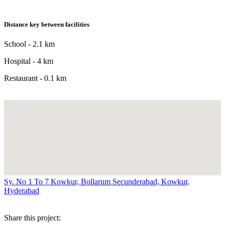
Distance key between facilities
School - 2.1 km
Hospital - 4 km
Restaurant - 0.1 km
Sy. No 1 To 7 Kowkur, Bollarum Secunderabad, Kowkur,
Hyderabad
Share this project: