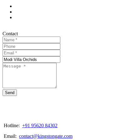
Contact
Send
Hotline:
+91 95620 84302
Email:
contact@kingstongate.com