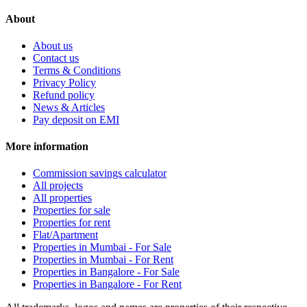
About
About us
Contact us
Terms & Conditions
Privacy Policy
Refund policy
News & Articles
Pay deposit on EMI
More information
Commission savings calculator
All projects
All properties
Properties for sale
Properties for rent
Flat/Apartment
Properties in Mumbai - For Sale
Properties in Mumbai - For Rent
Properties in Bangalore - For Sale
Properties in Bangalore - For Rent