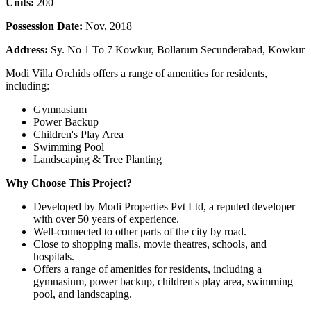
Units:
200
Possession Date:
Nov, 2018
Address:
Sy. No 1 To 7 Kowkur, Bollarum Secunderabad, Kowkur
Modi Villa Orchids offers a range of amenities for residents,
including:
Gymnasium
Power Backup
Children's Play Area
Swimming Pool
Landscaping & Tree Planting
Why Choose This Project?
Developed by Modi Properties Pvt Ltd, a reputed developer
with over 50 years of experience.
Well-connected to other parts of the city by road.
Close to shopping malls, movie theatres, schools, and
hospitals.
Offers a range of amenities for residents, including a
gymnasium, power backup, children's play area, swimming
pool, and landscaping.