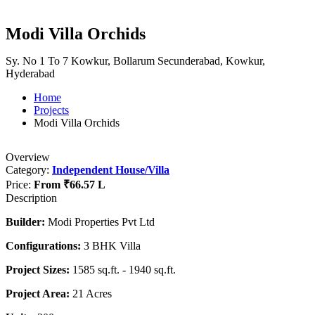
Modi Villa Orchids
Sy. No 1 To 7 Kowkur, Bollarum Secunderabad, Kowkur,
Hyderabad
Home
Projects
Modi Villa Orchids
Overview
Category:
Independent House/Villa
Price:
From
₹66.57 L
Description
Builder:
Modi Properties Pvt Ltd
Configurations:
3 BHK Villa
Project Sizes:
1585 sq.ft. - 1940 sq.ft.
Project Area:
21 Acres