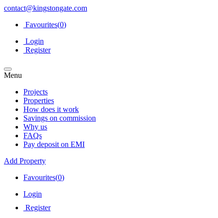
contact@kingstongate.com
Favourites(
0
)
Login
Register
Menu
Projects
Properties
How does it work
Savings on commission
Why us
FAQs
Pay deposit on EMI
Add Property
Favourites(
0
)
Login
Register