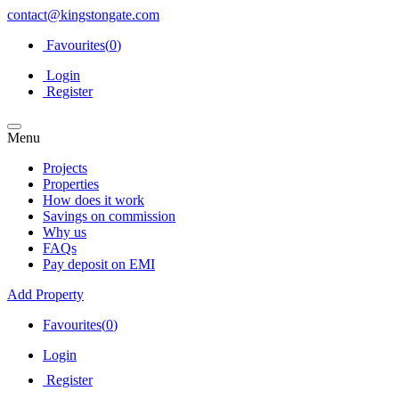
contact@kingstongate.com
Favourites(
0
)
Login
Register
Menu
Projects
Properties
How does it work
Savings on commission
Why us
FAQs
Pay deposit on EMI
Add Property
Favourites(
0
)
Login
Register