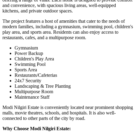
and convenience, with spacious living areas, well-equipped
kitchens, and private outdoor spaces.
The project features a host of amenities that cater to the needs of
modern families, including a gymnasium, swimming pool, children's
play area, and sports area. Residents can also enjoy access to
restaurants, cafes, and a multipurpose room.
Gymnasium
Power Backup
Children's Play Area
Swimming Pool
Sports Area
Restaurants/Cafeterias
24x7 Security
Landscaping & Tree Planting
Multipurpose Room
Maintenance Staff
Modi Nilgiri Estate is conveniently located near prominent shopping
malls, movie theatres, schools, and hospitals. It is also well-
connected to other parts of the city by road.
Why Choose Modi Nilgiri Estate: