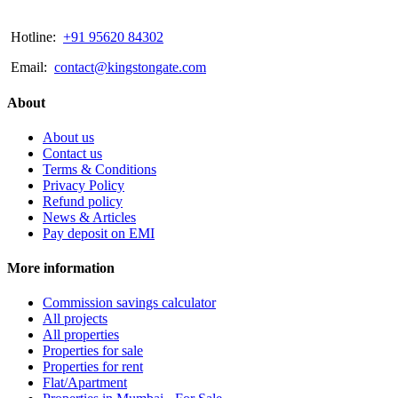
Hotline:
+91 95620 84302
Email:
contact@kingstongate.com
About
About us
Contact us
Terms & Conditions
Privacy Policy
Refund policy
News & Articles
Pay deposit on EMI
More information
Commission savings calculator
All projects
All properties
Properties for sale
Properties for rent
Flat/Apartment