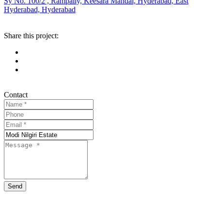
Sy No. 100/2 , Rampally, Keesara Mandal, Hyderabad, East
Hyderabad, Hyderabad
Share this project:
Contact
Send