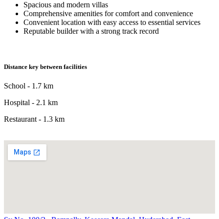
Spacious and modern villas
Comprehensive amenities for comfort and convenience
Convenient location with easy access to essential services
Reputable builder with a strong track record
Distance key between facilities
School - 1.7 km
Hospital - 2.1 km
Restaurant - 1.3 km