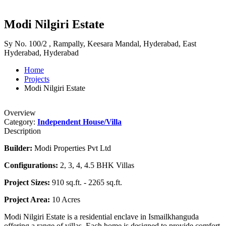
Modi Nilgiri Estate
Sy No. 100/2 , Rampally, Keesara Mandal, Hyderabad, East
Hyderabad, Hyderabad
Home
Projects
Modi Nilgiri Estate
Overview
Category:
Independent House/Villa
Description
Builder:
Modi Properties Pvt Ltd
Configurations:
2, 3, 4, 4.5 BHK Villas
Project Sizes:
910 sq.ft. - 2265 sq.ft.
Project Area:
10 Acres
Modi Nilgiri Estate is a residential enclave in Ismailkhanguda
offering a range of villas. Each home is designed to provide comfort